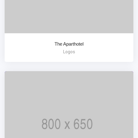
The Aparthotel
Logos