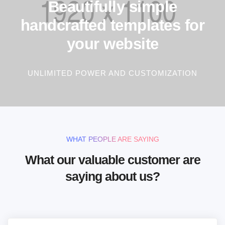
Beautifully simple
handcrafted templates for
your website
UNLIMITED POWER AND CUSTOMIZATION
WHAT PEOPLE ARE SAYING
What our valuable customer are
saying about us?