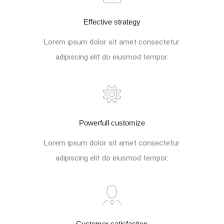
Effective strategy
Lorem ipsum dolor sit amet consectetur
adipiscing elit do eiusmod tempor.
Powerfull customize
Lorem ipsum dolor sit amet consectetur
adipiscing elit do eiusmod tempor.
Customer satisfaction