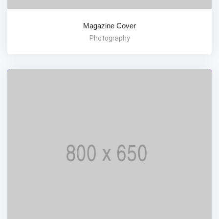
Magazine Cover
Photography