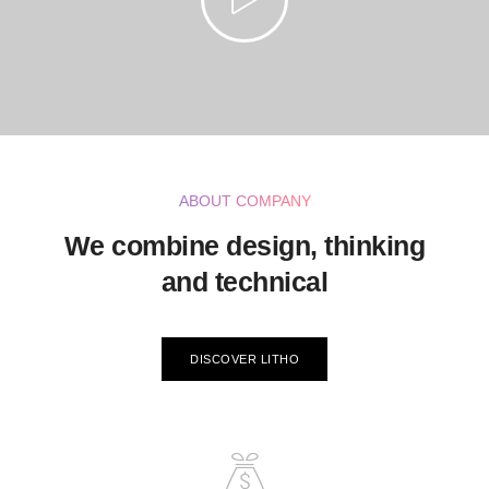
ABOUT COMPANY
We combine design, thinking
and technical
DISCOVER LITHO