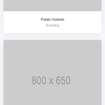
Potato Oslands
Branding