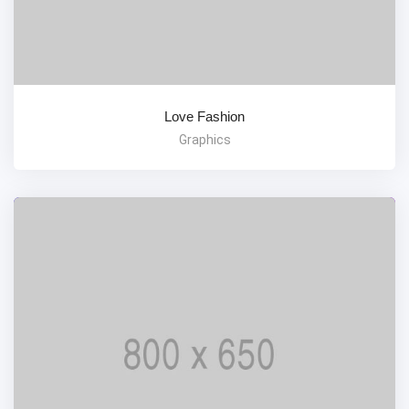
Love Fashion
Graphics