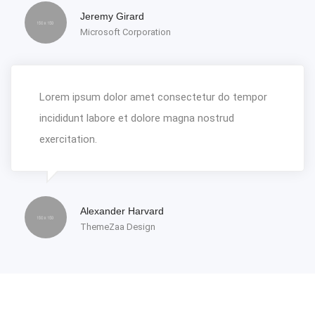
Jeremy Girard
Microsoft Corporation
Lorem ipsum dolor amet consectetur do tempor
incididunt labore et dolore magna nostrud
exercitation.
Alexander Harvard
ThemeZaa Design