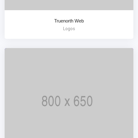
Truenorth Web
Logos