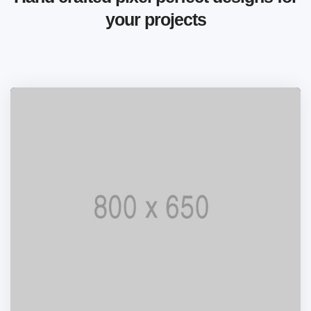
your projects