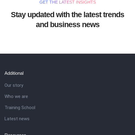
GET THE LATEST INSIGHTS
Stay updated with the latest trends
and business news
Additional
Our story
Who we are
Training School
Latest news