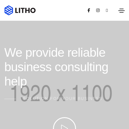
We provide reliable
business consulting
help
SOLUTION FOR YOUR BUSINESS