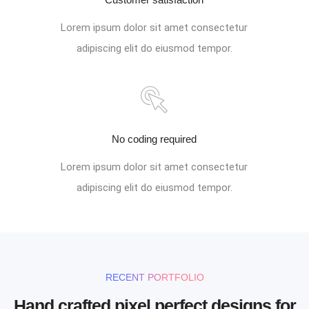
Lorem ipsum dolor sit amet consectetur
adipiscing elit do eiusmod tempor.
No coding required
Lorem ipsum dolor sit amet consectetur
adipiscing elit do eiusmod tempor.
RECENT PORTFOLIO
Hand crafted pixel perfect designs for