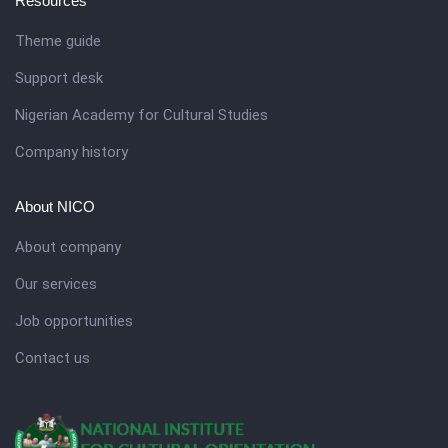
Resources
Theme guide
Support desk
Nigerian Academy for Cultural Studies
Company history
About NICO
About company
Our services
Job opportunities
Contact us