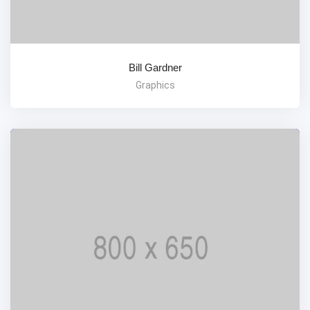
Bill Gardner
Graphics