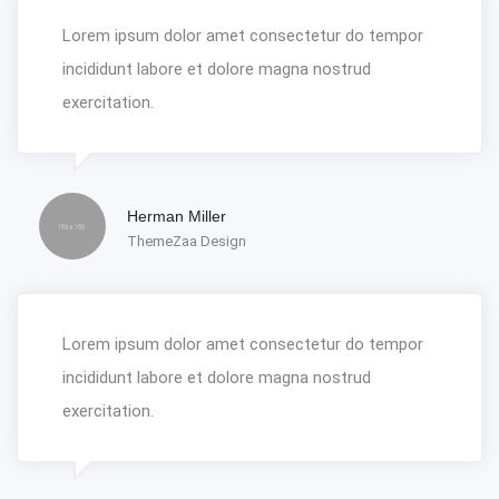
Lorem ipsum dolor amet consectetur do tempor
incididunt labore et dolore magna nostrud
exercitation.
Herman Miller
ThemeZaa Design
Lorem ipsum dolor amet consectetur do tempor
incididunt labore et dolore magna nostrud
exercitation.