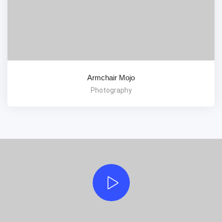
Armchair Mojo
Photography