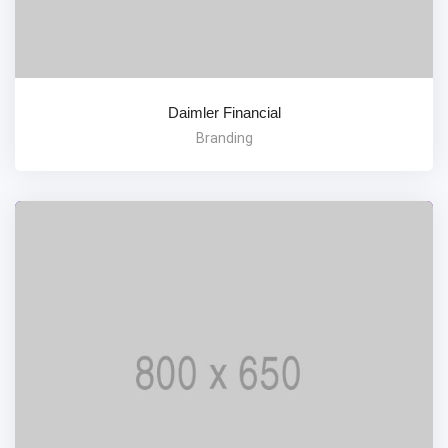
Daimler Financial
Branding