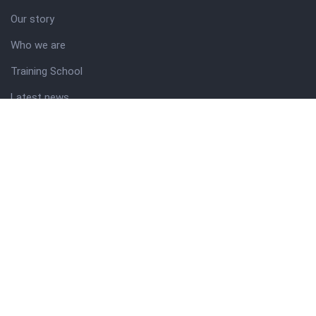
Our story
Who we are
Training School
Latest news
Resources
Theme guide
Support desk
Nigerian Academy for Cultural Studies
Company history
About NICO
About company