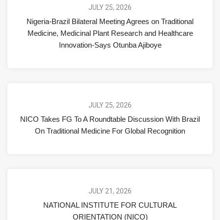
JULY 25, 2026
Nigeria-Brazil Bilateral Meeting Agrees on Traditional
Medicine, Medicinal Plant Research and Healthcare
Innovation-Says Otunba Ajiboye
JULY 25, 2026
NICO Takes FG To A Roundtable Discussion With Brazil
On Traditional Medicine For Global Recognition
JULY 21, 2026
NATIONAL INSTITUTE FOR CULTURAL
ORIENTATION (NICO)