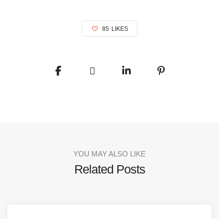
85
LIKES
YOU MAY ALSO LIKE
Related Posts