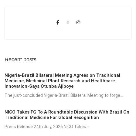
Recent posts
Nigeria-Brazil Bilateral Meeting Agrees on Traditional
Medicine, Medicinal Plant Research and Healthcare
Innovation-Says Otunba Ajiboye
The just-concluded Nigeria-Brazil Bilateral Meeting to forge...
NICO Takes FG To A Roundtable Discussion With Brazil On
Traditional Medicine For Global Recognition
Press Release 24th July, 2026 NICO Takes...