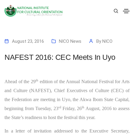
August 23, 2016
NICO News
By
NICO
NAFEST 2016: CEC Meets In Uyo
th
Ahead of the 29
edition of the Annual National Festival for Arts
and Culture (NAFEST), Chief Executives of Culture (CEC) of
the Federation are meeting in Uyo, the Akwa Ibom State Capital,
rd
th
beginning from Tuesday, 23
Friday, 26
August, 2016 to assess
the State’s readiness to host the festival this year.
In a letter of invitation addressed to the Executive Secretary,