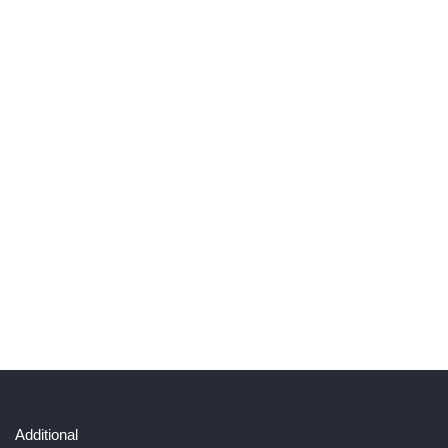
Additional