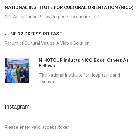
NATIONAL INSTITUTE FOR CULTURAL ORIENTATION (NICO)
Gift Acceptance Policy Purpose: To ensure that...
JUNE 12 PREESS RELEASE
Return of Cultural Values: A Viable Solution...
NIHOTOUR Inducts NICO Boss, Others As
Fellows
The National Institute for Hospitality and
Tourism...
Instagram
Please enter valid access token.