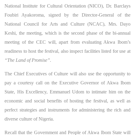
National Institute for Cultural Orientation (NICO), Dr. Barclays
Foubiri Ayakoroma, signed by the Director-General of the
National Council for Arts and Culture (NCAC), Mrs. Dayo
Keshi, the meeting, which is the second phase of the bi-annual
meeting of the CEC will, apart from evaluating Akwa Ibom’s
readiness to host the festival, also inspect facilities listed for use at
“The Land of Promise”.
The Chief Executives of Culture will also use the opportunity to
pay a courtesy call on the Executive Governor of Akwa Ibom
State, His Excellency, Emmanuel Udom to intimate him on the
economic and social benefits of hosting the festival, as well as
perfect strategies and instruments for administering the rich and
diverse culture of Nigeria.
Recall that the Government and People of Akwa Ibom State will