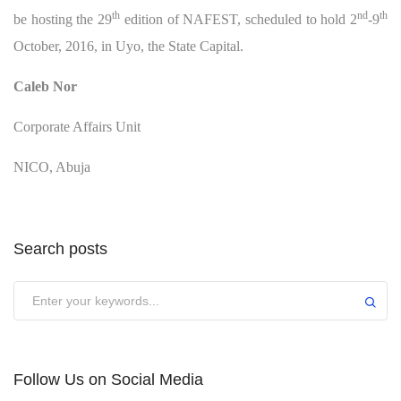
th
nd
th
be hosting the 29
edition of NAFEST, scheduled to hold 2
-9
October, 2016, in Uyo, the State Capital.
Caleb Nor
Corporate Affairs Unit
NICO, Abuja
Search posts
Submit
Follow Us on Social Media