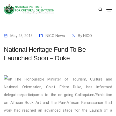
May 23, 2013
NICO News
By
NICO
National Heritage Fund To Be
Launched Soon – Duke
The Honourable Minister of Tourism, Culture and
National Orientation, Chief Edem Duke, has informed
delegates/participants to the on-going Colloquium/Exhibition
on African Rock Art and the Pan-African Renaissance that
work had reached an advanced stage for the Launch of a