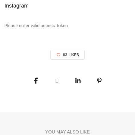
Instagram
Please enter valid access token.
83
LIKES
YOU MAY ALSO LIKE