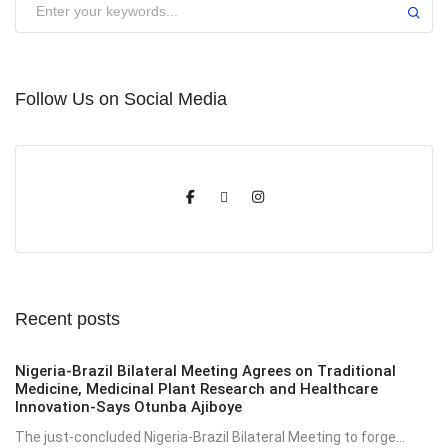
Follow Us on Social Media
Recent posts
Nigeria-Brazil Bilateral Meeting Agrees on Traditional
Medicine, Medicinal Plant Research and Healthcare
Innovation-Says Otunba Ajiboye
The just-concluded Nigeria-Brazil Bilateral Meeting to forge...