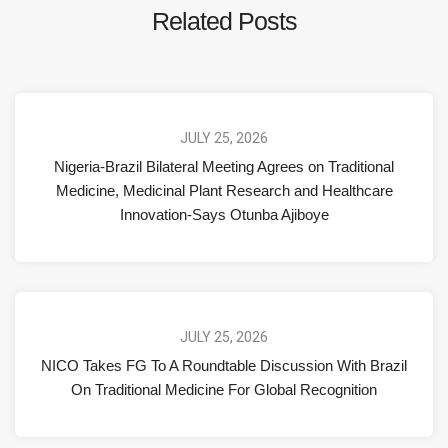
Related Posts
JULY 25, 2026
Nigeria-Brazil Bilateral Meeting Agrees on Traditional
Medicine, Medicinal Plant Research and Healthcare
Innovation-Says Otunba Ajiboye
JULY 25, 2026
NICO Takes FG To A Roundtable Discussion With Brazil
On Traditional Medicine For Global Recognition