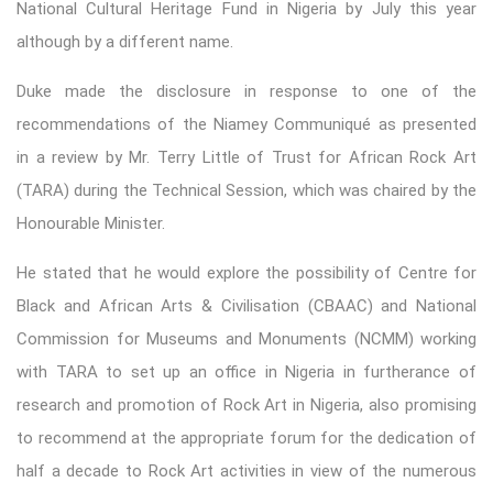
National Cultural Heritage Fund in Nigeria by July this year
although by a different name.
Duke made the disclosure in response to one of the
recommendations of the Niamey Communiqué as presented
in a review by Mr. Terry Little of Trust for African Rock Art
(TARA) during the Technical Session, which was chaired by the
Honourable Minister.
He stated that he would explore the possibility of Centre for
Black and African Arts & Civilisation (CBAAC) and National
Commission for Museums and Monuments (NCMM) working
with TARA to set up an office in Nigeria in furtherance of
research and promotion of Rock Art in Nigeria, also promising
to recommend at the appropriate forum for the dedication of
half a decade to Rock Art activities in view of the numerous