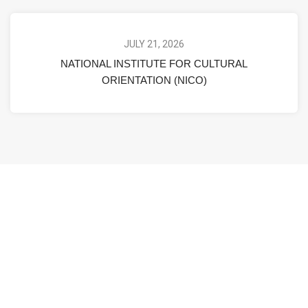
JULY 21, 2026
NATIONAL INSTITUTE FOR CULTURAL
ORIENTATION (NICO)