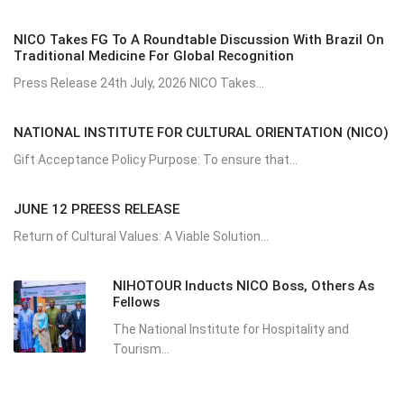
NICO Takes FG To A Roundtable Discussion With Brazil On
Traditional Medicine For Global Recognition
Press Release 24th July, 2026 NICO Takes...
NATIONAL INSTITUTE FOR CULTURAL ORIENTATION (NICO)
Gift Acceptance Policy Purpose: To ensure that...
JUNE 12 PREESS RELEASE
Return of Cultural Values: A Viable Solution...
NIHOTOUR Inducts NICO Boss, Others As
Fellows
The National Institute for Hospitality and
Tourism...