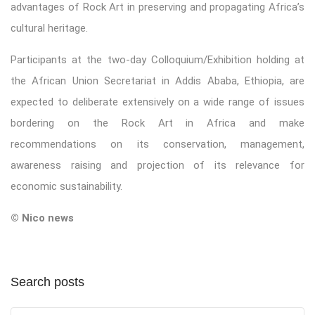
advantages of Rock Art in preserving and propagating Africa’s
cultural heritage.
Participants at the two-day Colloquium/Exhibition holding at
the African Union Secretariat in Addis Ababa, Ethiopia, are
expected to deliberate extensively on a wide range of issues
bordering on the Rock Art in Africa and make
recommendations on its conservation, management,
awareness raising and projection of its relevance for
economic sustainability.
© Nico news
Search posts
Submit