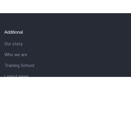
Additional
Our story
Who we are
Training School
Latest news
Resources
Theme guide
Support desk
Nigerian Academy for Cultural Studies