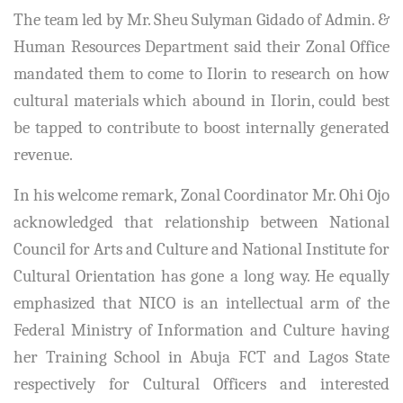
The team led by Mr. Sheu Sulyman Gidado of Admin. &
Human Resources Department said their Zonal Office
mandated them to come to Ilorin to research on how
cultural materials which abound in Ilorin, could best
be tapped to contribute to boost internally generated
revenue.
In his welcome remark, Zonal Coordinator Mr. Ohi Ojo
acknowledged that relationship between National
Council for Arts and Culture and National Institute for
Cultural Orientation has gone a long way. He equally
emphasized that NICO is an intellectual arm of the
Federal Ministry of Information and Culture having
her Training School in Abuja FCT and Lagos State
respectively for Cultural Officers and interested