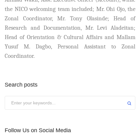
the NICO welcoming team included; Mr. Ohi Ojo, the
Zonal Coordinator, Mr. Tony Olasinde; Head of
Research and Documentation, Mr. Levi Aladeitan;
Head of Orientation & Cultural Affairs and Mallam
Yusuf M. Dagbo, Personal Assistant to Zonal
Coordinator.
Search posts
Submit
Follow Us on Social Media