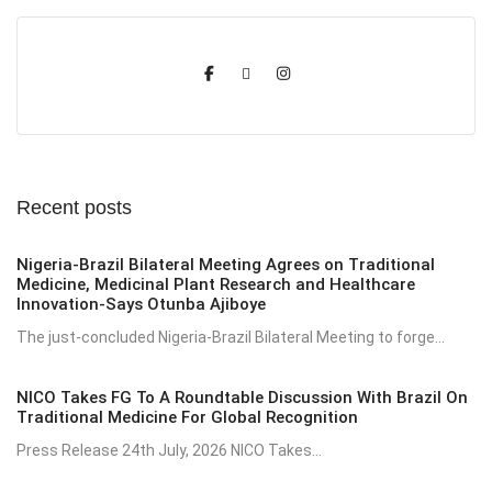
Recent posts
Nigeria-Brazil Bilateral Meeting Agrees on Traditional
Medicine, Medicinal Plant Research and Healthcare
Innovation-Says Otunba Ajiboye
The just-concluded Nigeria-Brazil Bilateral Meeting to forge...
NICO Takes FG To A Roundtable Discussion With Brazil On
Traditional Medicine For Global Recognition
Press Release 24th July, 2026 NICO Takes...