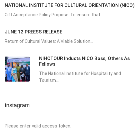
NATIONAL INSTITUTE FOR CULTURAL ORIENTATION (NICO)
Gift Acceptance Policy Purpose: To ensure that...
JUNE 12 PREESS RELEASE
Return of Cultural Values: A Viable Solution...
NIHOTOUR Inducts NICO Boss, Others As
Fellows
The National Institute for Hospitality and
Tourism...
Instagram
Please enter valid access token.