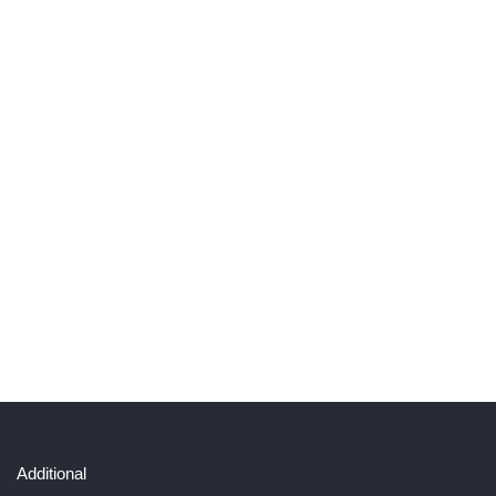
Additional