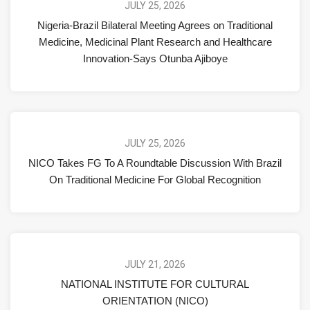
JULY 25, 2026
Nigeria-Brazil Bilateral Meeting Agrees on Traditional
Medicine, Medicinal Plant Research and Healthcare
Innovation-Says Otunba Ajiboye
JULY 25, 2026
NICO Takes FG To A Roundtable Discussion With Brazil
On Traditional Medicine For Global Recognition
JULY 21, 2026
NATIONAL INSTITUTE FOR CULTURAL
ORIENTATION (NICO)