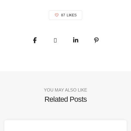
87
LIKES
YOU MAY ALSO LIKE
Related Posts