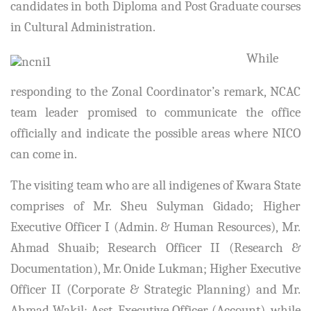
candidates in both Diploma and Post Graduate courses
in Cultural Administration.
While
responding to the Zonal Coordinator’s remark, NCAC
team leader promised to communicate the office
officially and indicate the possible areas where NICO
can come in.
The visiting team who are all indigenes of Kwara State
comprises of Mr. Sheu Sulyman Gidado; Higher
Executive Officer I (Admin. & Human Resources), Mr.
Ahmad Shuaib; Research Officer II (Research &
Documentation), Mr. Onide Lukman; Higher Executive
Officer II (Corporate & Strategic Planning) and Mr.
Ahmad Wakil; Asst. Executive Officer (Account), while