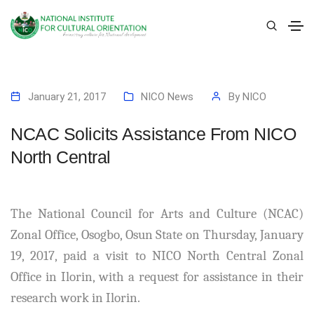
January 21, 2017
NICO News
By
NICO
NCAC Solicits Assistance From NICO
North Central
The National Council for Arts and Culture (NCAC)
Zonal Office, Osogbo, Osun State on Thursday, January
19, 2017, paid a visit to NICO North Central Zonal
Office in Ilorin, with a request for assistance in their
research work in Ilorin.