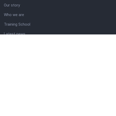
Our story
Who we are
Training School
Latest news
Resources
Theme guide
Support desk
Nigerian Academy for Cultural Studies
Company history
About NICO
About company