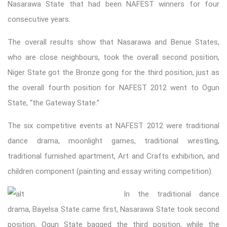
Nasarawa State that had been NAFEST winners for four
consecutive years.
The overall results show that Nasarawa and Benue States,
who are close neighbours, took the overall second position,
Niger State got the Bronze gong for the third position, just as
the overall fourth position for NAFEST 2012 went to Ogun
State, “the Gateway State.”
The six competitive events at NAFEST 2012 were traditional
dance drama, moonlight games, traditional wrestling,
traditional furnished apartment, Art and Crafts exhibition, and
children component (painting and essay writing competition).
In the traditional dance
drama, Bayelsa State came first, Nasarawa State took second
position, Ogun State bagged the third position, while the