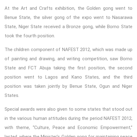
At the Art and Crafts exhibition, the Golden gong went to
Benue State, the silver gong of the expo went to Nasarawa
State, Niger State received a Bronze gong, while Borno State
took the fourth position.
The children component of NAFEST 2012, which was made up
of painting and drawing, and writing competition, saw Borno
State and FCT Abuja taking the first position, the second
position went to Lagos and Kano States, and the third
position was taken jointly by Benue State, Ogun and Niger
States.
Special awards were also given to some states that stood out
in the various human attitudes during the period NAFEST 2012,
with theme, “Culture, Peace and Economic Empowerment,”
lasted, where the Minister’s Golden gong for maintaining peace