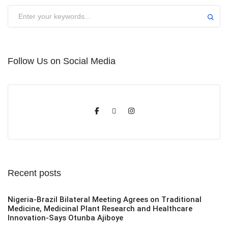
Submit
Follow Us on Social Media
Recent posts
Nigeria-Brazil Bilateral Meeting Agrees on Traditional
Medicine, Medicinal Plant Research and Healthcare
Innovation-Says Otunba Ajiboye