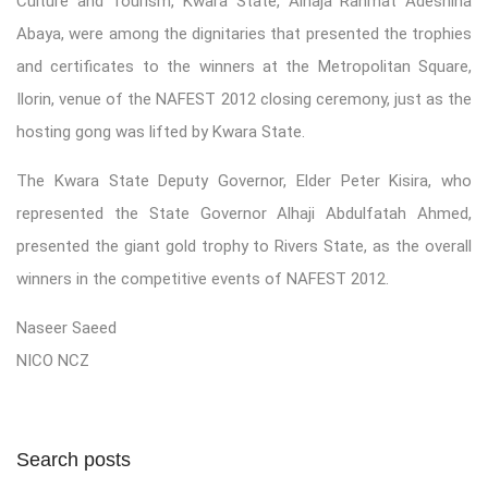
Culture and Tourism, Kwara State, Alhaja Rahmat Adeshina
Abaya, were among the dignitaries that presented the trophies
and certificates to the winners at the Metropolitan Square,
Ilorin, venue of the NAFEST 2012 closing ceremony, just as the
hosting gong was lifted by Kwara State.
The Kwara State Deputy Governor, Elder Peter Kisira, who
represented the State Governor Alhaji Abdulfatah Ahmed,
presented the giant gold trophy to Rivers State, as the overall
winners in the competitive events of NAFEST 2012.
Naseer Saeed
NICO NCZ
Search posts