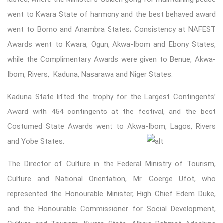
went to Kwara State of harmony and the best behaved award
went to Borno and Anambra States; Consistency at NAFEST
Awards went to Kwara, Ogun, Akwa-Ibom and Ebony States,
while the Complimentary Awards were given to Benue, Akwa-
Ibom, Rivers, Kaduna, Nasarawa and Niger States.
Kaduna State lifted the trophy for the Largest Contingents’
Award with 454 contingents at the festival, and the best
Costumed State Awards went to Akwa-Ibom, Lag
os, Rivers
and Yobe States.
The Director of Culture in the Federal Ministry of Tourism,
Culture and National Orientation, Mr. Goerge Ufot, who
represented the Honourable Minister, High Chief Edem Duke,
and the Honourable Commissioner for Social Development,