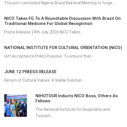
The just-concluded Nigeria-Brazil Bilateral Meeting to forge...
NICO Takes FG To A Roundtable Discussion With Brazil On
Traditional Medicine For Global Recognition
Press Release 24th July, 2026 NICO Takes...
NATIONAL INSTITUTE FOR CULTURAL ORIENTATION (NICO)
Gift Acceptance Policy Purpose: To ensure that...
JUNE 12 PREESS RELEASE
Return of Cultural Values: A Viable Solution...
NIHOTOUR Inducts NICO Boss, Others As
Fellows
The National Institute for Hospitality and
Tourism...