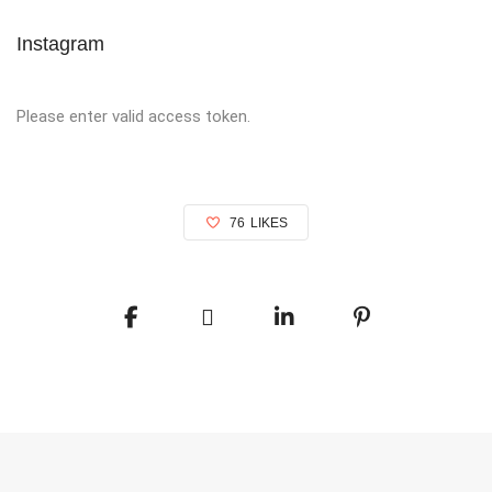
Instagram
Please enter valid access token.
76
LIKES