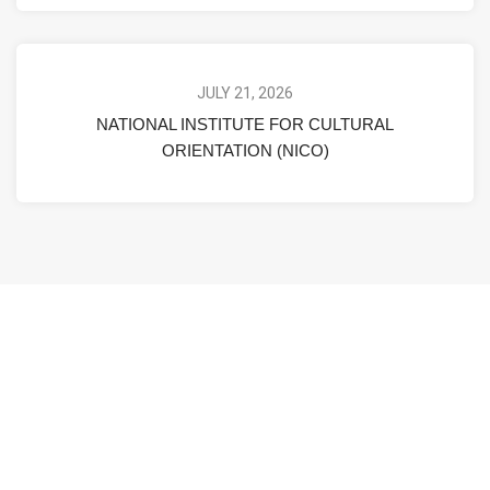
JULY 21, 2026
NATIONAL INSTITUTE FOR CULTURAL
ORIENTATION (NICO)