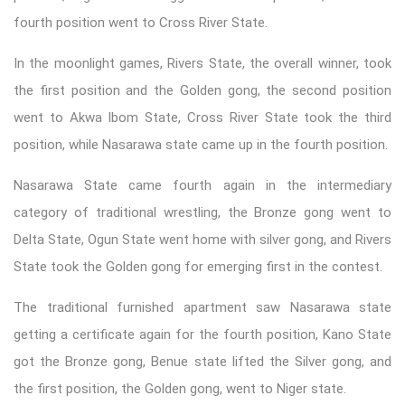
fourth position went to Cross River State.
In the moonlight games, Rivers State, the overall winner, took
the first position and the Golden gong, the second position
went to Akwa Ibom State, Cross River State took the third
position, while Nasarawa state came up in the fourth position.
Nasarawa State came fourth again in the intermediary
category of traditional wrestling, the Bronze gong went to
Delta State, Ogun State went home with silver gong, and Rivers
State took the Golden gong for emerging first in the contest.
The traditional furnished apartment saw Nasarawa state
getting a certificate again for the fourth position, Kano State
got the Bronze gong, Benue state lifted the Silver gong, and
the first position, the Golden gong, went to Niger state.