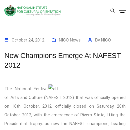
October 24, 2012
NICO News
By
NICO
New Champions Emerge At NAFEST
2012
T
he National Festival
of Arts and Culture (NAFEST 2012) that was officially opened
on 16th October, 2012, officially closed on Saturday, 20th
October, 2012, with the emergence of Rivers State, lifting the
Presidential Trophy, as new the NAFEST champions, beating