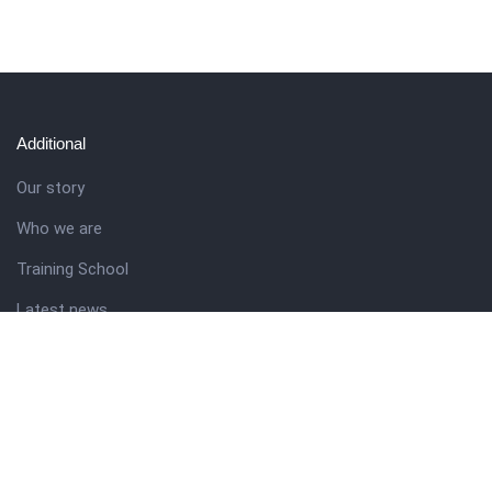
Additional
Our story
Who we are
Training School
Latest news
Resources
Theme guide
Support desk