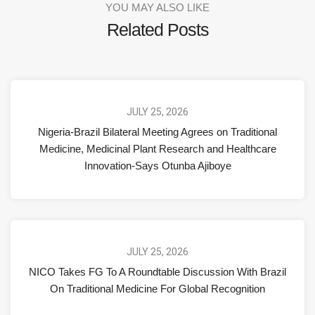
YOU MAY ALSO LIKE
Related Posts
JULY 25, 2026
Nigeria-Brazil Bilateral Meeting Agrees on Traditional
Medicine, Medicinal Plant Research and Healthcare
Innovation-Says Otunba Ajiboye
JULY 25, 2026
NICO Takes FG To A Roundtable Discussion With Brazil
On Traditional Medicine For Global Recognition