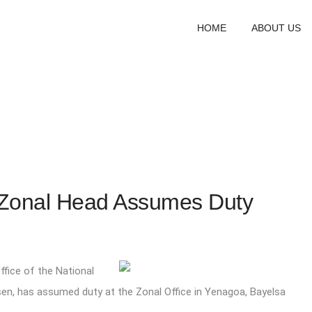
HOME
ABOUT US
Zonal Head Assumes Duty
fice of the National
osen, has assumed duty at the Zonal Office in Yenagoa, Bayelsa