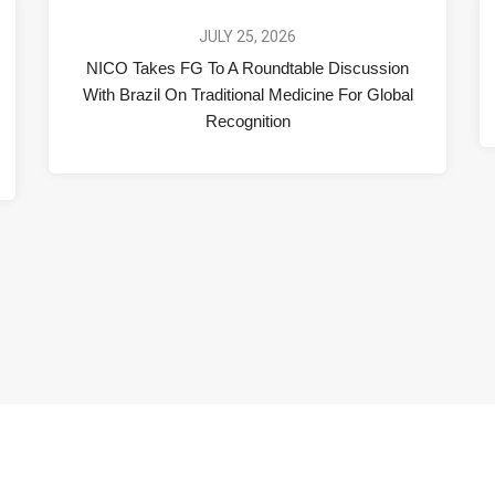
JULY 25, 2026
NICO Takes FG To A Roundtable Discussion
With Brazil On Traditional Medicine For Global
Recognition