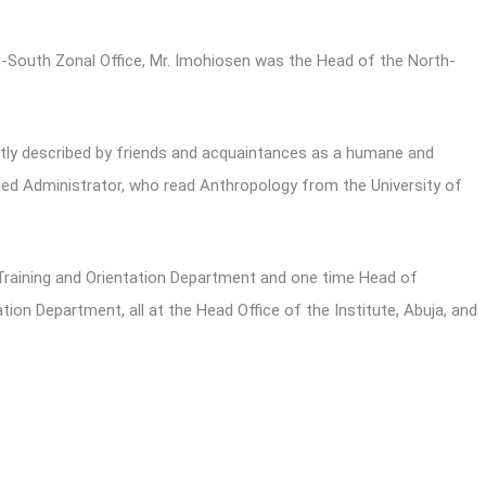
h-South Zonal Office, Mr. Imohiosen was the Head of the North-
aptly described by friends and acquaintances as a humane and
ed Administrator, who read Anthropology from the University of
Training and Orientation Department and one time Head of
n Department, all at the Head Office of the Institute, Abuja, and