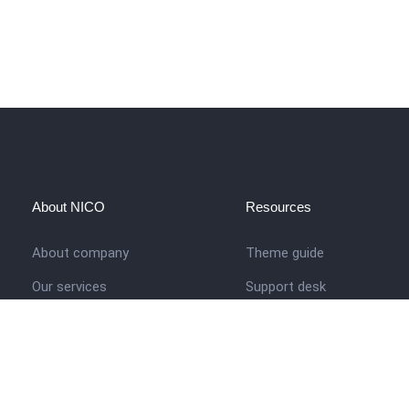
About NICO
Resources
About company
Theme guide
Our services
Support desk
Job opportunities
Nigerian Academy for Cultu
Studies
Contact us
Company history