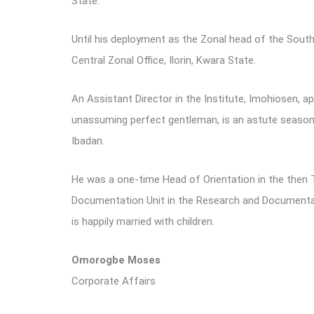
State.
Until his deployment as the Zonal head of the Sout
Central Zonal Office, Ilorin, Kwara State.
An Assistant Director in the Institute, Imohiosen, 
unassuming perfect gentleman, is an astute season
Ibadan.
He was a one-time Head of Orientation in the then 
Documentation Unit in the Research and Documentatio
is happily married with children.
Omorogbe Moses
Corporate Affairs