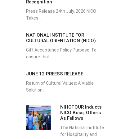
Recognition
Press Release 24th July, 2026 NICO
Takes...
NATIONAL INSTITUTE FOR
CULTURAL ORIENTATION (NICO)
Gift Acceptance Policy Purpose: To
ensure that...
JUNE 12 PREESS RELEASE
Return of Cultural Values: A Viable
Solution...
NIHOTOUR Inducts
NICO Boss, Others
As Fellows
The National Institute
for Hospitality and