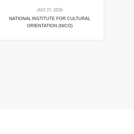
JULY 21, 2026
NATIONAL INSTITUTE FOR CULTURAL
ORIENTATION (NICO)