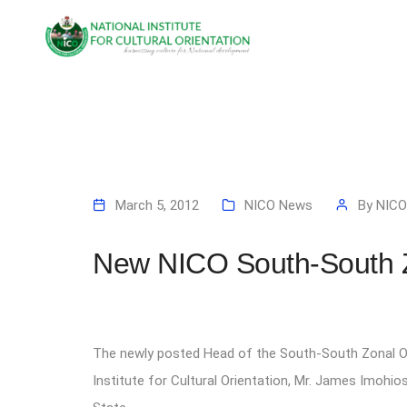
March 5, 2012
NICO News
By
NICO
New NICO South-South 
The newly posted Head of the South-South Zonal Of
Institute for Cultural Orientation, Mr. James Imohi