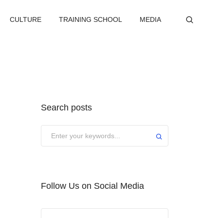
CULTURE
TRAINING SCHOOL
MEDIA
Search posts
Submit
Follow Us on Social Media