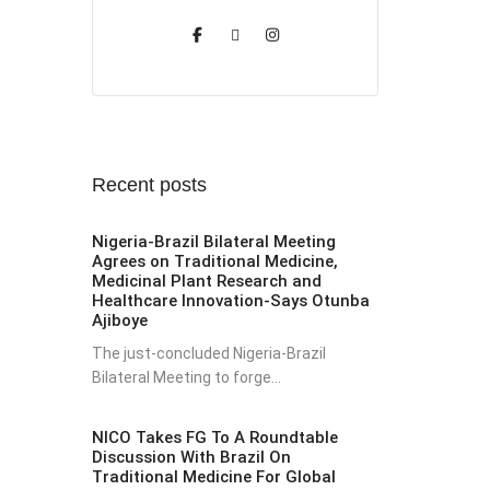
Recent posts
Nigeria-Brazil Bilateral Meeting
Agrees on Traditional Medicine,
Medicinal Plant Research and
Healthcare Innovation-Says Otunba
Ajiboye
The just-concluded Nigeria-Brazil
Bilateral Meeting to forge...
NICO Takes FG To A Roundtable
Discussion With Brazil On
Traditional Medicine For Global