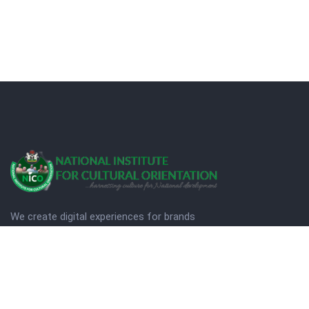
We create digital experiences for brands
companies by using creativity.
© Copyright 2025. NICO
Designed by Quezt