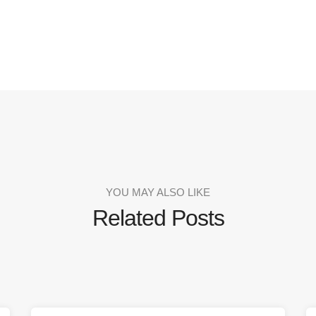
YOU MAY ALSO LIKE
Related Posts