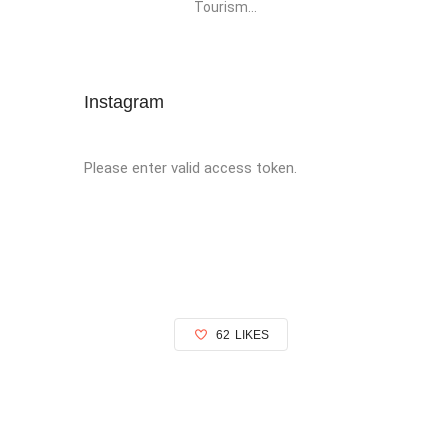
Tourism...
Instagram
Please enter valid access token.
62
LIKES