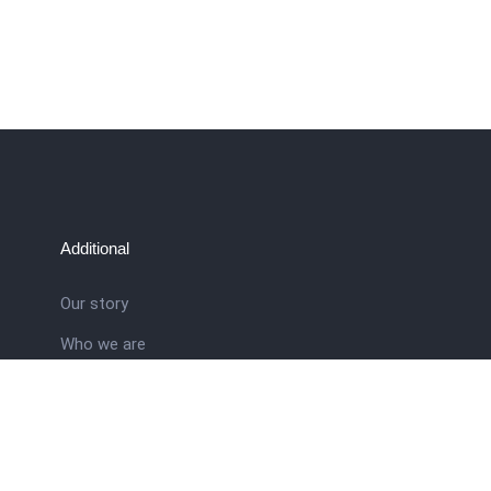
Additional
Our story
Who we are
ral
Training School
Latest news