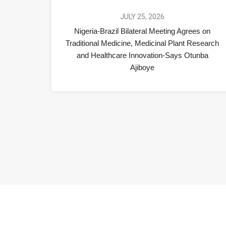
JULY 25, 2026
Nigeria-Brazil Bilateral Meeting Agrees on
Traditional Medicine, Medicinal Plant Research
and Healthcare Innovation-Says Otunba
Ajiboye