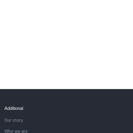
Additional
Our story
Who we are