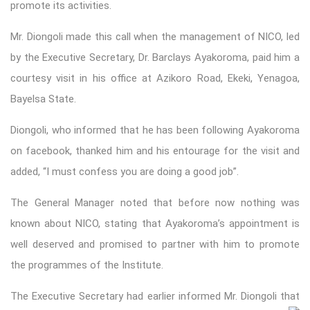
promote its activities.
Mr. Diongoli made this call when the management of NICO, led
by the Executive Secretary, Dr. Barclays Ayakoroma, paid him a
courtesy visit in his office at Azikoro Road, Ekeki, Yenagoa,
Bayelsa State.
Diongoli, who informed that he has been following Ayakoroma
on facebook, thanked him and his entourage for the visit and
added, “I must confess you are doing a good job”.
The General Manager noted that before now nothing was
known about NICO, stating that Ayakoroma’s appointment is
well deserved and promised to partner with him to promote
the programmes of the Institute.
The Executive Secretary had earlier informed Mr. Diongoli that