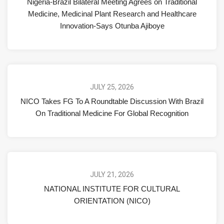
Nigeria-Brazil Bilateral Meeting Agrees on Traditional
Medicine, Medicinal Plant Research and Healthcare
Innovation-Says Otunba Ajiboye
JULY 25, 2026
NICO Takes FG To A Roundtable Discussion With Brazil
On Traditional Medicine For Global Recognition
JULY 21, 2026
NATIONAL INSTITUTE FOR CULTURAL
ORIENTATION (NICO)