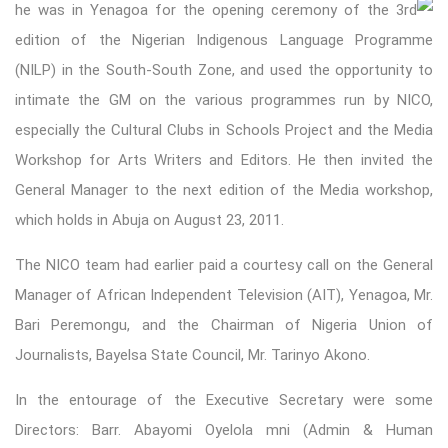
he was in Yenagoa for the opening ceremony of t
he 3rd
edition of the Nigerian Indigenous Language Programme
(NILP) in the South-South Zone, and used the opportunity to
intimate the GM on the various programmes run by NICO,
especially the Cultural Clubs in Schools Project and the Media
Workshop for Arts Writers and Editors. He then invited the
General Manager to the next edition of the Media workshop,
which holds in Abuja on August 23, 2011.
The NICO team had earlier paid a courtesy call on the General
Manager of African Independent Television (AIT), Yenagoa, Mr.
Bari Peremongu, and the Chairman of Nigeria Union of
Journalists, Bayelsa State Council, Mr. Tarinyo Akono.
In the entourage of the Executive Secretary were some
Directors: Barr. Abayomi Oyelola mni (Admin & Human