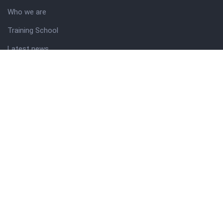
Who we are
Training School
Latest news
Resources
Theme guide
Support desk
Nigerian Academy for Cultural Studies
Company history
About NICO
About company
Our services