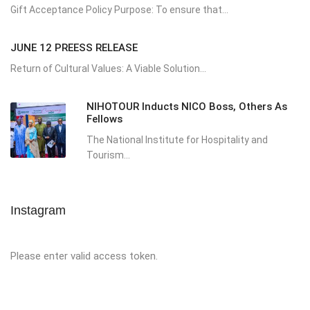
Gift Acceptance Policy Purpose: To ensure that...
JUNE 12 PREESS RELEASE
Return of Cultural Values: A Viable Solution...
NIHOTOUR Inducts NICO Boss, Others As
Fellows
The National Institute for Hospitality and
Tourism...
Instagram
Please enter valid access token.