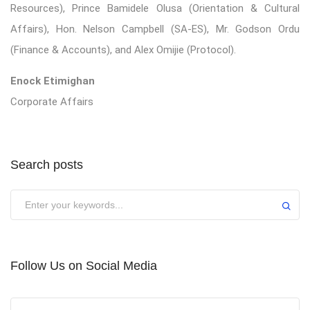
Resources), Prince Bamidele Olusa (Orientation & Cultural
Affairs), Hon. Nelson Campbell (SA-ES), Mr. Godson Ordu
(Finance & Accounts), and Alex Omijie (Protocol).
Enock Etimighan
Corporate Affairs
Search posts
Submit
Follow Us on Social Media