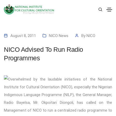
August 8, 2011
NICO News
By
NICO
NICO Advised To Run Radio
Programmes
Overwhelmed by the laudable initiatives of the National
Institute for Cultural Orientation (NICO), especially the Nigerian
Indigenous Language Programme (NILP), the General Manager,
Radio Bayelsa, Mr. Okpoitari Diongoli, has called on the
Management of NICO to run a centralized radio programme to