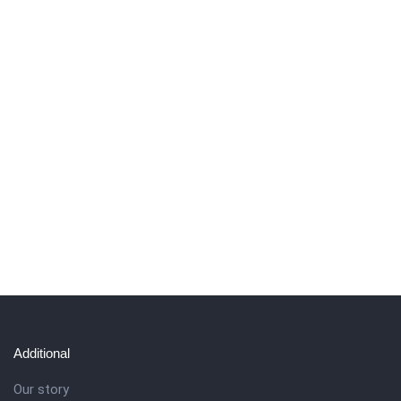
Additional
Our story