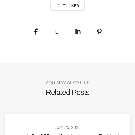
71
LIKES
YOU MAY ALSO LIKE
Related Posts
JULY 25, 2026