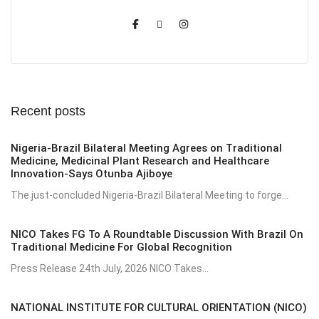
Recent posts
Nigeria-Brazil Bilateral Meeting Agrees on Traditional
Medicine, Medicinal Plant Research and Healthcare
Innovation-Says Otunba Ajiboye
The just-concluded Nigeria-Brazil Bilateral Meeting to forge...
NICO Takes FG To A Roundtable Discussion With Brazil On
Traditional Medicine For Global Recognition
Press Release 24th July, 2026 NICO Takes...
NATIONAL INSTITUTE FOR CULTURAL ORIENTATION (NICO)