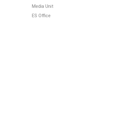
Media Unit
ES Office