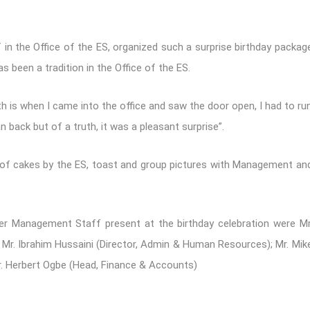
 in the Office of the ES, organized such a surprise birthday packag
as been a tradition in the Office of the ES.
uth is when I came into the office and saw the door open, I had to ru
 back but of a truth, it was a pleasant surprise”.
ng of cakes by the ES, toast and group pictures with Management an
er Management Staff present at the birthday celebration were Mr
s); Mr. Ibrahim Hussaini (Director, Admin & Human Resources); Mr. Mik
r. Herbert Ogbe (Head, Finance & Accounts)