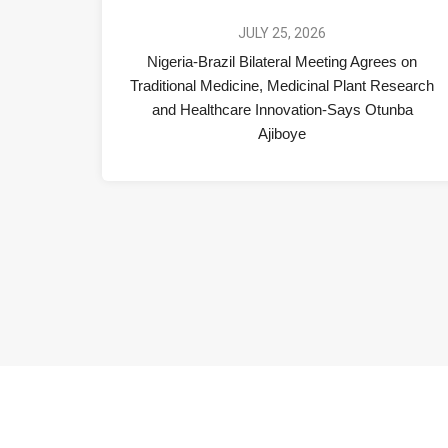
JULY 25, 2026
Nigeria-Brazil Bilateral Meeting Agrees on
Traditional Medicine, Medicinal Plant Research
and Healthcare Innovation-Says Otunba
Ajiboye