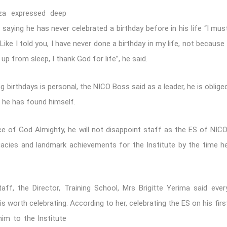
uza expressed deep
saying he has never celebrated a birthday before in his life “I mus
Like I told you, I have never done a birthday in my life, not because 
up from sleep, I thank God for life”, he said.
g birthdays is personal, the NICO Boss said as a leader, he is oblige
 he has found himself.
ce of God Almighty, he will not disappoint staff as the ES of NICO
egacies and landmark achievements for the Institute by the time h
f, the Director, Training School, Mrs Brigitte Yerima said ever
 is worth celebrating. According to her, celebrating
the ES on his firs
him to the Institute