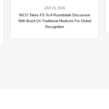
JULY 25, 2026
NICO Takes FG To A Roundtable Discussion
With Brazil On Traditional Medicine For Global
Recognition