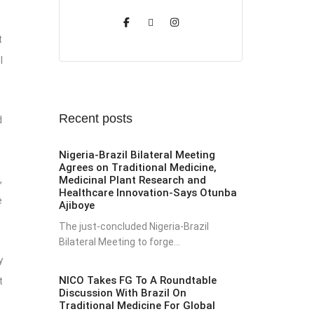
t
I
Recent posts
d
Nigeria-Brazil Bilateral Meeting
Agrees on Traditional Medicine,
,
Medicinal Plant Research and
Healthcare Innovation-Says Otunba
e
Ajiboye
The just-concluded Nigeria-Brazil
Bilateral Meeting to forge...
y
NICO Takes FG To A Roundtable
t
Discussion With Brazil On
Traditional Medicine For Global