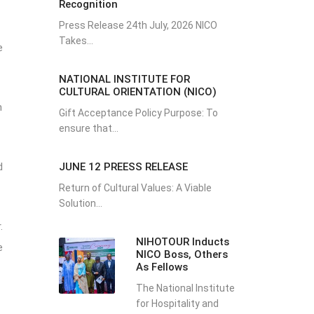
Recognition
Press Release 24th July, 2026 NICO
Takes...
e
NATIONAL INSTITUTE FOR
CULTURAL ORIENTATION (NICO)
n
Gift Acceptance Policy Purpose: To
ensure that...
JUNE 12 PREESS RELEASE
d
Return of Cultural Values: A Viable
Solution...
.
NIHOTOUR Inducts
e
NICO Boss, Others
As Fellows
The National Institute
for Hospitality and