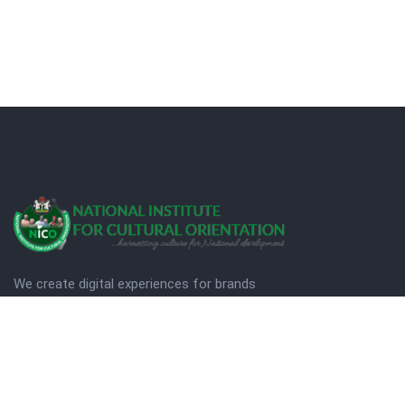
We create digital experiences for brands
companies by using creativity.
© Copyright 2025. NICO
Designed by Quezt