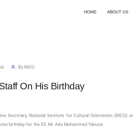
HOME
ABOUT US
ed
By
NICO
taff On His Birthday
e Secretary, National Institute for Cultural Orientation (NICO) o
prise birthday for the ES, Mr. Ado Muhammed Yahuza.