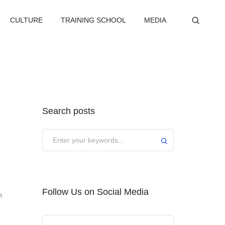
CULTURE
TRAINING SCHOOL
MEDIA
Search posts
Submit
Follow Us on Social Media
n