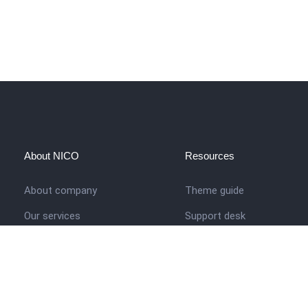
About NICO
Resources
About company
Theme guide
Our services
Support desk
Job opportunities
Nigerian Academy for Cultu
Studies
Contact us
Company history