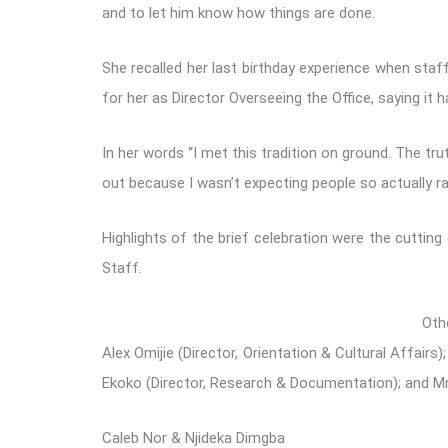
and to let him know how things are done.
She recalled her last birthday experience when staff
for her as Director Overseeing the Office, saying it h
In her words “I met this tradition on ground. The tr
out because I wasn’t expecting people so actually ran
Highlights of the brief celebration were the cutti
Staff.
Oth
Alex Omijie (Director, Orientation & Cultural Affair
Ekoko (Director, Research & Documentation); and M
Caleb Nor & Njideka Dimgba