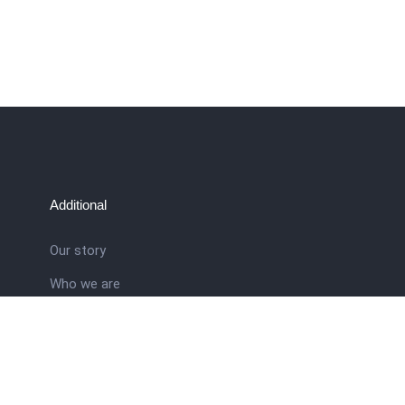
Additional
Our story
Who we are
ral
Training School
Latest news