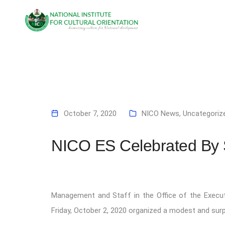
October 7, 2020
NICO News
,
Uncategoriz
NICO ES Celebrated By S
Management and Staff in the Office of the Executiv
Friday, October 2, 2020 organized a modest and sur