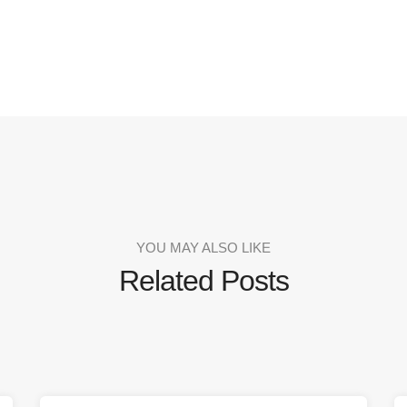
YOU MAY ALSO LIKE
Related Posts