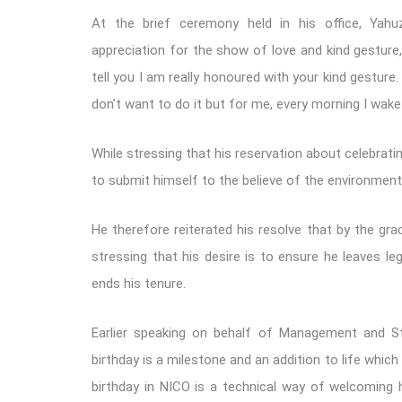
At the brief ceremony held in his office, Yah
appreciation for the show of love and kind gesture, 
tell you I am really honoured with your kind gesture. 
don’t want to do it but for me, every morning I wake 
While stressing that his reservation about celebratin
to submit himself to the believe of the environment
He therefore reiterated his resolve that by the gra
stressing that his desire is to ensure he leaves l
ends his tenure.
Earlier speaking on behalf of Management and Staf
birthday is a milestone and an addition to life which
birthday in NICO is a technical way of welcoming 