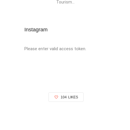
Tourism...
Instagram
Please enter valid access token.
104
LIKES