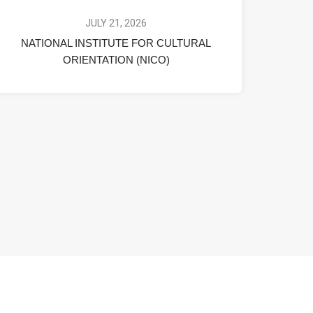
JULY 21, 2026
NATIONAL INSTITUTE FOR CULTURAL
ORIENTATION (NICO)