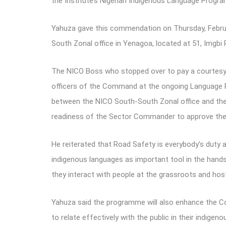
the Institute’s Nigerian Indigenous Language Progra
Yahuza gave this commendation on Thursday, February
South Zonal office in Yenagoa, located at 51, Imgbi
The NICO Boss who stopped over to pay a courtesy 
officers of the Command at the ongoing Language P
between the NICO South-South Zonal office and the
readiness of the Sector Commander to approve the
He reiterated that Road Safety is everybody’s duty a
indigenous languages as important tool in the hands
they interact with people at the grassroots and ho
Yahuza said the programme will also enhance the Comm
to relate effectively with the public in their indig