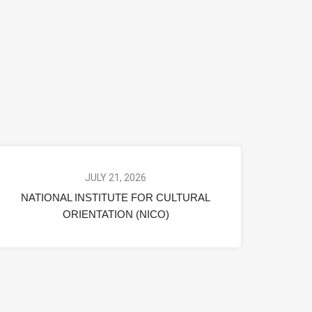
JULY 21, 2026
NATIONAL INSTITUTE FOR CULTURAL
ORIENTATION (NICO)