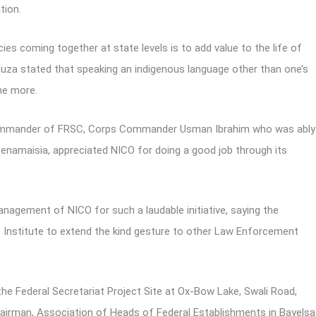
tion.
es coming together at state levels is to add value to the life of
ahuza stated that speaking an indigenous language other than one’s
the more.
 Commander of FRSC, Corps Commander Usman Ibrahim who was ably
amaisia, appreciated NICO for doing a good job through its
nagement of NICO for such a laudable initiative, saying the
 Institute to extend the kind gesture to other Law Enforcement
 the Federal Secretariat Project Site at Ox-Bow Lake, Swali Road,
airman, Association of Heads of Federal Establishments in Bayelsa