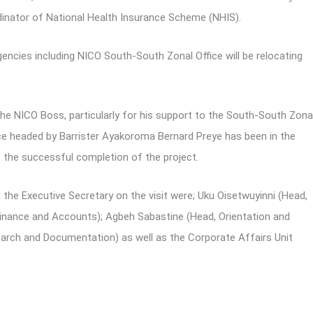
dinator of National Health Insurance Scheme (NHIS).
ncies including NICO South-South Zonal Office will be relocating
the NICO Boss, particularly for his support to the South-South Zona
fice headed by Barrister Ayakoroma Bernard Preye has been in the
s the successful completion of the project.
he Executive Secretary on the visit were; Uku Oisetwuyinni (Head,
ance and Accounts); Agbeh Sabastine (Head, Orientation and
arch and Documentation) as well as the Corporate Affairs Unit