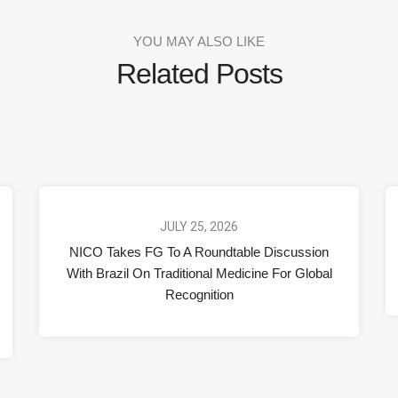
YOU MAY ALSO LIKE
Related Posts
JULY 25, 2026
NICO Takes FG To A Roundtable Discussion
With Brazil On Traditional Medicine For Global
Recognition