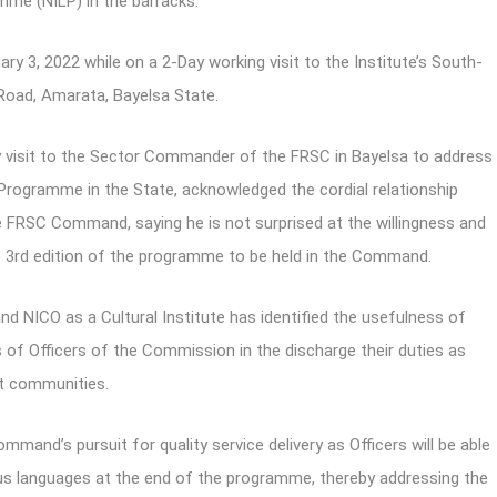
mme (NILP) in the barracks.
 3, 2022 while on a 2-Day working visit to the Institute’s South-
 Road, Amarata, Bayelsa State.
visit to the Sector Commander of the FRSC in Bayelsa to address
rogramme in the State, acknowledged the cordial relationship
 FRSC Command, saying he is not surprised at the willingness and
 3rd edition of the programme to be held in the Command.
nd NICO as a Cultural Institute has identified the usefulness of
 of Officers of the Commission in the discharge their duties as
st communities.
and’s pursuit for quality service delivery as Officers will be able
enous languages at the end of the programme, thereby addressing the