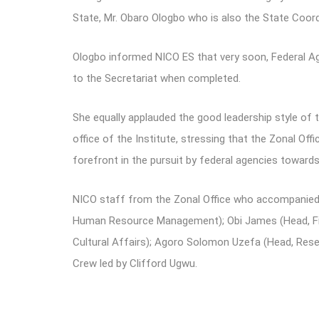
State, Mr. Obaro Ologbo who is also the State Coor
Ologbo informed NICO ES that very soon, Federal Age
to the Secretariat when completed.
She equally applauded the good leadership style of 
office of the Institute, stressing that the Zonal Of
forefront in the pursuit by federal agencies toward
NICO staff from the Zonal Office who accompanied t
Human Resource Management); Obi James (Head, Fin
Cultural Affairs); Agoro Solomon Uzefa (Head, Rese
Crew led by Clifford Ugwu.