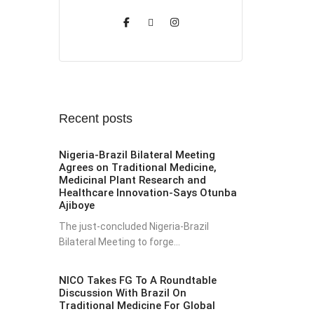
Recent posts
Nigeria-Brazil Bilateral Meeting
Agrees on Traditional Medicine,
Medicinal Plant Research and
Healthcare Innovation-Says Otunba
Ajiboye
The just-concluded Nigeria-Brazil
Bilateral Meeting to forge...
NICO Takes FG To A Roundtable
Discussion With Brazil On
Traditional Medicine For Global