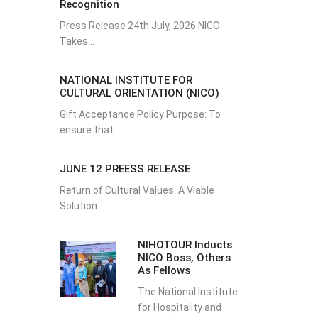
Recognition
Press Release 24th July, 2026 NICO
Takes...
NATIONAL INSTITUTE FOR
CULTURAL ORIENTATION (NICO)
Gift Acceptance Policy Purpose: To
ensure that...
JUNE 12 PREESS RELEASE
Return of Cultural Values: A Viable
Solution...
NIHOTOUR Inducts
NICO Boss, Others
As Fellows
The National Institute
for Hospitality and