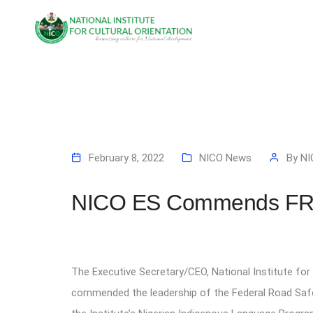
February 8, 2022
NICO News
By
NI
NICO ES Commends FRSC
The Executive Secretary/CEO, National Institute fo
commended the leadership of the Federal Road Saf