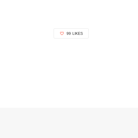
99
LIKES