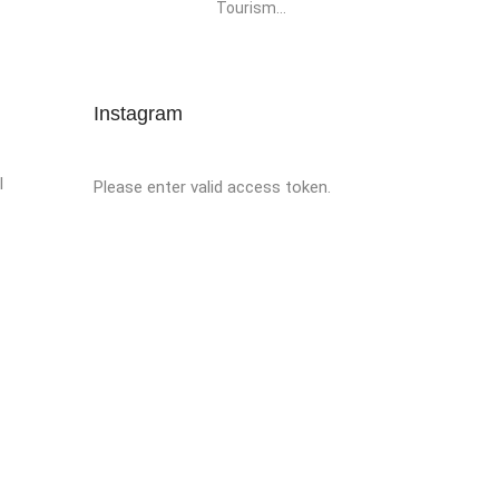
Tourism...
Instagram
l
Please enter valid access token.