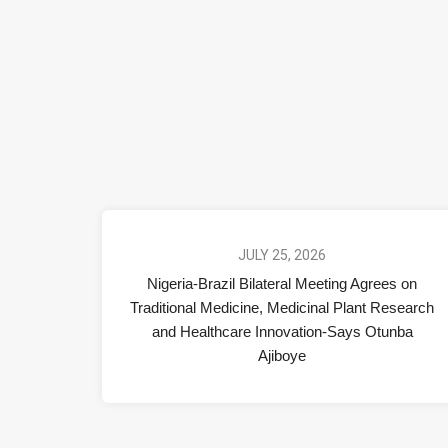
JULY 25, 2026
Nigeria-Brazil Bilateral Meeting Agrees on
Traditional Medicine, Medicinal Plant Research
and Healthcare Innovation-Says Otunba
Ajiboye