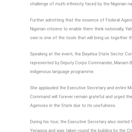
challenge of multi-ethnicity faced by the Nigerian na
Further admitting that the essence of Federal Agenci
Nigerian citizens to enable them think nationally, Y
own is one of the tools that will bring us together 
Speaking at the event, the Bayelsa State Sector
represented by Deputy Corps Commander, Mariam Ben
indigenous language programme.
She applauded the Executive Secretary and entire Ma
Command will forever remain grateful and urged the
Agencies in the State due to its usefulness.
During his tour, the Executive Secretary also visited
Yenagoa and was taken round the building by the Ch