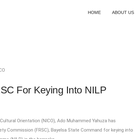
HOME
ABOUT US
CO
 For Keying Into NILP
r Cultural Orientation (NICO), Ado Muhammed Yahuza has
ety Commission (FRSC), Bayelsa State Command for keying into