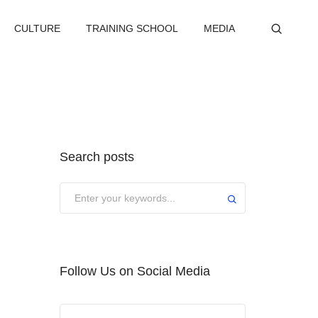
CULTURE
TRAINING SCHOOL
MEDIA
Search posts
Submit
Follow Us on Social Media