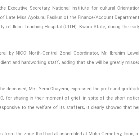
Executive Secretary, National Institute for cultural Orientatio
ial of Late Miss Ayokunu Fasikun of the Finance/Account Department
y of Ilorin Teaching Hospital (UITH), Kwara State, during the earl
al by NICO North-Central Zonal Coordinator, Mr. Ibrahim Lawal
dient and hardworking staff, adding that she will be greatly misse
o the deceased, Mrs. Yemi Obayemi, expressed the profound gratitud
 for sharing in their moment of grief, in spite of the short notic
responsive to the welfare of its staffers, it clearly showed that he
 from the zone that had all assembled at Mubo Cemetery, Ilorin, a