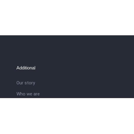
Additional
Our story
Who we are
ral
Training School
Latest news