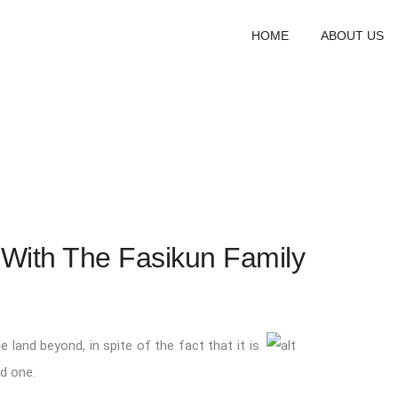
HOME
ABOUT US
ith The Fasikun Family
e land beyond, in spite of the fact that it is
ed one.