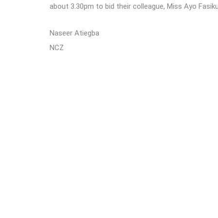
about 3.30pm to bid their colleague, Miss Ayo Fasik
Naseer Atiegba
NCZ