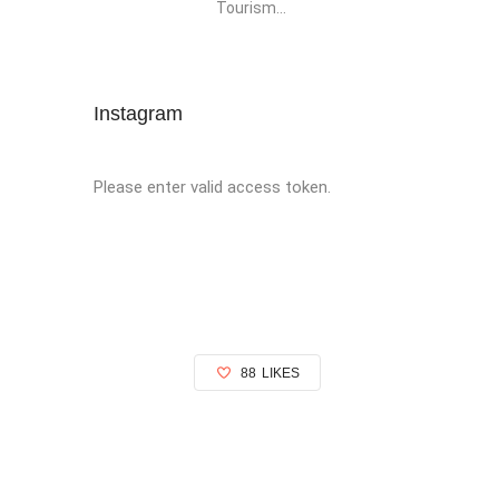
Tourism...
Instagram
Please enter valid access token.
88
LIKES