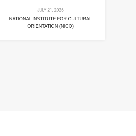
JULY 21, 2026
NATIONAL INSTITUTE FOR CULTURAL
ORIENTATION (NICO)