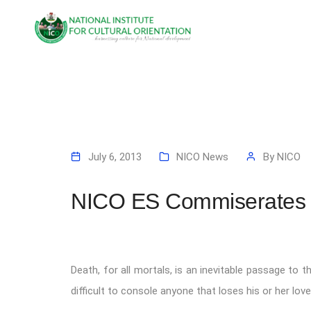
July 6, 2013
NICO News
By
NICO
NICO ES Commiserates W
Death, for all mortals, is an inevitable passage to th
difficult to console anyone that loses his or her lov