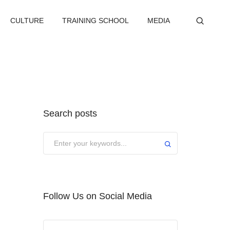
CULTURE
TRAINING SCHOOL
MEDIA
Search posts
Submit
Follow Us on Social Media