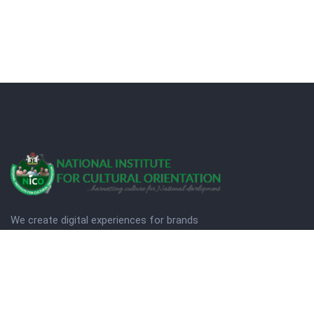
We create digital experiences for brands
companies by using creativity.
© Copyright 2025. NICO
Designed by Quezt