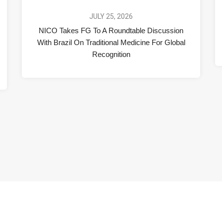
JULY 25, 2026
NICO Takes FG To A Roundtable Discussion
With Brazil On Traditional Medicine For Global
Recognition