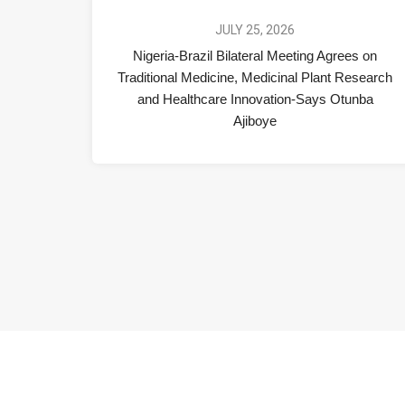
JULY 25, 2026
Nigeria-Brazil Bilateral Meeting Agrees on
Traditional Medicine, Medicinal Plant Research
and Healthcare Innovation-Says Otunba
Ajiboye