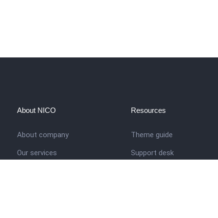
About NICO
Resources
About company
Theme guide
Our services
Support desk
Job opportunities
Nigerian Academy for Cultu
Studies
Contact us
Company history