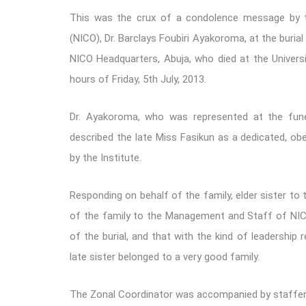
This was the crux of a condolence message by the 
(NICO), Dr. Barclays Foubiri Ayakoroma, at the bur
NICO Headquarters, Abuja, who died at the Universit
hours of Friday, 5th July, 2013.
Dr. Ayakoroma, who was represented at the funer
described the late Miss Fasikun as a dedicated, obe
by the Institute.
Responding on behalf of the family, elder sister t
of the family to the Management and Staff of NICO,
of the burial, and that with the kind of leadership 
late sister belonged to a very good family.
The Zonal Coordinator was accompanied by staffers