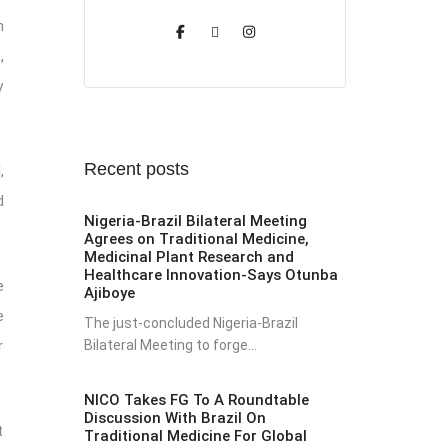
n
,
y
Recent posts
,
d
Nigeria-Brazil Bilateral Meeting
Agrees on Traditional Medicine,
Medicinal Plant Research and
Healthcare Innovation-Says Otunba
e
Ajiboye
e
The just-concluded Nigeria-Brazil
Bilateral Meeting to forge...
r
NICO Takes FG To A Roundtable
Discussion With Brazil On
t
Traditional Medicine For Global