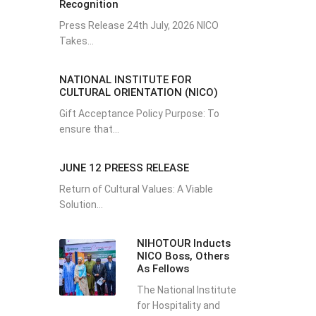
Recognition
Press Release 24th July, 2026 NICO
Takes...
NATIONAL INSTITUTE FOR
CULTURAL ORIENTATION (NICO)
Gift Acceptance Policy Purpose: To
ensure that...
JUNE 12 PREESS RELEASE
Return of Cultural Values: A Viable
Solution...
NIHOTOUR Inducts
NICO Boss, Others
As Fellows
The National Institute
for Hospitality and