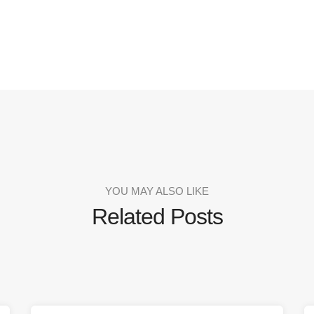
YOU MAY ALSO LIKE
Related Posts