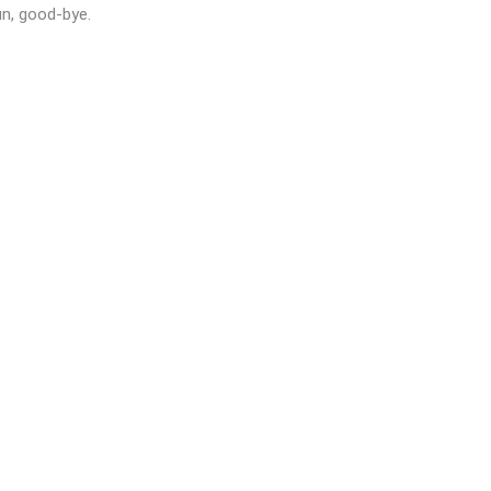
un, good-bye.