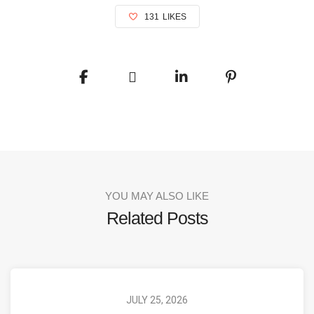
131
LIKES
YOU MAY ALSO LIKE
Related Posts
JULY 25, 2026