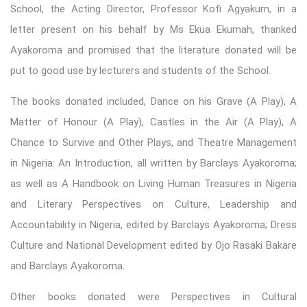
School, the Acting Director, Professor Kofi Agyakum, in a
letter present on his behalf by Ms Ekua Ekumah, thanked
Ayakoroma and promised that the literature donated will be
put to good use by lecturers and students of the School.
The books donated included, Dance on his Grave (A Play), A
Matter of Honour (A Play), Castles in the Air (A Play), A
Chance to Survive and Other Plays, and Theatre Management
in Nigeria: An Introduction, all written by Barclays Ayakoroma;
as well as A Handbook on Living Human Treasures in Nigeria
and Literary Perspectives on Culture, Leadership and
Accountability in Nigeria, edited by Barclays Ayakoroma; Dress
Culture and National Development edited by Ojo Rasaki Bakare
and Barclays Ayakoroma.
Other books donated were Perspectives in Cultural