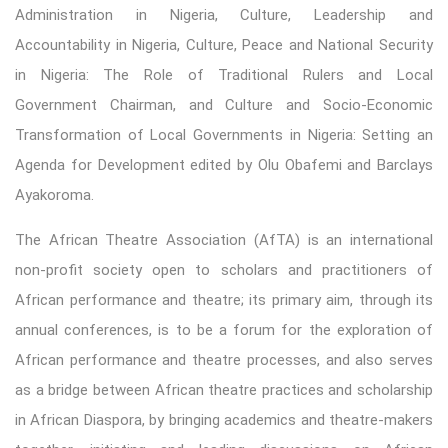
Administration in Nigeria, Culture, Leadership and
Accountability in Nigeria, Culture, Peace and National Security
in Nigeria: The Role of Traditional Rulers and Local
Government Chairman, and Culture and Socio-Economic
Transformation of Local Governments in Nigeria: Setting an
Agenda for Development edited by Olu Obafemi and Barclays
Ayakoroma.
The African Theatre Association (AfTA) is an international
non-profit society open to scholars and practitioners of
African performance and theatre; its primary aim, through its
annual conferences, is to be a forum for the exploration of
African performance and theatre processes, and also serves
as a bridge between African theatre practices and scholarship
in African Diaspora, by bringing academics and theatre-makers