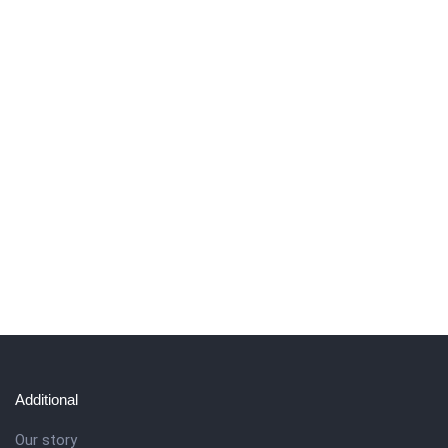
Additional
Our story