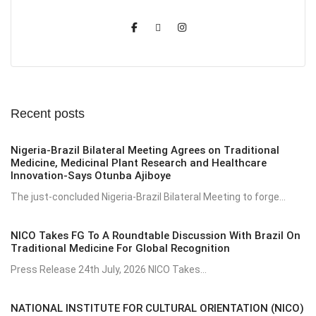
Recent posts
Nigeria-Brazil Bilateral Meeting Agrees on Traditional
Medicine, Medicinal Plant Research and Healthcare
Innovation-Says Otunba Ajiboye
The just-concluded Nigeria-Brazil Bilateral Meeting to forge...
NICO Takes FG To A Roundtable Discussion With Brazil On
Traditional Medicine For Global Recognition
Press Release 24th July, 2026 NICO Takes...
NATIONAL INSTITUTE FOR CULTURAL ORIENTATION (NICO)