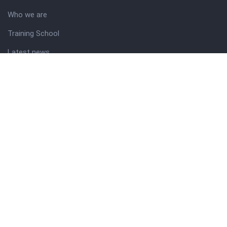
Who we are
Training School
Latest news
Resources
Theme guide
Support desk
Nigerian Academy for Cultural Studies
Company history
About NICO
About company
Our services