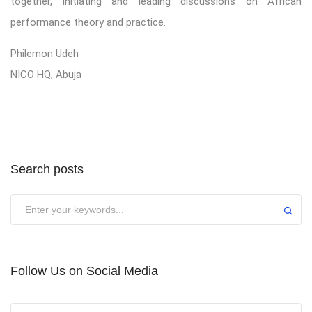
together, initiating and leading discussions on African
performance theory and practice.
Philemon Udeh
NICO HQ, Abuja
Search posts
Submit
Follow Us on Social Media