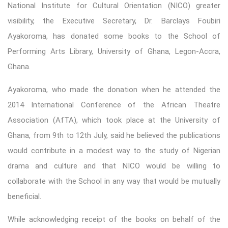
National Institute for Cultural Orientation (NICO) greater
visibility, the Executive Secretary, Dr. Barclays Foubiri
Ayakoroma, has donated some books to the School of
Performing Arts Library, University of Ghana, Legon-Accra,
Ghana.
Ayakoroma, who made the donation when he attended the
2014 International Conference of the African Theatre
Association (AfTA), which took place at the University of
Ghana, from 9th to 12th July, said he believed the publications
would contribute in a modest way to the study of Nigerian
drama and culture and that NICO would be willing to
collaborate with the School in any way that would be mutually
beneficial.
While acknowledging receipt of the books on behalf of the