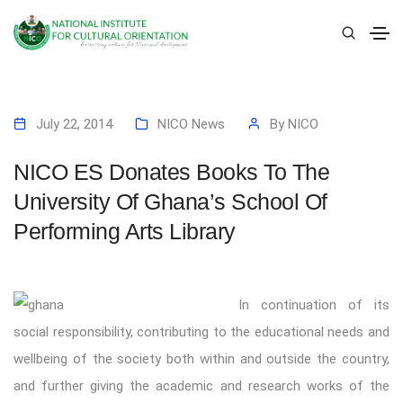
July 22, 2014
NICO News
By
NICO
NICO ES Donates Books To The
University Of Ghana’s School Of
Performing Arts Library
In continuation of its
social responsibility, contributing to the educational needs and
wellbeing of the society both within and outside the country,
and further giving the academic and research works of the