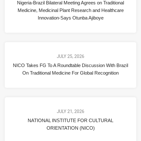
Nigeria-Brazil Bilateral Meeting Agrees on Traditional
Medicine, Medicinal Plant Research and Healthcare
Innovation-Says Otunba Ajiboye
JULY 25, 2026
NICO Takes FG To A Roundtable Discussion With Brazil
On Traditional Medicine For Global Recognition
JULY 21, 2026
NATIONAL INSTITUTE FOR CULTURAL
ORIENTATION (NICO)