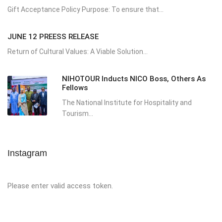
Gift Acceptance Policy Purpose: To ensure that...
JUNE 12 PREESS RELEASE
Return of Cultural Values: A Viable Solution...
NIHOTOUR Inducts NICO Boss, Others As
Fellows
The National Institute for Hospitality and
Tourism...
Instagram
Please enter valid access token.