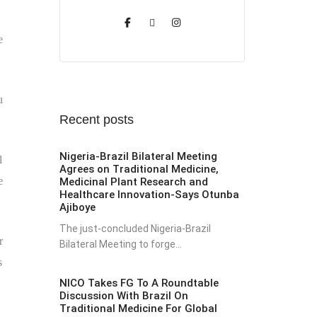
e
u
Recent posts
Nigeria-Brazil Bilateral Meeting
l
Agrees on Traditional Medicine,
e
Medicinal Plant Research and
Healthcare Innovation-Says Otunba
Ajiboye
The just-concluded Nigeria-Brazil
r
Bilateral Meeting to forge...
s
NICO Takes FG To A Roundtable
Discussion With Brazil On
Traditional Medicine For Global