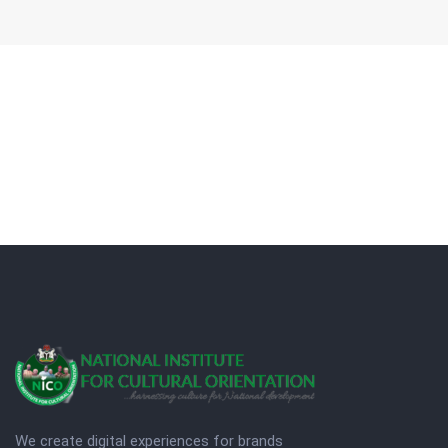
We create digital experiences for brands