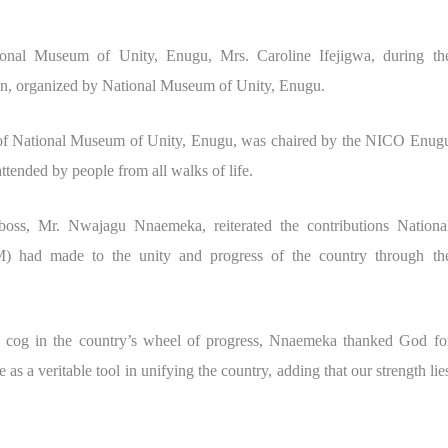
nal Museum of Unity, Enugu, Mrs. Caroline Ifejigwa, during th
an, organized by National Museum of Unity, Enugu.
 of National Museum of Unity, Enugu, was chaired by the NICO Enug
ended by people from all walks of life.
oss, Mr. Nwajagu Nnaemeka, reiterated the contributions Nationa
ad made to the unity and progress of the country through th
 a cog in the country’s wheel of progress, Nnaemeka thanked God fo
 as a veritable tool in unifying the country, adding that our strength lie