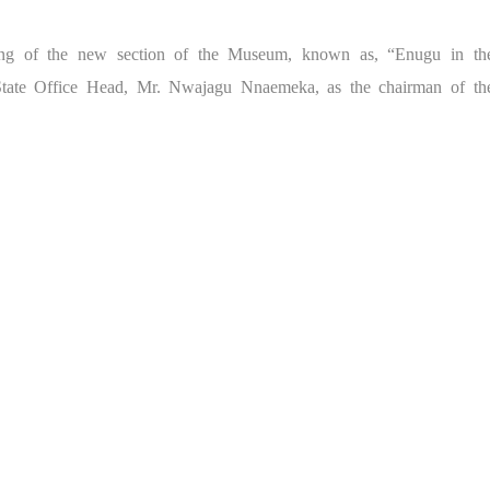
ing of the new section of the Museum, known as, “Enugu in th
tate Office Head, Mr. Nwajagu Nnaemeka, as the chairman of th