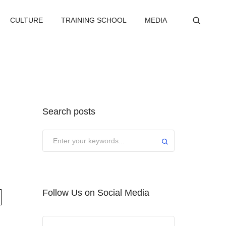
CULTURE
TRAINING SCHOOL
MEDIA
Search posts
Submit
Follow Us on Social Media