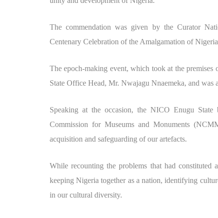
unity and development of Nigeria.
The commendation was given by the Curator Natio
Centenary Celebration of the Amalgamation of Nigeri
The epoch-making event, which took at the premises
State Office Head, Mr. Nwajagu Nnaemeka, and was att
Speaking at the occasion, the NICO Enugu State b
Commission for Museums and Monuments (NCMM) h
acquisition and safeguarding of our artefacts.
While recounting the problems that had constituted
keeping Nigeria together as a nation, identifying culture
in our cultural diversity.