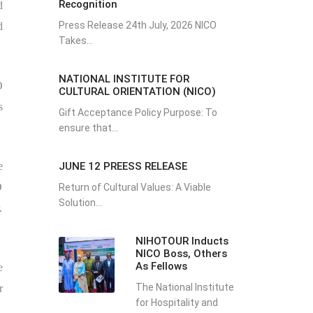
Recognition
d
Press Release 24th July, 2026 NICO
d
Takes...
NATIONAL INSTITUTE FOR
O
CULTURAL ORIENTATION (NICO)
s
Gift Acceptance Policy Purpose: To
ensure that...
JUNE 12 PREESS RELEASE
e
O
Return of Cultural Values: A Viable
Solution...
.
NIHOTOUR Inducts
NICO Boss, Others
As Fellows
e
The National Institute
r
for Hospitality and