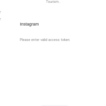
Tourism...
e
e
Instagram
Please enter valid access token.