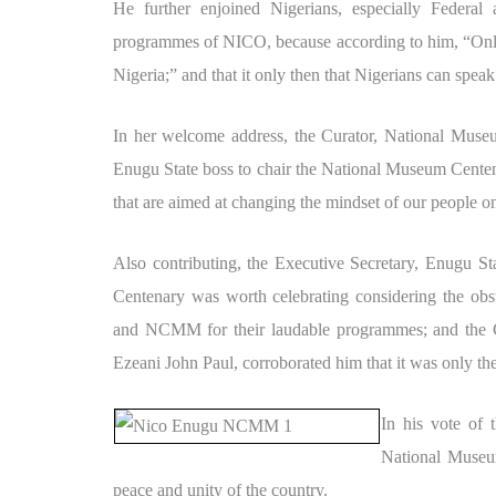
He further enjoined Nigerians, especially Federal an
programmes of NICO, because according to him, “Only 
Nigeria;” and that it only then that Nigerians can speak
In her welcome address, the Curator, National Muse
Enugu State boss to chair the National Museum Centen
that are aimed at changing the mindset of our people on
Also contributing, the Executive Secretary, Enugu S
Centenary was worth celebrating considering the o
and NCMM for their laudable programmes; and the 
Ezeani John Paul, corroborated him that it was only the
In his vote of
National Museum
peace and unity of the country.