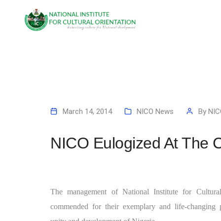
March 14, 2014
NICO News
By
NIC
NICO Eulogized At The C
The management of National Institute for Cultur
commended for their exemplary and life-changing