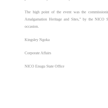
The high point of the event was the commission
Amalgamation Heritage and Sites,” by the NICO S
occasion.
Kingsley Ngoka
Corporate Affairs
NICO Enugu State Office