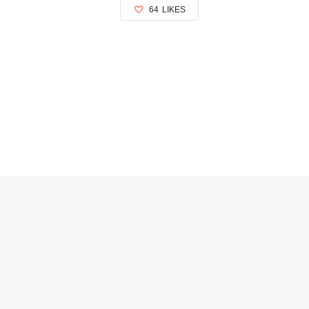
64
LIKES