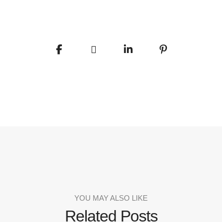
YOU MAY ALSO LIKE
Related Posts