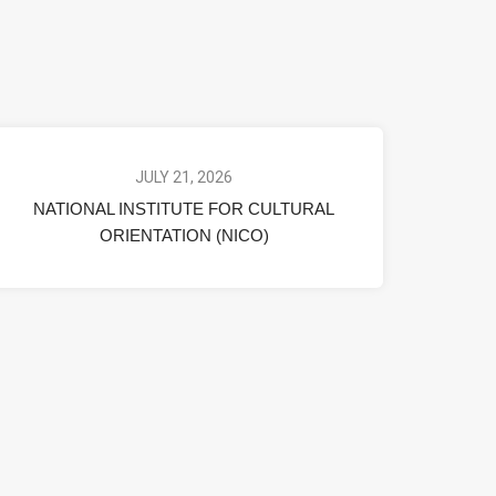
JULY 21, 2026
NATIONAL INSTITUTE FOR CULTURAL
ORIENTATION (NICO)