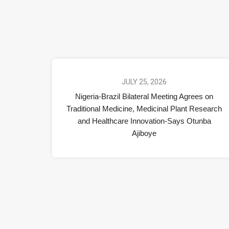
JULY 25, 2026
Nigeria-Brazil Bilateral Meeting Agrees on
Traditional Medicine, Medicinal Plant Research
and Healthcare Innovation-Says Otunba
Ajiboye