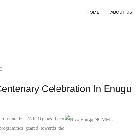
HOME
ABOUT US
O
entenary Celebration In Enugu
al Orientation (NICO) has been
 programmes geared towards the