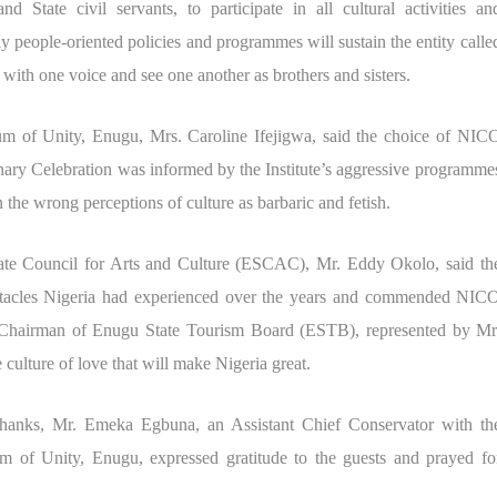
d State civil servants, to participate in all cultural activities an
people-oriented policies and programmes will sustain the entity calle
 with one voice and see one another as brothers and sisters.
um of Unity, Enugu, Mrs. Caroline Ifejigwa, said the choice of NIC
ary Celebration was informed by the Institute’s aggressive programme
 the wrong perceptions of culture as barbaric and fetish.
tate Council for Arts and Culture (ESCAC), Mr. Eddy Okolo, said th
bstacles Nigeria had experienced over the years and commended NIC
Chairman of Enugu State Tourism Board (ESTB), represented by Mr
 culture of love that will make Nigeria great.
 thanks, Mr. Emeka Egbuna, an Assistant Chief Conservator with th
 of Unity, Enugu, expressed gratitude to the guests and prayed fo