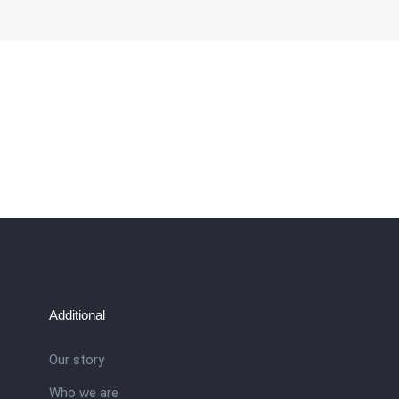
Additional
Our story
Who we are