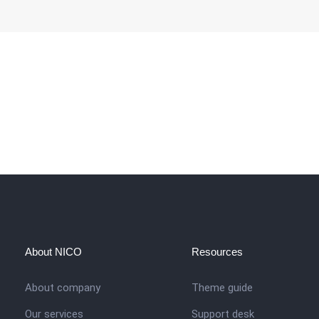
About NICO
Resources
About company
Theme guide
Our services
Support desk