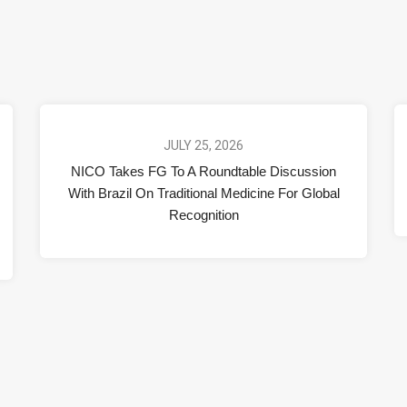
JULY 25, 2026
NICO Takes FG To A Roundtable Discussion
With Brazil On Traditional Medicine For Global
Recognition