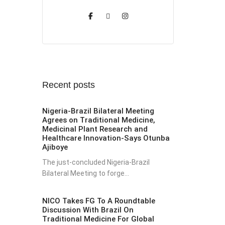
Recent posts
Nigeria-Brazil Bilateral Meeting
Agrees on Traditional Medicine,
Medicinal Plant Research and
Healthcare Innovation-Says Otunba
Ajiboye
The just-concluded Nigeria-Brazil
Bilateral Meeting to forge...
NICO Takes FG To A Roundtable
Discussion With Brazil On
Traditional Medicine For Global