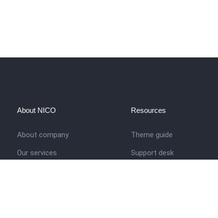
About NICO
Resources
About company
Theme guide
Our services
Support desk
Job opportunities
Nigerian Academy for Cultu
Studies
Contact us
Company history