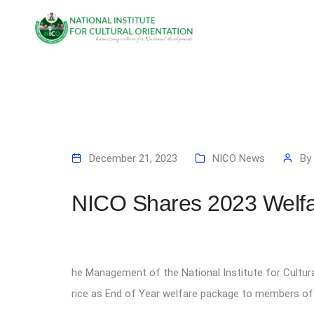
December 21, 2023
NICO News
By
NICO Shares 2023 Welfa
he Management of the National Institute for Cultur
rice as End of Year welfare package to members of s