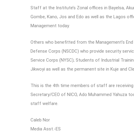
Staff at the Institute’s Zonal offices in Bayelsa, Akur
Gombe, Kano, Jos and Edo as well as the Lagos offi
Management today.
Others who benefitted from the Management’s End o
Defense Corps (NSCDC) who provide security service
Service Corps (NYSC); Students of Industrial Training
Jikwoyi as well as the permanent site in Kuje and Cle
This is the 4th time members of staff are receivin
Secretary/CEO of NICO, Ado Muhammed Yahuza took o
staff welfare.
Caleb Nor
Media Asst.-ES