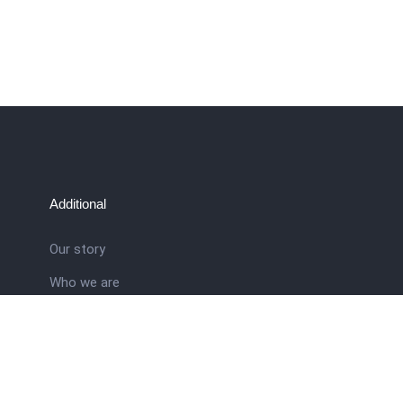
Additional
Our story
Who we are
ral
Training School
Latest news