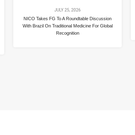
JULY 25, 2026
NICO Takes FG To A Roundtable Discussion
With Brazil On Traditional Medicine For Global
Recognition