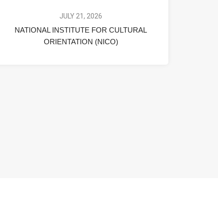
JULY 21, 2026
NATIONAL INSTITUTE FOR CULTURAL
ORIENTATION (NICO)