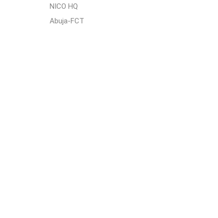
NICO HQ
Abuja-FCT