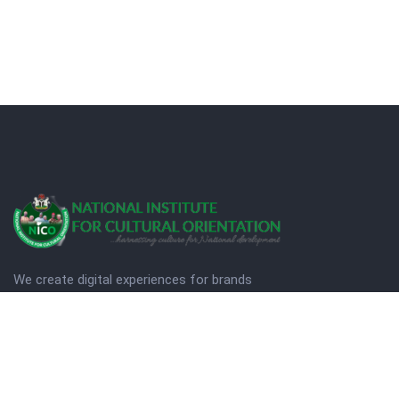
We create digital experiences for brands
companies by using creativity.
© Copyright 2025. NICO
Designed by Quezt