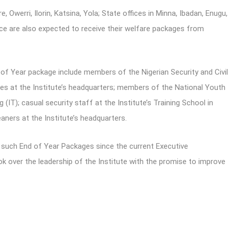
e, Owerri, Ilorin, Katsina, Yola; State offices in Minna, Ibadan, Enugu,
ce are also expected to receive their welfare packages from
f Year package include members of the Nigerian Security and Civil
s at the Institute’s headquarters; members of the National Youth
 (IT); casual security staff at the Institute’s Training School in
aners at the Institute’s headquarters.
g such End of Year Packages since the current Executive
ver the leadership of the Institute with the promise to improve