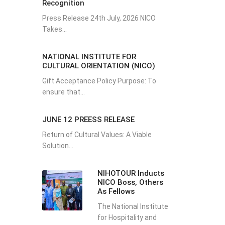
Recognition
Press Release 24th July, 2026 NICO
Takes...
NATIONAL INSTITUTE FOR
CULTURAL ORIENTATION (NICO)
Gift Acceptance Policy Purpose: To
ensure that...
JUNE 12 PREESS RELEASE
Return of Cultural Values: A Viable
Solution...
NIHOTOUR Inducts
NICO Boss, Others
As Fellows
The National Institute
for Hospitality and