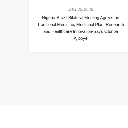
JULY 25, 2026
Nigeria-Brazil Bilateral Meeting Agrees on
Traditional Medicine, Medicinal Plant Research
and Healthcare Innovation-Says Otunba
Ajiboye