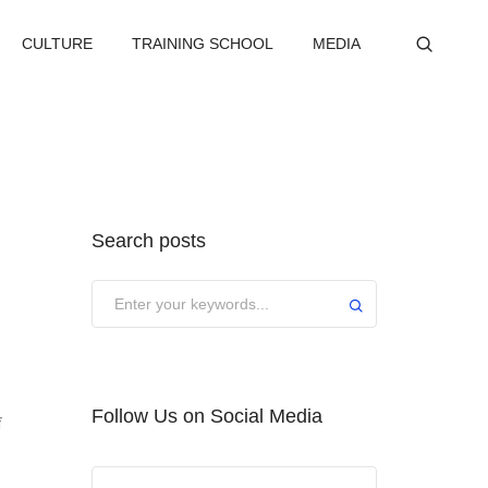
CULTURE
TRAINING SCHOOL
MEDIA
Search posts
Submit
Follow Us on Social Media
f