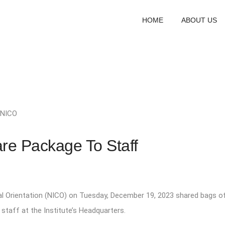
HOME
ABOUT US
NICO
re Package To Staff
al Orientation (NICO) on Tuesday, December 19, 2023 shared bags o
taff at the Institute’s Headquarters.