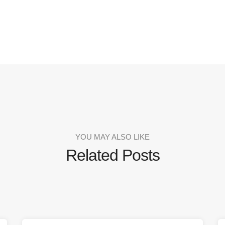
YOU MAY ALSO LIKE
Related Posts