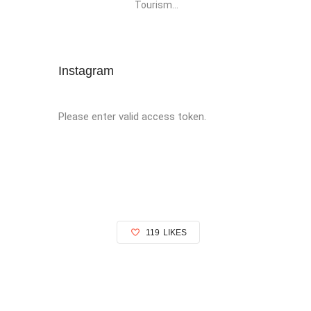
Tourism...
Instagram
Please enter valid access token.
119
LIKES