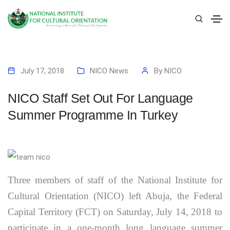
July 17, 2018
NICO News
By
NICO
NICO Staff Set Out For Language
Summer Programme In Turkey
Three members of staff of the National Institute for
Cultural Orientation (NICO) left Abuja, the Federal
Capital Territory (FCT) on Saturday, July 14, 2018 to
participate in a one-month long language summer