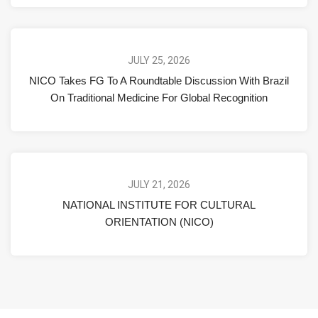
JULY 25, 2026
NICO Takes FG To A Roundtable Discussion With Brazil
On Traditional Medicine For Global Recognition
JULY 21, 2026
NATIONAL INSTITUTE FOR CULTURAL
ORIENTATION (NICO)