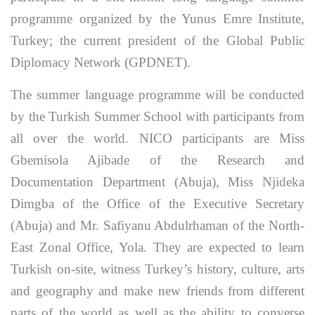
programme organized by the Yunus Emre Institute,
Turkey; the current president of the Global Public
Diplomacy Network (GPDNET).
The summer language programme will be conducted
by the Turkish Summer School with participants from
all over the world. NICO participants are Miss
Gbemisola Ajibade of the Research and
Documentation Department (Abuja), Miss Njideka
Dimgba of the Office of the Executive Secretary
(Abuja) and Mr. Safiyanu Abdulrhaman of the North-
East Zonal Office, Yola. They are expected to learn
Turkish on-site, witness Turkey’s history, culture, arts
and geography and make new friends from different
parts of the world as well as the ability to converse