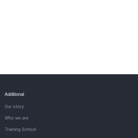
Additional
Our story
Who we are
Training School