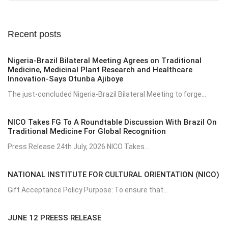
Recent posts
Nigeria-Brazil Bilateral Meeting Agrees on Traditional
Medicine, Medicinal Plant Research and Healthcare
Innovation-Says Otunba Ajiboye
The just-concluded Nigeria-Brazil Bilateral Meeting to forge...
NICO Takes FG To A Roundtable Discussion With Brazil On
Traditional Medicine For Global Recognition
Press Release 24th July, 2026 NICO Takes...
NATIONAL INSTITUTE FOR CULTURAL ORIENTATION (NICO)
Gift Acceptance Policy Purpose: To ensure that...
JUNE 12 PREESS RELEASE