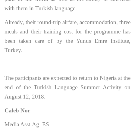
with them in Turkish language.
Already, their round-trip airfare, accommodation, three
meals and their training cost for the programme has
been taken care of by the Yunus Emre Institute,
Turkey.
The participants are expected to return to Nigeria at the
end of the Turkish Language Summer Activity on
August 12, 2018.
Caleb Nor
Media Asst-Ag. ES