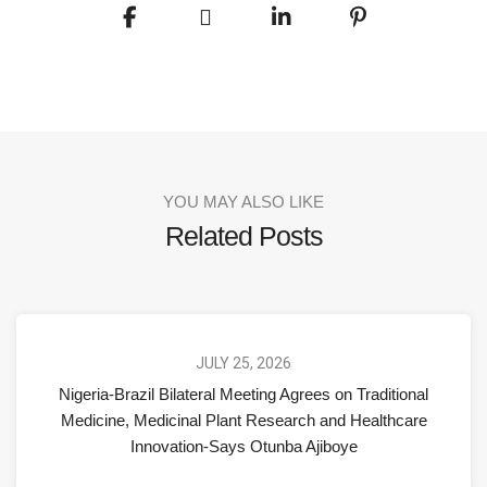
YOU MAY ALSO LIKE
Related Posts
JULY 25, 2026
Nigeria-Brazil Bilateral Meeting Agrees on Traditional
Medicine, Medicinal Plant Research and Healthcare
Innovation-Says Otunba Ajiboye