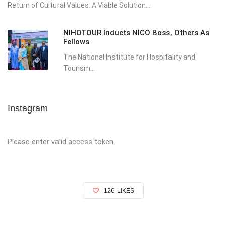
Return of Cultural Values: A Viable Solution...
NIHOTOUR Inducts NICO Boss, Others As
Fellows
The National Institute for Hospitality and
Tourism...
Instagram
Please enter valid access token.
126
LIKES