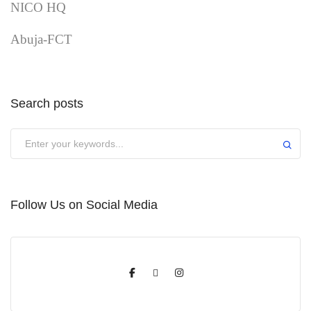
NICO HQ
Abuja-FCT
Search posts
Submit
Follow Us on Social Media