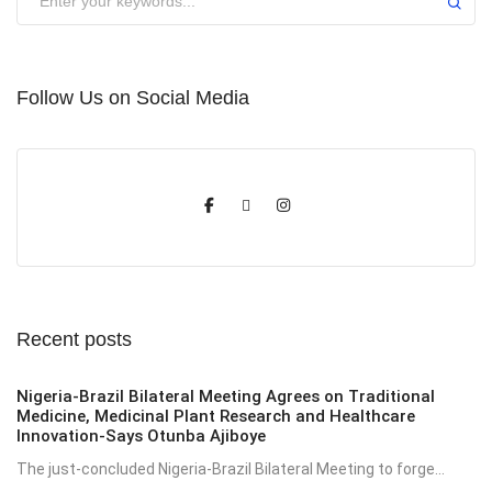
Follow Us on Social Media
Recent posts
Nigeria-Brazil Bilateral Meeting Agrees on Traditional
Medicine, Medicinal Plant Research and Healthcare
Innovation-Says Otunba Ajiboye
The just-concluded Nigeria-Brazil Bilateral Meeting to forge...