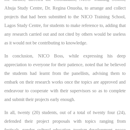
Abuja Study Centre, Dr. Regina Onuoha, to arrange and collect
projects that had been submitted to the NICO Training School,
Lagos Study Centre, for students to make reference to, adding that
any research carried out and not cited by others would be useless
as it would not be contributing to knowledge.
In conclusion, NICO Boss, while expressing his deep
appreciation to everyone for their patience, noted that he believed
the students had learnt from the panellists, advising them to
embark on their research works once the topics are approved and
endeavour to cooperate with their supervisors so as to complete
and submit their projects early enough.
In all, twenty (20) students, out of a total of twenty four (24),
defended their project proposals with topics ranging from
festivals, gender, cultural education, tourism development, peace