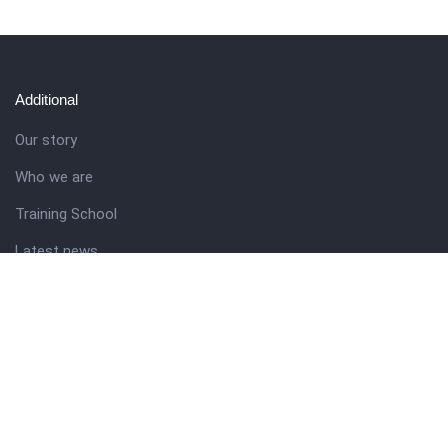
Additional
Our story
Who we are
Training School
Latest news
Resources
Theme guide
Support desk
Nigerian Academy for Cultural Studies