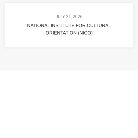
JULY 21, 2026
NATIONAL INSTITUTE FOR CULTURAL
ORIENTATION (NICO)