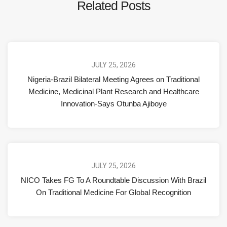
Related Posts
JULY 25, 2026
Nigeria-Brazil Bilateral Meeting Agrees on Traditional
Medicine, Medicinal Plant Research and Healthcare
Innovation-Says Otunba Ajiboye
JULY 25, 2026
NICO Takes FG To A Roundtable Discussion With Brazil
On Traditional Medicine For Global Recognition