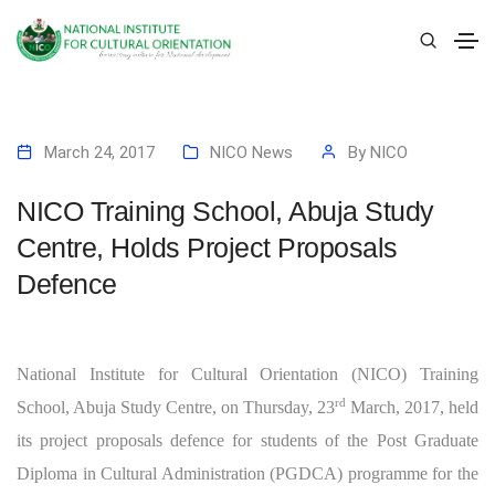
March 24, 2017
NICO News
By
NICO
NICO Training School, Abuja Study
Centre, Holds Project Proposals
Defence
National Institute for Cultural Orientation (NICO) Training
rd
School, Abuja Study Centre, on Thursday, 23
March, 2017, held
its project proposals defence for students of the Post Graduate
Diploma in Cultural Administration (PGDCA) programme for the