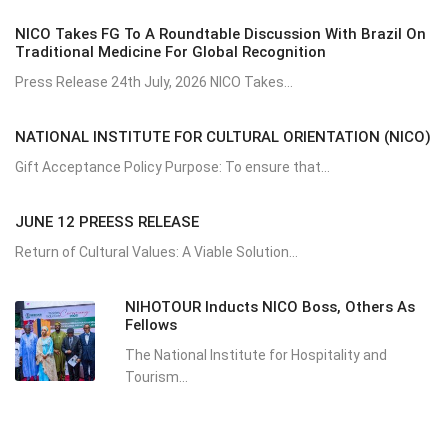
NICO Takes FG To A Roundtable Discussion With Brazil On
Traditional Medicine For Global Recognition
Press Release 24th July, 2026 NICO Takes...
NATIONAL INSTITUTE FOR CULTURAL ORIENTATION (NICO)
Gift Acceptance Policy Purpose: To ensure that...
JUNE 12 PREESS RELEASE
Return of Cultural Values: A Viable Solution...
NIHOTOUR Inducts NICO Boss, Others As
Fellows
The National Institute for Hospitality and
Tourism...