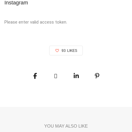
Instagram
Please enter valid access token.
93
LIKES
YOU MAY ALSO LIKE