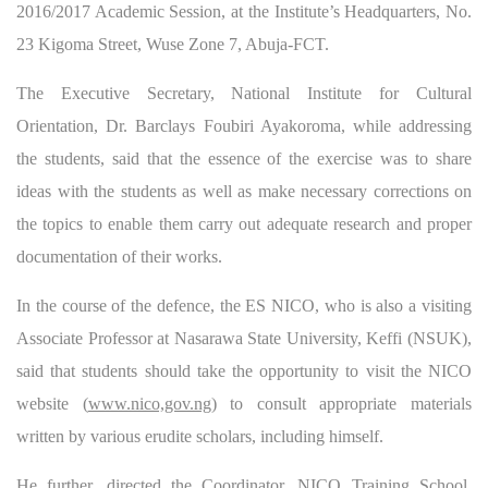
2016/2017 Academic Session, at the Institute’s Headquarters, No.
23 Kigoma Street, Wuse Zone 7, Abuja-FCT.
The Executive Secretary, National Institute for Cultural
Orientation, Dr. Barclays Foubiri Ayakoroma, while addressing
the students, said that the essence of the exercise was to share
ideas with the students as well as make necessary corrections on
the topics to enable them carry out adequate research and proper
documentation of their works.
In the course of the defence, the ES NICO, who is also a visiting
Associate Professor at Nasarawa State University, Keffi (NSUK),
said that students should take the opportunity to visit the NICO
website (
www.nico,gov.ng
) to consult appropriate materials
written by various erudite scholars, including himself.
He further, directed the Coordinator, NICO Training School,