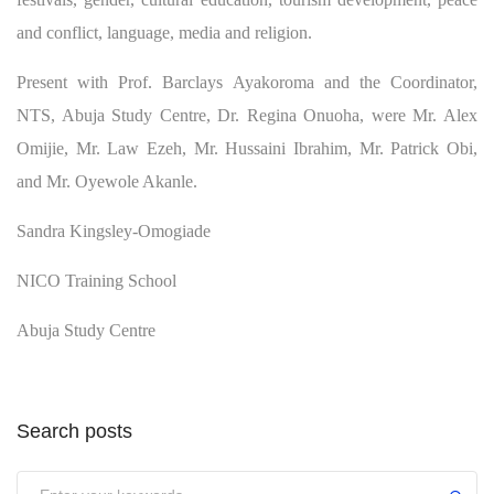
and conflict, language, media and religion.
Present with Prof. Barclays Ayakoroma and the Coordinator,
NTS, Abuja Study Centre, Dr. Regina Onuoha, were Mr. Alex
Omijie, Mr. Law Ezeh, Mr. Hussaini Ibrahim, Mr. Patrick Obi,
and Mr. Oyewole Akanle.
Sandra Kingsley-Omogiade
NICO Training School
Abuja Study Centre
Search posts
Submit