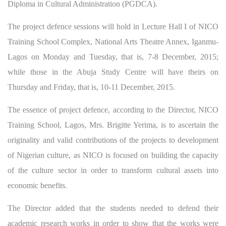
Diploma in Cultural Administration (PGDCA).
The project defence sessions will hold in Lecture Hall I of NICO
Training School Complex, National Arts Theatre Annex, Iganmu-
Lagos on Monday and Tuesday, that is, 7-8 December, 2015;
while those in the Abuja Study Centre will have theirs on
Thursday and Friday, that is, 10-11 December, 2015.
The essence of project defence, according to the Director, NICO
Training School, Lagos, Mrs. Brigitte Yerima, is to ascertain the
originality and valid contributions of the projects to development
of Nigerian culture, as NICO is focused on building the capacity
of the culture sector in order to transform cultural assets into
economic benefits.
The Director added that the students needed to defend their
academic research works in order to show that the works were