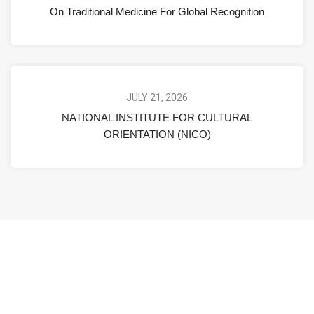
On Traditional Medicine For Global Recognition
JULY 21, 2026
NATIONAL INSTITUTE FOR CULTURAL
ORIENTATION (NICO)