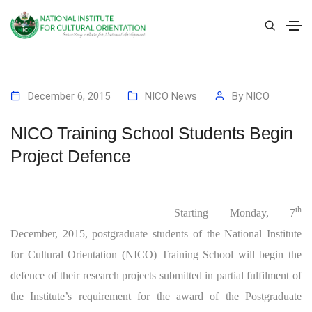
December 6, 2015
NICO News
By
NICO
NICO Training School Students Begin
Project Defence
th
Starting Monday, 7
December, 2015, postgraduate students of the National Institute
for Cultural Orientation (NICO) Training School will begin the
defence of their research projects submitted in partial fulfilment of
the Institute’s requirement for the award of the Postgraduate