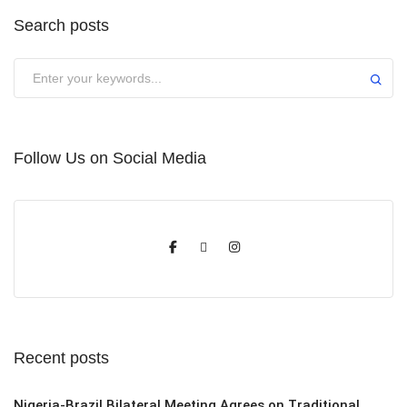
Search posts
Submit
Follow Us on Social Media
Recent posts
Nigeria-Brazil Bilateral Meeting Agrees on Traditional