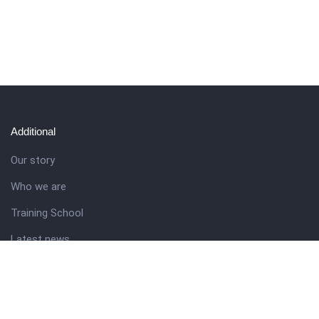
Additional
Our story
Who we are
Training School
Latest news
Resources
Theme guide