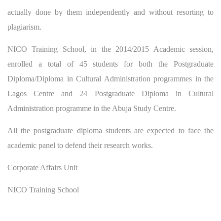
actually done by them independently and without resorting to
plagiarism.
NICO Training School, in the 2014/2015 Academic session,
enrolled a total of 45 students for both the Postgraduate
Diploma/Diploma in Cultural Administration programmes in the
Lagos Centre and 24 Postgraduate Diploma in Cultural
Administration programme in the Abuja Study Centre.
All the postgraduate diploma students are expected to face the
academic panel to defend their research works.
Corporate Affairs Unit
NICO Training School