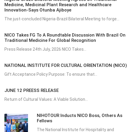
Medicine, Medicinal Plant Research and Healthcare
Innovation-Says Otunba Ajiboye
The just-concluded Nigeria-Brazil Bilateral Meeting to forge...
NICO Takes FG To A Roundtable Discussion With Brazil On
Traditional Medicine For Global Recognition
Press Release 24th July, 2026 NICO Takes...
NATIONAL INSTITUTE FOR CULTURAL ORIENTATION (NICO)
Gift Acceptance Policy Purpose: To ensure that...
JUNE 12 PREESS RELEASE
Return of Cultural Values: A Viable Solution...
NIHOTOUR Inducts NICO Boss, Others As
Fellows
The National Institute for Hospitality and