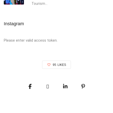
Tourism...
Instagram
Please enter valid access token.
95
LIKES