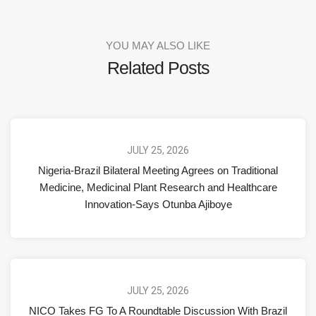
YOU MAY ALSO LIKE
Related Posts
JULY 25, 2026
Nigeria-Brazil Bilateral Meeting Agrees on Traditional
Medicine, Medicinal Plant Research and Healthcare
Innovation-Says Otunba Ajiboye
JULY 25, 2026
NICO Takes FG To A Roundtable Discussion With Brazil