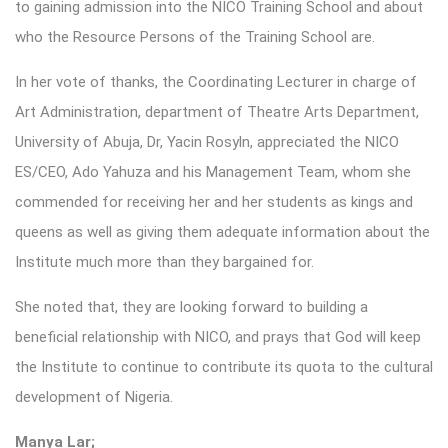
to gaining admission into the NICO Training School and about
who the Resource Persons of the Training School are.
In her vote of thanks, the Coordinating Lecturer in charge of
Art Administration, department of Theatre Arts Department,
University of Abuja, Dr, Yacin Rosyln, appreciated the NICO
ES/CEO, Ado Yahuza and his Management Team, whom she
commended for receiving her and her students as kings and
queens as well as giving them adequate information about the
Institute much more than they bargained for.
She noted that, they are looking forward to building a
beneficial relationship with NICO, and prays that God will keep
the Institute to continue to contribute its quota to the cultural
development of Nigeria.
Manya Lar;