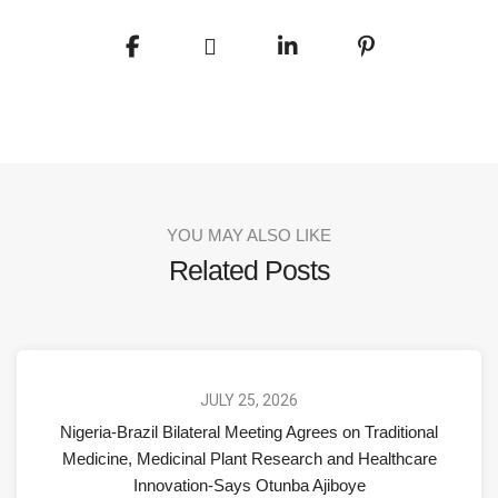
YOU MAY ALSO LIKE
Related Posts
JULY 25, 2026
Nigeria-Brazil Bilateral Meeting Agrees on Traditional
Medicine, Medicinal Plant Research and Healthcare
Innovation-Says Otunba Ajiboye