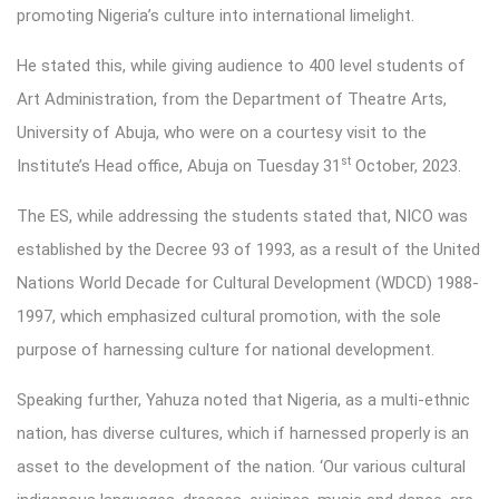
promoting Nigeria’s culture into international limelight.
He stated this, while giving audience to 400 level students of
Art Administration, from the Department of Theatre Arts,
University of Abuja, who were on a courtesy visit to the
st
Institute’s Head office, Abuja on Tuesday 31
October, 2023.
The ES, while addressing the students stated that, NICO was
established by the Decree 93 of 1993, as a result of the United
Nations World Decade for Cultural Development (WDCD) 1988-
1997, which emphasized cultural promotion, with the sole
purpose of harnessing culture for national development.
Speaking further, Yahuza noted that Nigeria, as a multi-ethnic
nation, has diverse cultures, which if harnessed properly is an
asset to the development of the nation. ‘Our various cultural