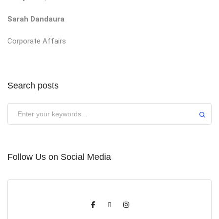
Sarah Dandaura
Corporate Affairs
Search posts
Submit
Follow Us on Social Media