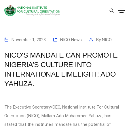
November 1, 2023
NICO News
By
NICO
NICO’S MANDATE CAN PROMOTE
NIGERIA’S CULTURE INTO
INTERNATIONAL LIMELIGHT: ADO
YAHUZA.
The Executive Secretary/CEO, National Institute For Cultural
Orientation (NICO), Mallam Ado Muhammed Yahuza, has
stated that the institute’s mandate has the potential of