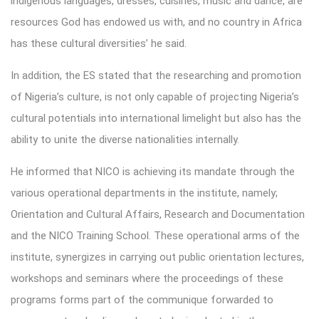
indigenous languages, dresses, cuisines, music and dance, are
resources God has endowed us with, and no country in Africa
has these cultural diversities’ he said.
In addition, the ES stated that the researching and promotion
of Nigeria’s culture, is not only capable of projecting Nigeria’s
cultural potentials into international limelight but also has the
ability to unite the diverse nationalities internally.
He informed that NICO is achieving its mandate through the
various operational departments in the institute, namely;
Orientation and Cultural Affairs, Research and Documentation
and the NICO Training School. These operational arms of the
institute, synergizes in carrying out public orientation lectures,
workshops and seminars where the proceedings of these
programs forms part of the communique forwarded to