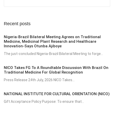
Recent posts
Nigeria-Brazil Bilateral Meeting Agrees on Traditional
Medicine, Medicinal Plant Research and Healthcare
Innovation-Says Otunba Ajiboye
The just-concluded Nigeria-Brazil Bilateral Meeting to forge...
NICO Takes FG To A Roundtable Discussion With Brazil On
Traditional Medicine For Global Recognition
Press Release 24th July, 2026 NICO Takes...
NATIONAL INSTITUTE FOR CULTURAL ORIENTATION (NICO)
Gift Acceptance Policy Purpose: To ensure that...