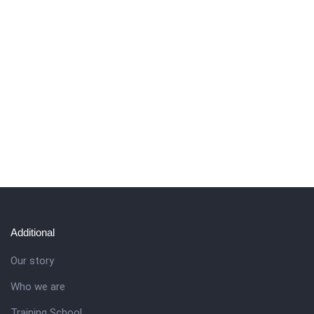
Additional
Our story
Who we are
Training School