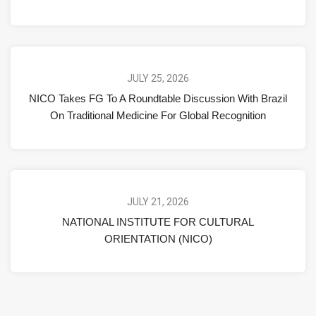
JULY 25, 2026
NICO Takes FG To A Roundtable Discussion With Brazil
On Traditional Medicine For Global Recognition
JULY 21, 2026
NATIONAL INSTITUTE FOR CULTURAL
ORIENTATION (NICO)