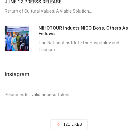
JUNE 12 PREESS RELEASE
Return of Cultural Values: A Viable Solution...
NIHOTOUR Inducts NICO Boss, Others As
Fellows
The National Institute for Hospitality and
Tourism...
Instagram
Please enter valid access token.
121
LIKES