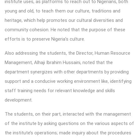
institute uses, as platforms to reach out to Nigerians, both
young and old, to teach them our culture, traditions and
heritage, which help promotes our cultural diversities and
community cohesion. He noted that the purpose of these
efforts is to preserve Nigeria’s culture.
Also addressing the students, the Director, Human Resource
Management, Alhaji Ibrahim Hussaini, noted that the
department synergizes with other departments by providing
support and a conducive working environment like, identifying
staff training needs for relevant knowledge and skills
development.
The students, on their part, interacted with the management
of the institute by asking questions on the various aspects of
the institute’s operations; made inquiry about the procedures