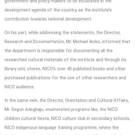
government and policy makers to be inculcated in the
development agenda of the country, as the institute’s
contribution towards national development.
On his part, while addressing the statements, the Director,
Research and Documentation, Mr. Michael Ikoko, informed that
the department is responsible for documenting all the
researched cultural materials of the institute and through its
library unit, stores, NICO’s over 40 published books and other
purchased publications for the use of other researchers and
NICO audience.
In the same vein, the Director, Orientation and Cultural Affairs,
Mr. Segun Adegbaju, enumerated programs like, the NICO
children cultural fiesta, NICO culture club in secondary schools,
NICO indigenous language training programme, where the