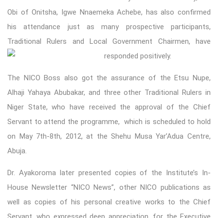
Obi of Onitsha, Igwe Nnaemeka Achebe, has also confirmed
his attendance just as many prospective participants,
Traditional Rulers and Local Governme
nt Chairmen, have
responded positively.
The NICO Boss also got the assurance of the Etsu Nupe,
Alhaji Yahaya Abubakar, and three other Traditional Rulers in
Niger State, who have received the approval of the Chief
Servant to attend the programme, which is scheduled to hold
on May 7th-8th, 2012, at the Shehu Musa Yar’Adua Centre,
Abuja.
Dr. Ayakoroma later presented copies of the Institute’s In-
House Newsletter “NICO News”, other NICO publications as
well as copies of his personal creative works to the Chief
Servant, who expressed deep appreciation, for the Executive