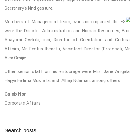
Secretary’s kind gesture.
Members of Management team, who accompanied the ES
were the Director, Administration and Human Resources, Barr.
Abayomi Oyelola, mni, Director of Orientation and Cultural
Affairs, Mr. Festus Ihenetu, Assistant Director (Protocol), Mr.
Alex Omijie.
Other senior staff on his entourage were Mrs. Jane Anigala,
Hajiya Fatima Mustafa, and Alhaji Ndaman, among others.
Caleb Nor
Corporate Affairs
Search posts