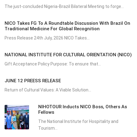
The just-concluded Nigeria-Brazil Bilateral Meeting to forge...
NICO Takes FG To A Roundtable Discussion With Brazil On
Traditional Medicine For Global Recognition
Press Release 24th July, 2026 NICO Takes...
NATIONAL INSTITUTE FOR CULTURAL ORIENTATION (NICO)
Gift Acceptance Policy Purpose: To ensure that...
JUNE 12 PREESS RELEASE
Return of Cultural Values: A Viable Solution...
NIHOTOUR Inducts NICO Boss, Others As
Fellows
The National Institute for Hospitality and
Tourism...