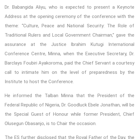
Dr. Babangida Aliyu, who is expected to present a Keynote
Address at the opening ceremony of the conference with the
theme: “Culture, Peace and National Security: The Role of
Traditional Rulers and Local Government Chairman,” gave the
assurance at the Justice Ibrahim Kutugi International
Conference Centre, Minna, when the Executive Secretary, Dr.
Barclays Foubiri Ayakoroma, paid the Chief Servant a courtesy
call to intimate him on the level of preparedness by the
Institute to host the Conference.
He informed the Talban Minna that the President of the
Federal Republic of Nigeria, Dr. Goodluck Ebele Jonathan, will be
the Special Guest of Honour while former President, Chief
Olusegun Obasanjo, is to Chair the occasion.
The ES further disclosed that the Royal Father of the Day, the