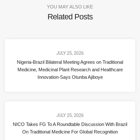
YOU MAY ALSO LIKE
Related Posts
JULY 25, 2026
Nigeria-Brazil Bilateral Meeting Agrees on Traditional
Medicine, Medicinal Plant Research and Healthcare
Innovation-Says Otunba Ajiboye
JULY 25, 2026
NICO Takes FG To A Roundtable Discussion With Brazil
On Traditional Medicine For Global Recognition