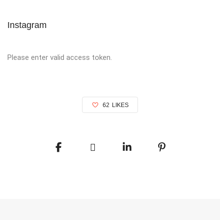
Instagram
Please enter valid access token.
62
LIKES