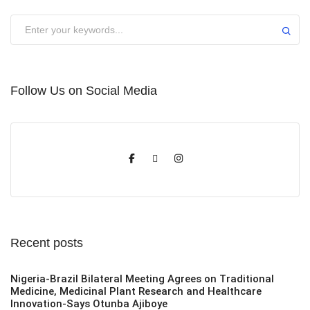
Submit
Follow Us on Social Media
Recent posts
Nigeria-Brazil Bilateral Meeting Agrees on Traditional
Medicine, Medicinal Plant Research and Healthcare
Innovation-Says Otunba Ajiboye