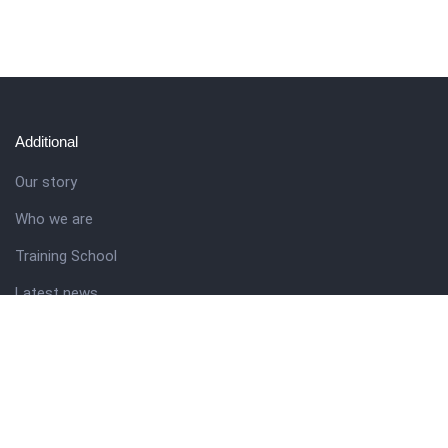
Additional
Our story
Who we are
Training School
Latest news
Resources
Theme guide
Support desk