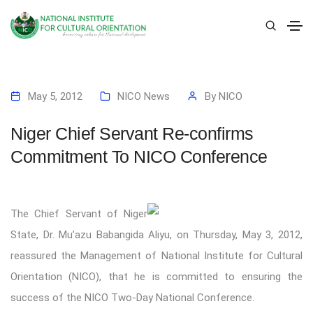
May 5, 2012
NICO News
By
NICO
Niger Chief Servant Re-confirms
Commitment To NICO Conference
The Chief Servant of Niger
State, Dr. Mu’azu Babangida Aliyu, on Thursday, May 3, 2012,
reassured the Management of National Institute for Cultural
Orientation (NICO), that he is committed to ensuring the
success of the NICO Two-Day National Conference.