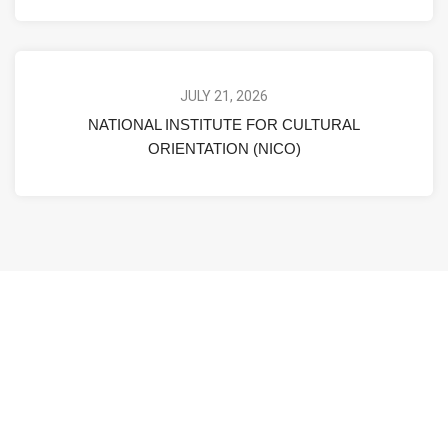
JULY 21, 2026
NATIONAL INSTITUTE FOR CULTURAL
ORIENTATION (NICO)