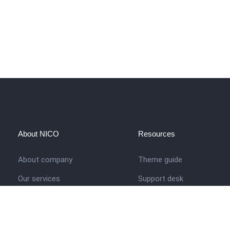
About NICO
Resources
About company
Theme guide
Our services
Support desk
Job opportunities
Nigerian Academy for Cultu
Studies
Contact us