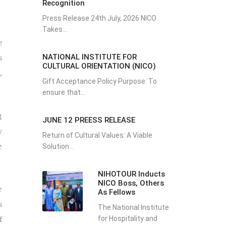
Recognition
Press Release 24th July, 2026 NICO
Takes...
e
NATIONAL INSTITUTE FOR
s
CULTURAL ORIENTATION (NICO)
,
Gift Acceptance Policy Purpose: To
ensure that...
g
JUNE 12 PREESS RELEASE
y
Return of Cultural Values: A Viable
e
Solution...
NIHOTOUR Inducts
NICO Boss, Others
e
As Fellows
s
The National Institute
for Hospitality and
f