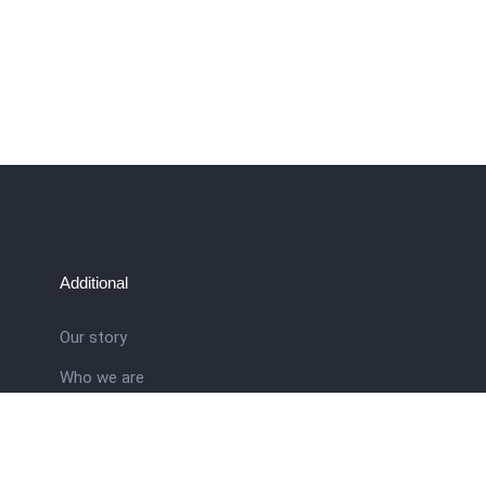
Additional
Our story
Who we are
ral
Training School
Latest news