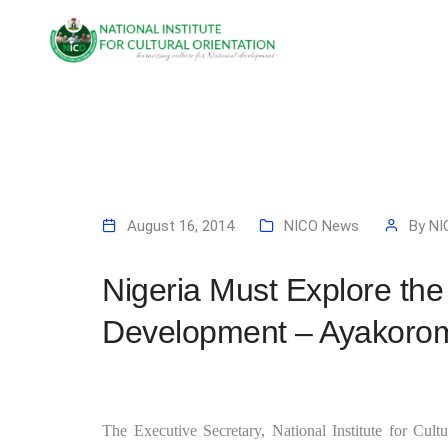
August 16, 2014
NICO News
By
NI
Nigeria Must Explore the
Development – Ayakoro
The Executive Secretary, National Institute for Cul