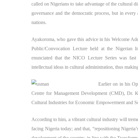
called on Nigerians to take advantage of the cultural
governance and the democratic process, but in every ar
nations.
Ayakoroma, who gave this advice in his Welcome Addr
Public/Convocation Lecture held at the Nigerian Ins
enunciated that the NICO Lecture Series was fast 
intellectual ideas in cultural administration, thus mak
Earlier on in his O
Centre for Management Development (CMD), Dr. Kabi
Cultural Industries for Economic Empowerment and Soc
According to him, a vibrant cultural industry will tr
facing Nigeria today; and that, “repositioning Nigeria’s
development of the country, in line with the Transfor