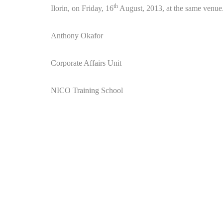
th
Ilorin, on Friday, 16
August, 2013, at the same venue
Anthony Okafor
Corporate Affairs Unit
NICO Training School