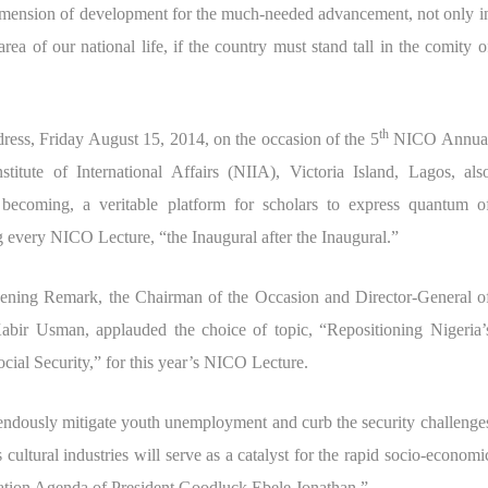
 dimension of development for the much-needed advancement, not only i
ea of our national life, if the country must stand tall in the comity o
th
ess, Friday August 15, 2014, on the occasion of the 5
NICO Annua
titute of International Affairs (NIIA), Victoria Island, Lagos, als
becoming, a veritable platform for scholars to express quantum o
ing every NICO Lecture, “the Inaugural after the Inaugural.”
pening Remark, the Chairman of the Occasion and Director-General o
r Usman, applauded the choice of topic, “Repositioning Nigeria’
ial Security,” for this year’s NICO Lecture.
emendously mitigate youth unemployment and curb the security challenge
 cultural industries will serve as a catalyst for the rapid socio-economi
mation Agenda of President Goodluck Ebele Jonathan.”