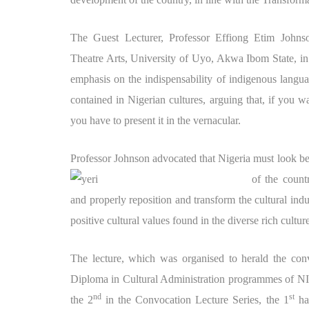
The Guest Lecturer, Professor Effiong Etim Johns
Theatre Arts, University of Uyo, Akwa Ibom State, in 
emphasis on the indispensability of indigenous langua
contained in Nigerian cultures, arguing that, if you w
you have to present it in the vernacular.
Professor Johnson advocated that Nigeria must look be
of the coun
and properly reposition and transform the cultural indu
positive cultural values found in the diverse rich cultu
The lecture, which was organised to herald the co
Diploma in Cultural Administration programmes of N
nd
st
the 2
in the Convocation Lecture Series, the 1
hav