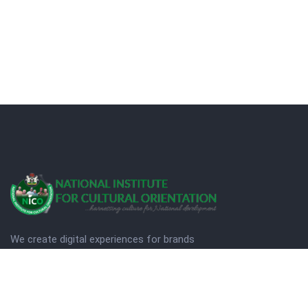
We create digital experiences for brands
companies by using creativity.
© Copyright 2025. NICO
Designed by Quezt