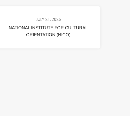
JULY 21, 2026
NATIONAL INSTITUTE FOR CULTURAL
ORIENTATION (NICO)