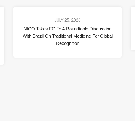
JULY 25, 2026
NICO Takes FG To A Roundtable Discussion
With Brazil On Traditional Medicine For Global
Recognition