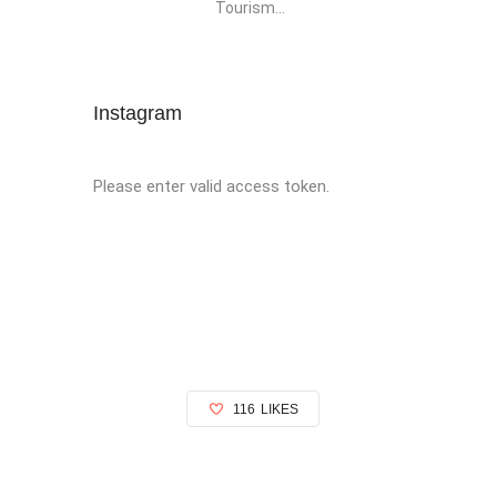
Tourism...
Instagram
Please enter valid access token.
116
LIKES