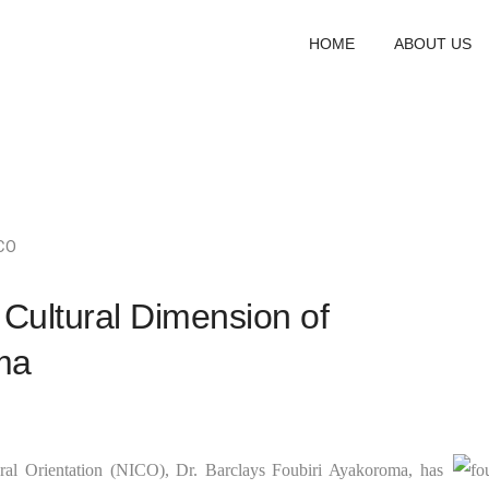
HOME
ABOUT US
CO
 Cultural Dimension of
ma
tural Orientation (NICO), Dr. Barclays Foubiri Ayakoroma, has