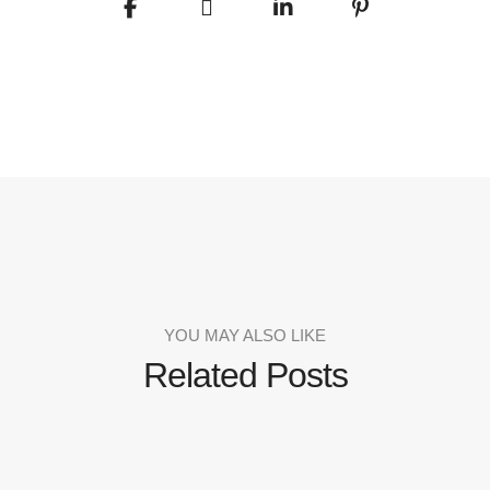
YOU MAY ALSO LIKE
Related Posts