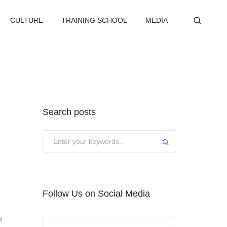
CULTURE
TRAINING SCHOOL
MEDIA
Search posts
Submit
Follow Us on Social Media