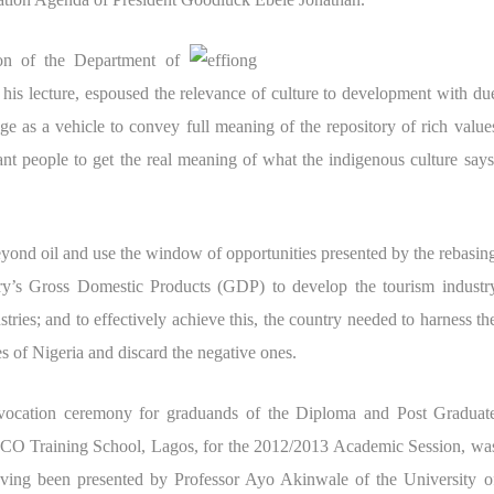
on of the Department of
his lecture, espoused the relevance of culture to development with du
ge as a vehicle to convey full meaning of the repository of rich value
ant people to get the real meaning of what the indigenous culture says
yond oil and use the window of opportunities presented by the rebasin
try’s Gross Domestic Products (GDP) to
develop the tourism industr
stries; and to effectively achieve this, the country needed to harness th
res of Nigeria and discard the negative ones.
nvocation ceremony for graduands of the Diploma and Post Graduat
ICO Training School, Lagos, for the 2012/2013 Academic Session, wa
ing been presented by Professor Ayo Akinwale of the University o