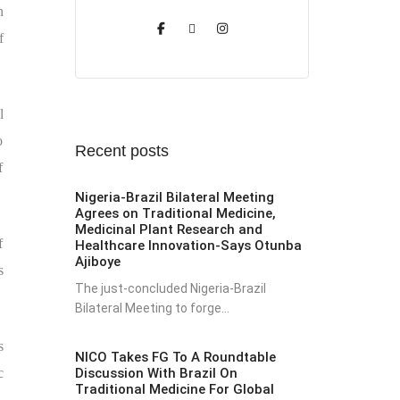
n
f
l
o
Recent posts
f
Nigeria-Brazil Bilateral Meeting
Agrees on Traditional Medicine,
Medicinal Plant Research and
f
Healthcare Innovation-Says Otunba
Ajiboye
s
The just-concluded Nigeria-Brazil
Bilateral Meeting to forge...
s
NICO Takes FG To A Roundtable
Discussion With Brazil On
c
Traditional Medicine For Global