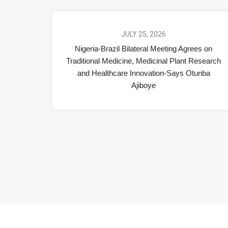
JULY 25, 2026
Nigeria-Brazil Bilateral Meeting Agrees on
Traditional Medicine, Medicinal Plant Research
and Healthcare Innovation-Says Otunba
Ajiboye