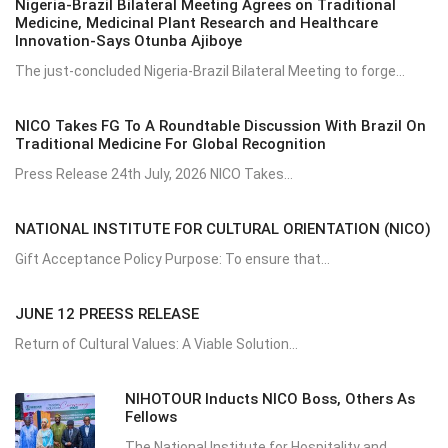
Nigeria-Brazil Bilateral Meeting Agrees on Traditional
Medicine, Medicinal Plant Research and Healthcare
Innovation-Says Otunba Ajiboye
The just-concluded Nigeria-Brazil Bilateral Meeting to forge...
NICO Takes FG To A Roundtable Discussion With Brazil On
Traditional Medicine For Global Recognition
Press Release 24th July, 2026 NICO Takes...
NATIONAL INSTITUTE FOR CULTURAL ORIENTATION (NICO)
Gift Acceptance Policy Purpose: To ensure that...
JUNE 12 PREESS RELEASE
Return of Cultural Values: A Viable Solution...
NIHOTOUR Inducts NICO Boss, Others As
Fellows
The National Institute for Hospitality and