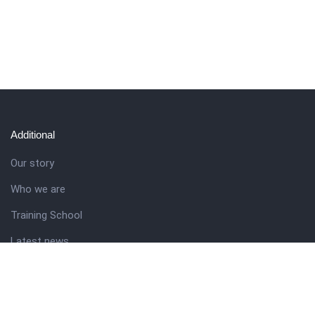
Additional
Our story
Who we are
Training School
Latest news
Resources
Theme guide