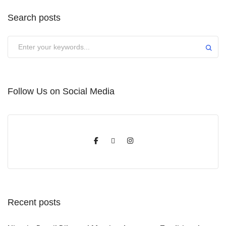
Search posts
Submit
Follow Us on Social Media
Recent posts