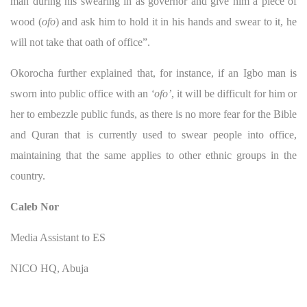
man during his swearing in as governor and give him a piece of
wood (
ofo
) and ask him to hold it in his hands and swear to it, he
will not take that oath of office”.
Okorocha further explained that, for instance, if an Igbo man is
sworn into public office with an
‘ofo’
, it will be difficult for him or
her to embezzle public funds, as there is no more fear for the Bible
and Quran that is currently used to swear people into office,
maintaining that the same applies to other ethnic groups in the
country.
Caleb Nor
Media Assistant to ES
NICO HQ, Abuja