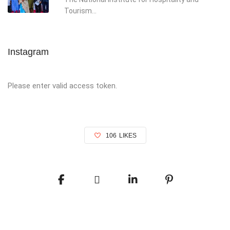
Tourism...
Instagram
Please enter valid access token.
106
LIKES