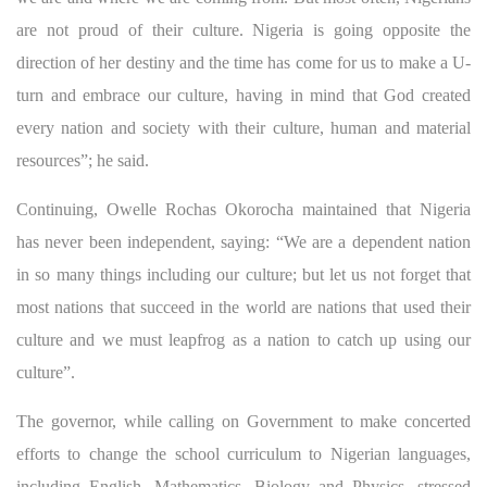
are not proud of their culture. Nigeria is going opposite the
direction of her destiny and the time has come for us to make a U-
turn and embrace our culture, having in mind that God created
every nation and society with their culture, human and material
resources”; he said.
Continuing, Owelle Rochas Okorocha maintained that Nigeria
has never been independent, saying: “We are a dependent nation
in so many things including our culture; but let us not forget that
most nations that succeed in the world are nations that used their
culture and we must leapfrog as a nation to catch up using our
culture”.
The governor, while calling on Government to make concerted
efforts to change the school curriculum to Nigerian languages,
including English, Mathematics, Biology and Physics, stressed