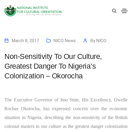
March 8, 2017
NICO News
By
NICO
Non-Sensitivity To Our Culture,
Greatest Danger To Nigeria’s
Colonization – Okorocha
The Executive Governor of Imo State, His Excellency, Owelle
Rochas Okorocha, has expressed concern over the economic
situation in Nigeria, describing the non-sensitivity of the British
colonial masters to our culture as the greatest danger colonization