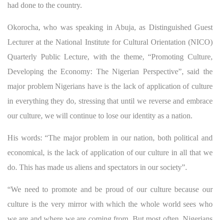
had done to the country.
Okorocha, who was speaking in Abuja, as Distinguished Guest
Lecturer at the National Institute for Cultural Orientation (NICO)
Quarterly Public Lecture, with the theme, “Promoting Culture,
Developing the Economy: The Nigerian Perspective”, said the
major problem Nigerians have is the lack of application of culture
in everything they do, stressing that until we reverse and embrace
our culture, we will continue to lose our identity as a nation.
His words: “The major problem in our nation, both political and
economical, is the lack of application of our culture in all that we
do. This has made us aliens and spectators in our society”.
“We need to promote and be proud of our culture because our
culture is the very mirror with which the whole world sees who
we are and where we are coming from. But most often, Nigerians