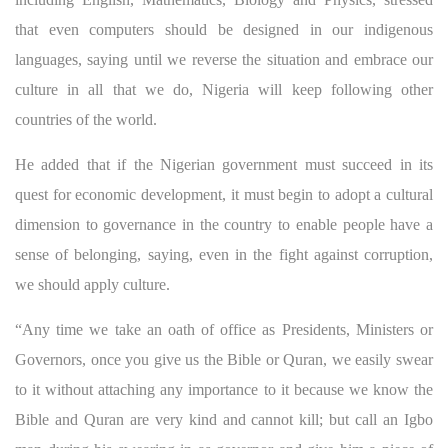
that even computers should be designed in our indigenous
languages, saying until we reverse the situation and embrace our
culture in all that we do, Nigeria will keep following other
countries of the world.
He added that if the Nigerian government must succeed in its
quest for economic development, it must begin to adopt a cultural
dimension to governance in the country to enable people have a
sense of belonging, saying, even in the fight against corruption,
we should apply culture.
“Any time we take an oath of office as Presidents, Ministers or
Governors, once you give us the Bible or Quran, we easily swear
to it without attaching any importance to it because we know the
Bible and Quran are very kind and cannot kill; but call an Igbo