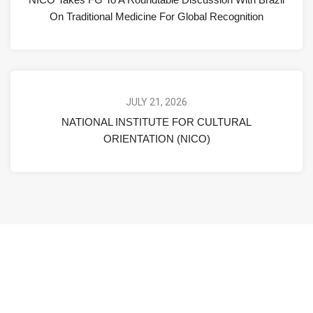
On Traditional Medicine For Global Recognition
JULY 21, 2026
NATIONAL INSTITUTE FOR CULTURAL
ORIENTATION (NICO)