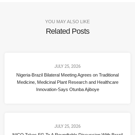
YOU MAY ALSO LIKE
Related Posts
JULY 25, 2026
Nigeria-Brazil Bilateral Meeting Agrees on Traditional
Medicine, Medicinal Plant Research and Healthcare
Innovation-Says Otunba Ajiboye
JULY 25, 2026
NICO Takes FG To A Roundtable Discussion With Brazil