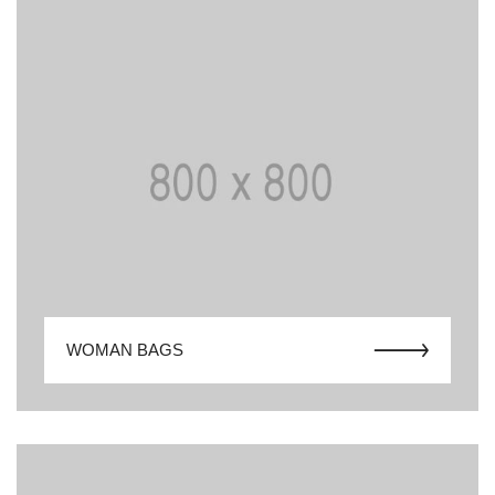
WOMAN BAGS