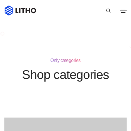
Only categories
Shop categories