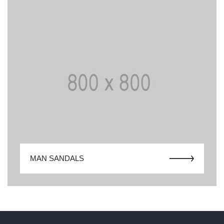
MAN SANDALS