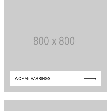
WOMAN EARRINGS