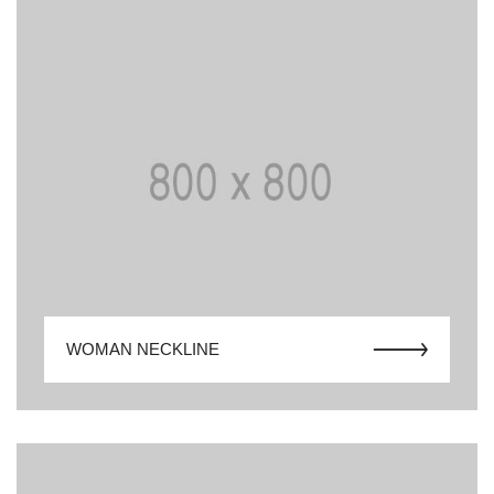
WOMAN NECKLINE