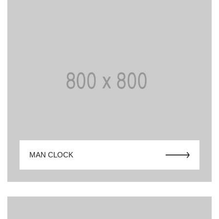
MAN CLOCK