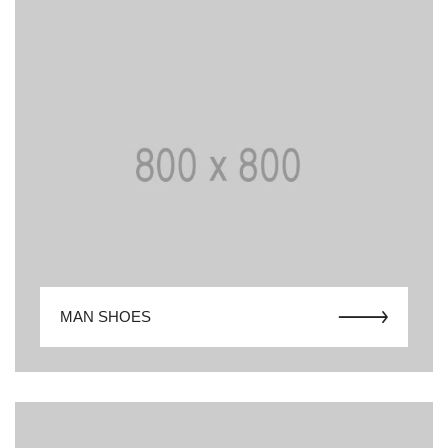
MAN SHOES