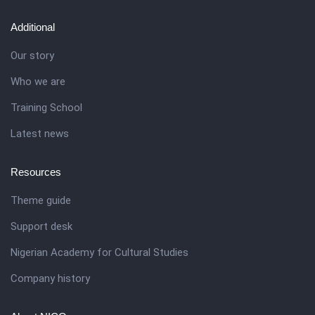
Additional
Our story
Who we are
Training School
Latest news
Resources
Theme guide
Support desk
Nigerian Academy for Cultural Studies
Company history