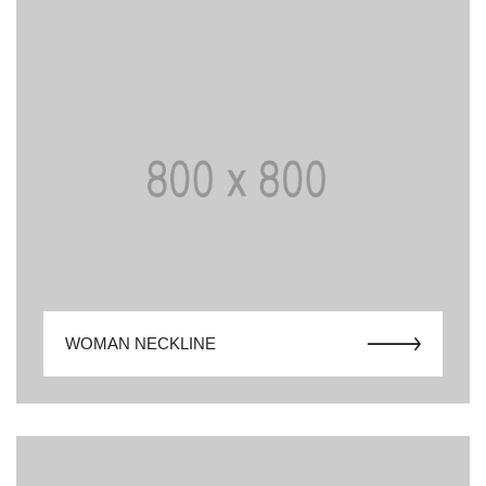
WOMAN NECKLINE