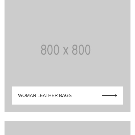
WOMAN LEATHER BAGS