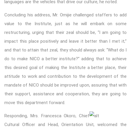
languages are the vehicles that drive our culture, he noted.
Concluding his address, Mr. Omijie challenged staffers to add
value to the Institute, just as he will embark on some
restructuring, urging that their zeal should be, “I am going to
impact this place positively and leave it better than I met it;”
and that to attain that zeal, they should always ask: “What do I
do to make NICO a better institute?” adding that to achieve
this desired goal of making the Institute a better place, their
attitude to work and contribution to the development of the
mandate of NICO should be improved upon, assuring that with
their support, assistance and cooperation, they are going to
move this department forward.
Responding, Mrs. Francesca Okoro, Chief
Cultural Officer and Head, Orientation Unit, welcomed the