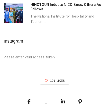
NIHOTOUR Inducts NICO Boss, Others As
Fellows
The National Institute for Hospitality and
Tourism...
Instagram
Please enter valid access token.
101
LIKES