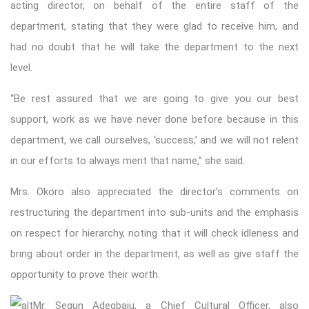
acting director, on behalf of the entire staff of the
department, stating that they were glad to receive him, and
had no doubt that he will take the department to the next
level.
“Be rest assured that we are going to give you our best
support, work as we have never done before because in this
department, we call ourselves, ‘success,’ and we will not relent
in our efforts to always merit that name,” she said.
Mrs. Okoro also appreciated the director’s comments on
restructuring the department into sub-units and the emphasis
on respect for hierarchy, noting that it will check idleness and
bring about order in the department, as well as give staff the
opportunity to prove their worth.
Mr. Segun Adegbaju, a Chief Cultural Officer, also