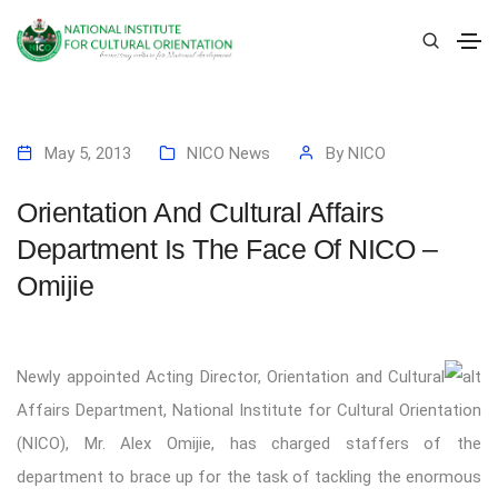
May 5, 2013
NICO News
By
NICO
Orientation And Cultural Affairs
Department Is The Face Of NICO –
Omijie
Newly appointed Acting Director, Orientation and Cultural
Affairs Department, National Institute for Cultural Orientation
(NICO), Mr. Alex Omijie, has charged staffers of the
department to brace up for the task of tackling the enormous