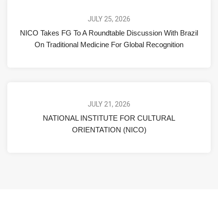
JULY 25, 2026
NICO Takes FG To A Roundtable Discussion With Brazil
On Traditional Medicine For Global Recognition
JULY 21, 2026
NATIONAL INSTITUTE FOR CULTURAL
ORIENTATION (NICO)