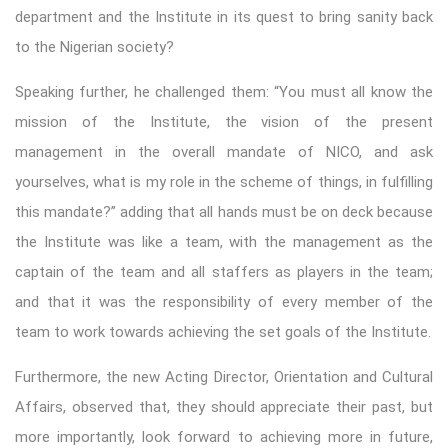
department and the Institute in its quest to bring sanity back
to the Nigerian society?
Speaking further, he challenged them: “You must all know the
mission of the Institute, the vision of the present
management in the overall mandate of NICO, and ask
yourselves, what is my role in the scheme of things, in fulfilling
this mandate?” adding that all hands must be on deck because
the Institute was like a team, with the management as the
captain of the team and all staffers as players in the team;
and that it was the responsibility of every member of the
team to work towards achieving the set goals of the Institute.
Furthermore, the new Acting Director, Orientation and Cultural
Affairs, observed that, they should appreciate their past, but
more importantly, look forward to achieving more in future,