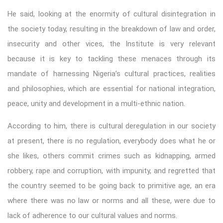
He said, looking at the enormity of cultural disintegration in
the society today, resulting in the breakdown of law and order,
insecurity and other vices, the Institute is very relevant
because it is key to tackling these menaces through its
mandate of harnessing Nigeria’s cultural practices, realities
and philosophies, which are essential for national integration,
peace, unity and development in a multi-ethnic nation.
According to him, there is cultural deregulation in our society
at present, there is no regulation, everybody does what he or
she likes, others commit crimes such as kidnapping, armed
robbery, rape and corruption, with impunity, and regretted that
the country seemed to be going back to primitive age, an era
where there was no law or norms and all these, were due to
lack of adherence to our cultural values and norms.