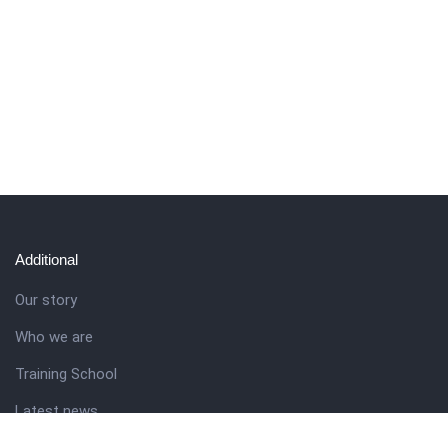
Additional
Our story
Who we are
Training School
Latest news