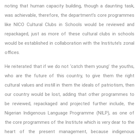
noting that human capacity building, though a daunting task,
was achievable, therefore, the department’s core programmes
like NICO Cultural Clubs in Schools would be reviewed and
repackaged, just as more of these cultural clubs in schools
would be established in collaboration with the Institute’s zonal
offices.
He reiterated that if we do not ‘catch them young’ the youths,
who are the future of this country, to give them the right
cultural values and instill in them the ideals of patriotism, then
our country would be lost, adding that other programmes to
be reviewed, repackaged and projected further include, the
Nigerian Indigenous Language Programme (NILP), as one of
the core programmes of the Institute which is very dear to the
heart of the present management, because indigenous