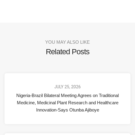
YOU MAY ALSO LIKE
Related Posts
JULY 25, 2026
Nigeria-Brazil Bilateral Meeting Agrees on Traditional
Medicine, Medicinal Plant Research and Healthcare
Innovation-Says Otunba Ajiboye