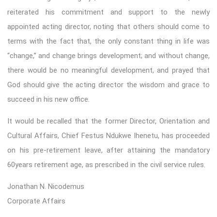
reiterated his commitment and support to the newly
appointed acting director, noting that others should come to
terms with the fact that, the only constant thing in life was
“change,” and change brings development; and without change,
there would be no meaningful development, and prayed that
God should give the acting director the wisdom and grace to
succeed in his new office.
It would be recalled that the former Director, Orientation and
Cultural Affairs, Chief Festus Ndukwe Ihenetu, has proceeded
on his pre-retirement leave, after attaining the mandatory
60years retirement age, as prescribed in the civil service rules.
Jonathan N. Nicodemus
Corporate Affairs