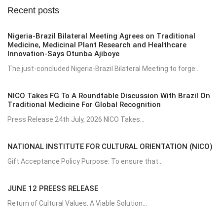
Recent posts
Nigeria-Brazil Bilateral Meeting Agrees on Traditional
Medicine, Medicinal Plant Research and Healthcare
Innovation-Says Otunba Ajiboye
The just-concluded Nigeria-Brazil Bilateral Meeting to forge...
NICO Takes FG To A Roundtable Discussion With Brazil On
Traditional Medicine For Global Recognition
Press Release 24th July, 2026 NICO Takes...
NATIONAL INSTITUTE FOR CULTURAL ORIENTATION (NICO)
Gift Acceptance Policy Purpose: To ensure that...
JUNE 12 PREESS RELEASE
Return of Cultural Values: A Viable Solution...