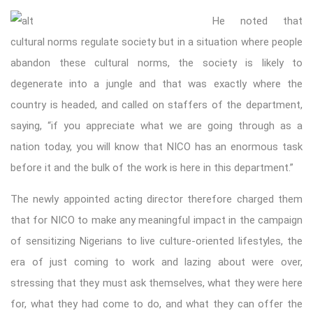
He noted that
cultural norms regulate society but in a situation where people
abandon these cultural norms, the society is likely to
degenerate into a jungle and that was exactly where the
country is headed, and called on staffers of the department,
saying, “if you appreciate what we are going through as a
nation today, you will know that NICO has an enormous task
before it and the bulk of the work is here in this department.”
The newly appointed acting director therefore charged them
that for NICO to make any meaningful impact in the campaign
of sensitizing Nigerians to live culture-oriented lifestyles, the
era of just coming to work and lazing about were over,
stressing that they must ask themselves, what they were here
for, what they had come to do, and what they can offer the