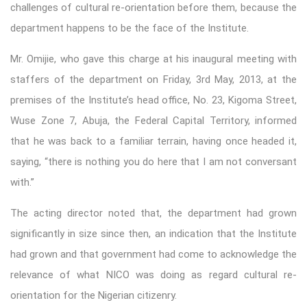
challenges of cultural re-orientation before them, because the
department happens to be the face of the Institute.
Mr. Omijie, who gave this charge at his inaugural meeting with
staffers of the department on Friday, 3rd May, 2013, at the
premises of the Institute’s head office, No. 23, Kigoma Street,
Wuse Zone 7, Abuja, the Federal Capital Territory, informed
that he was back to a familiar terrain, having once headed it,
saying, “there is nothing you do here that I am not conversant
with.”
The acting director noted that, the department had grown
significantly in size since then, an indication that the Institute
had grown and that government had come to acknowledge the
relevance of what NICO was doing as regard cultural re-
orientation for the Nigerian citizenry.