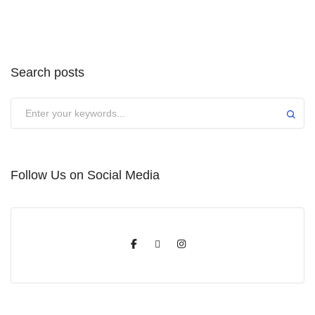
Search posts
Submit
Follow Us on Social Media