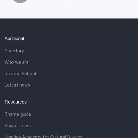
Additional
Our story
Who we are
Training School
Latest news
Resources
Theme guide
Support desk
Nigerian Academy for Cultural Studies