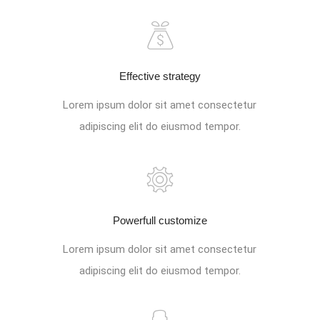
Effective strategy
Lorem ipsum dolor sit amet consectetur
adipiscing elit do eiusmod tempor.
Powerfull customize
Lorem ipsum dolor sit amet consectetur
adipiscing elit do eiusmod tempor.