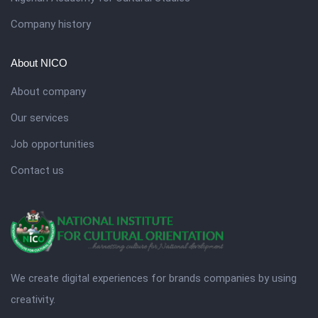
Company history
About NICO
About company
Our services
Job opportunities
Contact us
We create digital experiences for brands companies by using
creativity.