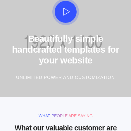
Beautifully simple
handcrafted templates for
your website
UNLIMITED POWER AND CUSTOMIZATION
WHAT PEOPLE ARE SAYING
What our valuable customer are