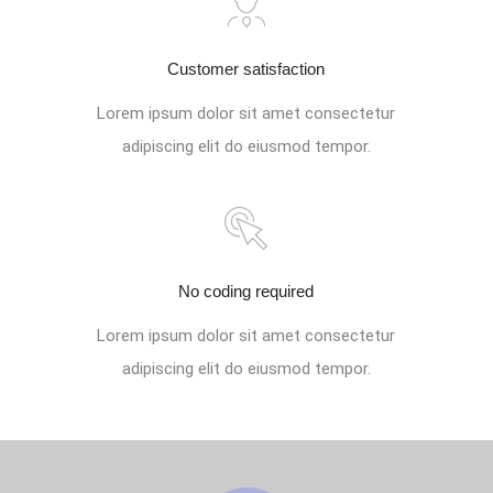
Customer satisfaction
Lorem ipsum dolor sit amet consectetur
adipiscing elit do eiusmod tempor.
No coding required
Lorem ipsum dolor sit amet consectetur
adipiscing elit do eiusmod tempor.