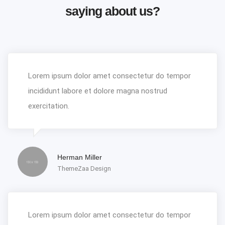
saying about us?
Lorem ipsum dolor amet consectetur do tempor
incididunt labore et dolore magna nostrud
exercitation.
Herman Miller
ThemeZaa Design
Lorem ipsum dolor amet consectetur do tempor