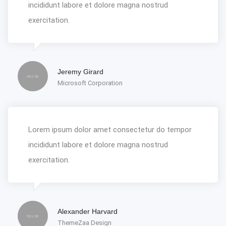
incididunt labore et dolore magna nostrud
exercitation.
Jeremy Girard
Microsoft Corporation
Lorem ipsum dolor amet consectetur do tempor
incididunt labore et dolore magna nostrud
exercitation.
Alexander Harvard
ThemeZaa Design