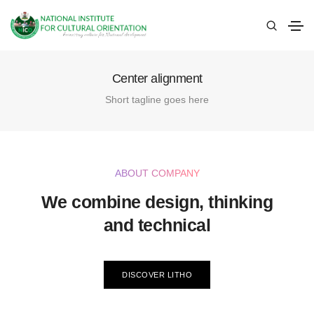
Center alignment
Short tagline goes here
ABOUT COMPANY
We combine design, thinking
and technical
DISCOVER LITHO