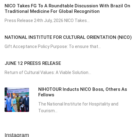
NICO Takes FG To A Roundtable Discussion With Brazil On
Traditional Medicine For Global Recognition
Press Release 24th July, 2026 NICO Takes...
NATIONAL INSTITUTE FOR CULTURAL ORIENTATION (NICO)
Gift Acceptance Policy Purpose: To ensure that...
JUNE 12 PREESS RELEASE
Return of Cultural Values: A Viable Solution...
NIHOTOUR Inducts NICO Boss, Others As
Fellows
The National Institute for Hospitality and
Tourism...
Instagram