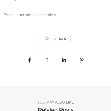
Please enter valid access token.
128
LIKES
YOU MAY ALSO LIKE
Related Posts