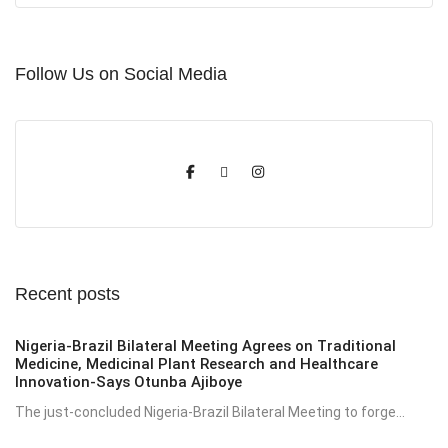
Follow Us on Social Media
Recent posts
Nigeria-Brazil Bilateral Meeting Agrees on Traditional
Medicine, Medicinal Plant Research and Healthcare
Innovation-Says Otunba Ajiboye
The just-concluded Nigeria-Brazil Bilateral Meeting to forge...