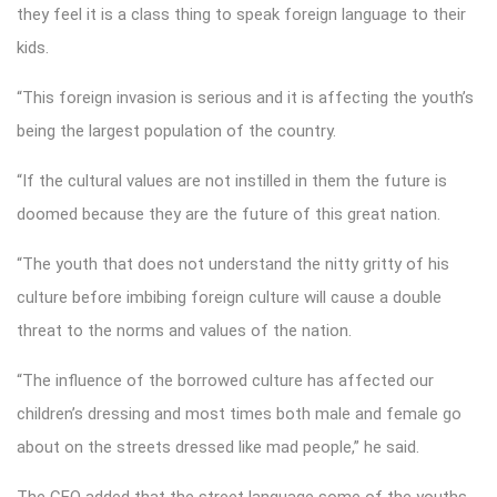
they feel it is a class thing to speak foreign language to their
kids.
“This foreign invasion is serious and it is affecting the youth’s
being the largest population of the country.
“If the cultural values are not instilled in them the future is
doomed because they are the future of this great nation.
“The youth that does not understand the nitty gritty of his
culture before imbibing foreign culture will cause a double
threat to the norms and values of the nation.
“The influence of the borrowed culture has affected our
children’s dressing and most times both male and female go
about on the streets dressed like mad people,” he said.
The CEO added that the street language some of the youths