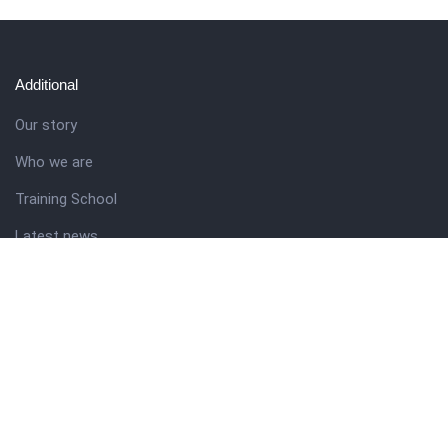
Additional
Our story
Who we are
Training School
Latest news
Resources
Theme guide
Support desk
Nigerian Academy for Cultural Studies
Company history