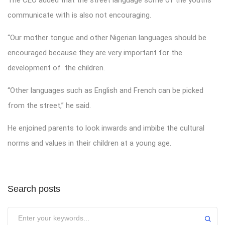
communicate with is also not encouraging.
“Our mother tongue and other Nigerian languages should be
encouraged because they are very important for the
development of the children.
“Other languages such as English and French can be picked
from the street,” he said.
He enjoined parents to look inwards and imbibe the cultural
norms and values in their children at a young age.
Search posts
Submit