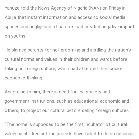
Yahuza told the News Agency of Nigeria (NAN) on Friday in
Abuja that instant information and access to social media
spaces and negligence of parents had created negative impact
on youths.
He blamed parents for not grooming and instlling the nation’s
cultural norms and values in their children and wards before
taking on foreign culture, which had affected their socio-
economic thinking.
According to him, there is need for the society and
government institutions, such as educational, economic and
others, to project our cultural before selling foreign cultures.
“The home is supposed to be the first incubator of cultural
values in children but the parents have failed to do so because