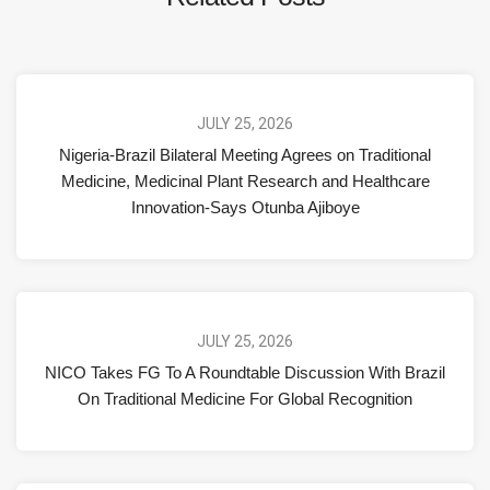
JULY 25, 2026
Nigeria-Brazil Bilateral Meeting Agrees on Traditional
Medicine, Medicinal Plant Research and Healthcare
Innovation-Says Otunba Ajiboye
JULY 25, 2026
NICO Takes FG To A Roundtable Discussion With Brazil
On Traditional Medicine For Global Recognition