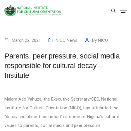
March 22, 2021
NICO News
By
NICO
Parents, peer pressure, social media
responsible for cultural decay –
Institute
Malam Ado Yahuza, the Executive Secretary/CEO, National
Institute for Cultural Orientation (NICO), has attributed the
“decay and almost extinction” of some of Nigeria’s cultural
values to parents, social media and peer pressure.