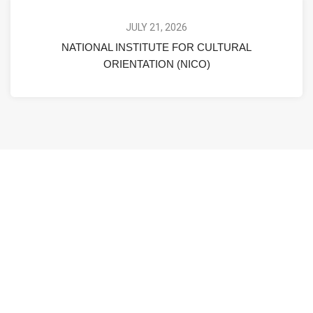
JULY 21, 2026
NATIONAL INSTITUTE FOR CULTURAL
ORIENTATION (NICO)