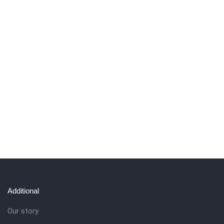
Additional
Our story