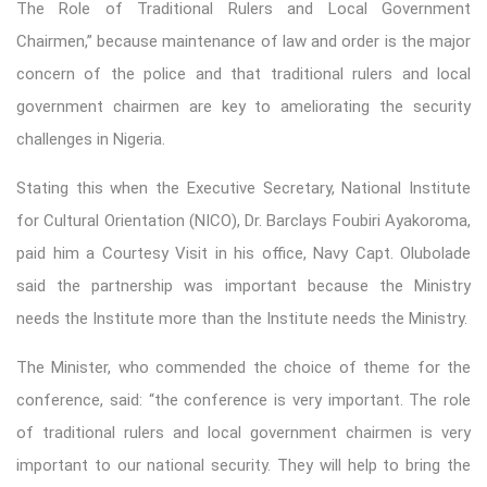
The Role of Traditional Rulers and Local Government
Chairmen,” because maintenance of law and order is the major
concern of the police and that traditional rulers and local
government chairmen are key to ameliorating the security
challenges in Nigeria.
Stating this when the Executive Secretary, National Institute
for Cultural Orientation (NICO), Dr. Barclays Foubiri Ayakoroma,
paid him a Courtesy Visit in his office, Navy Capt. Olubolade
said the partnership was important because the Ministry
needs the Institute more than the Institute needs the Ministry.
The Minister, who commended the choice of theme for the
conference, said: “the conference is very important. The role
of traditional rulers and local government chairmen is very
important to our national security. They will help to bring the