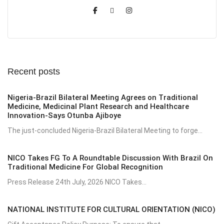
Recent posts
Nigeria-Brazil Bilateral Meeting Agrees on Traditional
Medicine, Medicinal Plant Research and Healthcare
Innovation-Says Otunba Ajiboye
The just-concluded Nigeria-Brazil Bilateral Meeting to forge...
NICO Takes FG To A Roundtable Discussion With Brazil On
Traditional Medicine For Global Recognition
Press Release 24th July, 2026 NICO Takes...
NATIONAL INSTITUTE FOR CULTURAL ORIENTATION (NICO)