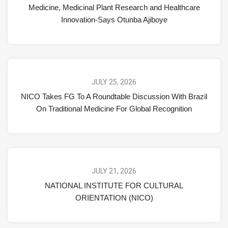
Medicine, Medicinal Plant Research and Healthcare
Innovation-Says Otunba Ajiboye
JULY 25, 2026
NICO Takes FG To A Roundtable Discussion With Brazil
On Traditional Medicine For Global Recognition
JULY 21, 2026
NATIONAL INSTITUTE FOR CULTURAL
ORIENTATION (NICO)