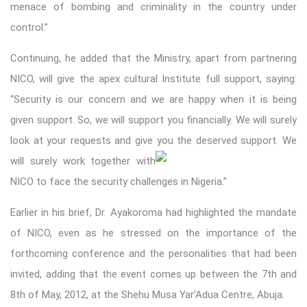
menace of bombing and criminality in the country under
control.”
Continuing, he added that the Ministry, apart from partnering
NICO, will give the apex cultural Institute full support, saying:
“Security is our concern and we are happy when it is being
given support. So, we will support you financially. We will surely
look at your requests and give you the deserved support. We
will surely work togethe
r with
NICO to face the security challenges in Nigeria.”
Earlier in his brief, Dr. Ayakoroma had highlighted the mandate
of NICO, even as he stressed on the importance of the
forthcoming conference and the personalities that had been
invited, adding that the event comes up between the 7th and
8th of May, 2012, at the Shehu Musa Yar’Adua Centre, Abuja.