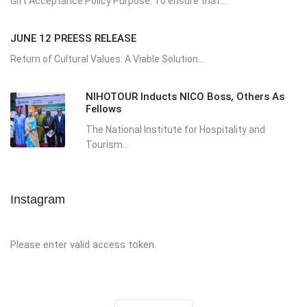
Gift Acceptance Policy Purpose: To ensure that...
JUNE 12 PREESS RELEASE
Return of Cultural Values: A Viable Solution...
NIHOTOUR Inducts NICO Boss, Others As
Fellows
The National Institute for Hospitality and
Tourism...
Instagram
Please enter valid access token.