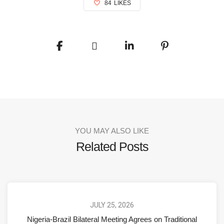
84
LIKES
YOU MAY ALSO LIKE
Related Posts
JULY 25, 2026
Nigeria-Brazil Bilateral Meeting Agrees on Traditional