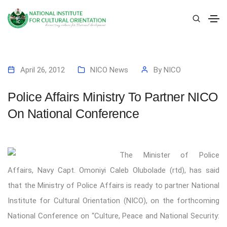
April 26, 2012
NICO News
By
NICO
Police Affairs Ministry To Partner NICO
On National Conference
The Minister of Police
Affairs, Navy Capt. Omoniyi Caleb Olubolade (rtd), has said
that the Ministry of Police Affairs is ready to partner National
Institute for Cultural Orientation (NICO), on the forthcoming
National Conference on “Culture, Peace and National Security: