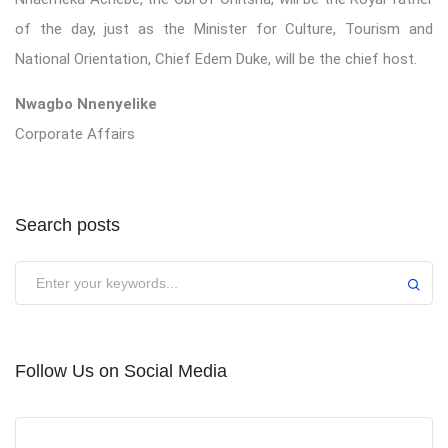
of the day, just as the Minister for Culture, Tourism and
National Orientation, Chief Edem Duke, will be the chief host.
Nwagbo Nnenyelike
Corporate Affairs
Search posts
Submit
Follow Us on Social Media