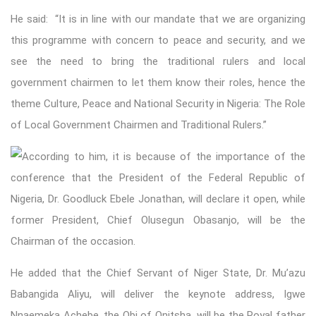
He said: “It is in line with our mandate that we are organizing
this programme with concern to peace and security, and we
see the need to bring the traditional rulers and local
government chairmen to let them know their roles, hence the
theme Culture, Peace and National Security in Nigeria: The Role
of Local Government Chairmen and Traditional Rulers.”
According to him, it is because of the importance of the
conference that the President of the Federal Republic of
Nigeria, Dr. Goodluck Ebele Jonathan, will declare it open, while
former President, Chief Olusegun Obasanjo, will be the
Chairman of the occasion.
He added that the Chief Servant of Niger State, Dr. Mu’azu
Babangida Aliyu, will deliver the keynote address, Igwe
Nnaemeka Achebe, the Obi of Onitsha, will be the Royal father