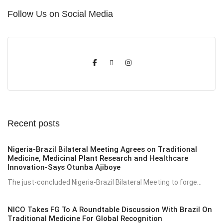
Follow Us on Social Media
Recent posts
Nigeria-Brazil Bilateral Meeting Agrees on Traditional
Medicine, Medicinal Plant Research and Healthcare
Innovation-Says Otunba Ajiboye
The just-concluded Nigeria-Brazil Bilateral Meeting to forge...
NICO Takes FG To A Roundtable Discussion With Brazil On
Traditional Medicine For Global Recognition