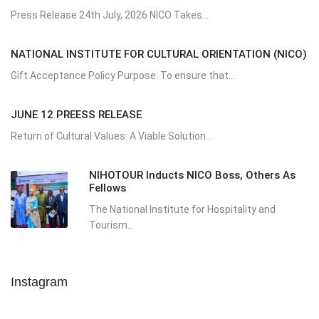
Press Release 24th July, 2026 NICO Takes...
NATIONAL INSTITUTE FOR CULTURAL ORIENTATION (NICO)
Gift Acceptance Policy Purpose: To ensure that...
JUNE 12 PREESS RELEASE
Return of Cultural Values: A Viable Solution...
NIHOTOUR Inducts NICO Boss, Others As
Fellows
The National Institute for Hospitality and
Tourism...
Instagram