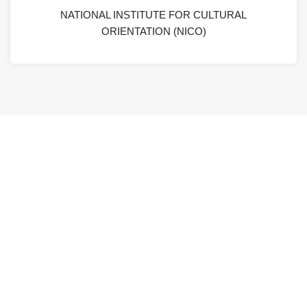
NATIONAL INSTITUTE FOR CULTURAL
ORIENTATION (NICO)