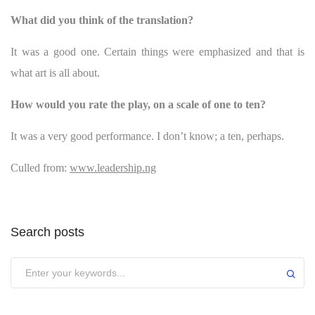
What did you think of the translation?
It was a good one. Certain things were emphasized and that is
what art is all about.
How would you rate the play, on a scale of one to ten?
It was a very good performance. I don’t know; a ten, perhaps.
Culled from:
www.leadership.ng
Search posts
Submit