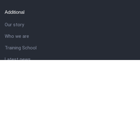
Additional
Our story
Who we are
Training School
Latest news
Resources
Theme guide
Support desk
Nigerian Academy for Cultural Studies
Company history