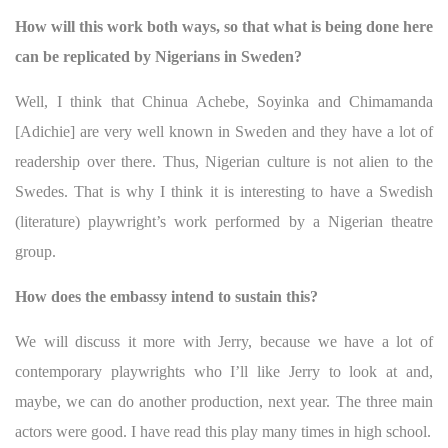
How will this work both ways, so that what is being done here
can be replicated by Nigerians in Sweden?
Well, I think that Chinua Achebe, Soyinka and Chimamanda
[Adichie] are very well known in Sweden and they have a lot of
readership over there. Thus, Nigerian culture is not alien to the
Swedes. That is why I think it is interesting to have a Swedish
(literature) playwright’s work performed by a Nigerian theatre
group.
How does the embassy intend to sustain this?
We will discuss it more with Jerry, because we have a lot of
contemporary playwrights who I’ll like Jerry to look at and,
maybe, we can do another production, next year. The three main
actors were good. I have read this play many times in high school.