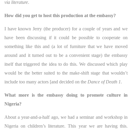
via literature
.
How did you get to host this production at the embassy?
I have known Jerry (the producer) for a couple of years and we
have been discussing if it could be possible to cooperate on
something like this and (a lot of furniture that we have moved
around and it turned out to be a convenient stage) the embassy
itself that triggered the idea to do this. We discussed which play
would be the better suited to the make-shift stage that wouldn’t
include too many actors [and decided on the
Dance of Death 1
.
What more is the embassy doing to promote culture in
Nigeria?
About a year-and-a-half ago, we had a seminar and workshop in
Nigeria on children’s literature. This year we are having this.