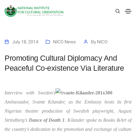
July 18, 2014
NICO News
By
NICO
Promoting Cultural Diplomacy And
Peaceful Co-existence Via Literature
Interview with Sweden’s
Ambassador, Svante Kilander, as the Embassy hosts its first
Nigerian theatre production of Swedish playwright, August
Strindberg’s
Dance of Death 1
. Kilander spoke to Books &Art of
the country’s dedication to the promotion and exchange of culture