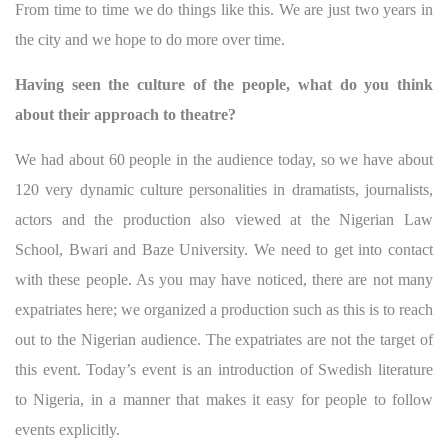
From time to time we do things like this. We are just two years in
the city and we hope to do more over time.
Having seen the culture of the people, what do you think
about their approach to theatre?
We had about 60 people in the audience today, so we have about
120 very dynamic culture personalities in dramatists, journalists,
actors and the production also viewed at the Nigerian Law
School, Bwari and Baze University. We need to get into contact
with these people. As you may have noticed, there are not many
expatriates here; we organized a production such as this is to reach
out to the Nigerian audience. The expatriates are not the target of
this event. Today’s event is an introduction of Swedish literature
to Nigeria, in a manner that makes it easy for people to follow
events explicitly.