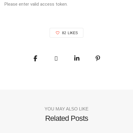
Please enter valid access token.
82
LIKES
YOU MAY ALSO LIKE
Related Posts