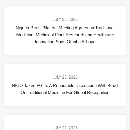
JULY 25, 2026
Nigeria-Brazil Bilateral Meeting Agrees on Traditional
Medicine, Medicinal Plant Research and Healthcare
Innovation-Says Otunba Ajiboye
JULY 25, 2026
NICO Takes FG To A Roundtable Discussion With Brazil
On Traditional Medicine For Global Recognition
JULY 21, 2026