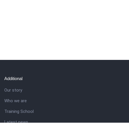
Additional
Our story
Who we are
Training School
Latest news