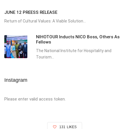
JUNE 12 PREESS RELEASE
Return of Cultural Values: A Viable Solution...
NIHOTOUR Inducts NICO Boss, Others As
Fellows
The National Institute for Hospitality and
Tourism...
Instagram
Please enter valid access token.
131
LIKES