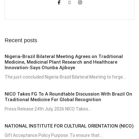
Recent posts
Nigeria-Brazil Bilateral Meeting Agrees on Traditional
Medicine, Medicinal Plant Research and Healthcare
Innovation-Says Otunba Ajiboye
The just-concluded Nigeria-Brazil Bilateral Meeting to forge...
NICO Takes FG To A Roundtable Discussion With Brazil On
Traditional Medicine For Global Recognition
Press Release 24th July, 2026 NICO Takes...
NATIONAL INSTITUTE FOR CULTURAL ORIENTATION (NICO)
Gift Acceptance Policy Purpose: To ensure that...