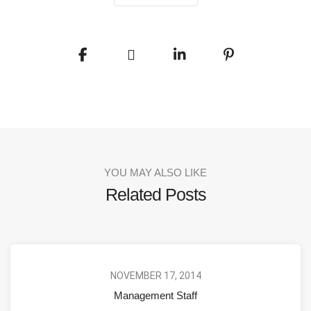
YOU MAY ALSO LIKE
Related Posts
NOVEMBER 17, 2014
Management Staff