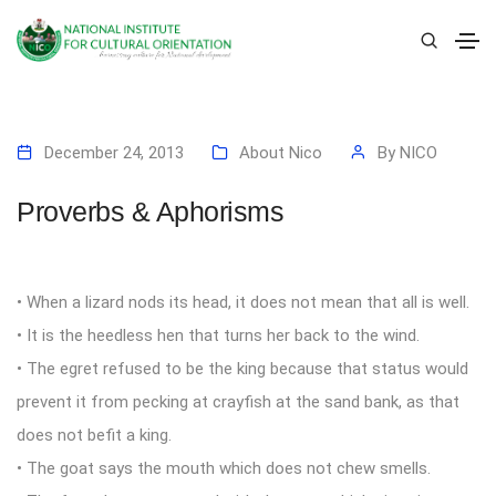
December 24, 2013
About Nico
By
NICO
Proverbs & Aphorisms
• When a lizard nods its head, it does not mean that all is well.
• It is the heedless hen that turns her back to the wind.
• The egret refused to be the king because that status would
prevent it from pecking at crayfish at the sand bank, as that
does not befit a king.
• The goat says the mouth which does not chew smells.