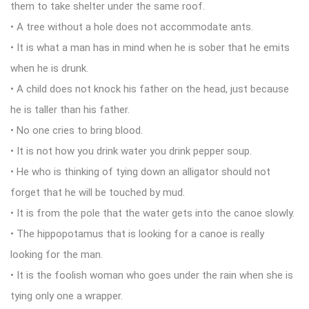
them to take shelter under the same roof.
• A tree without a hole does not accommodate ants.
• It is what a man has in mind when he is sober that he emits
when he is drunk.
• A child does not knock his father on the head, just because
he is taller than his father.
• No one cries to bring blood.
• It is not how you drink water you drink pepper soup.
• He who is thinking of tying down an alligator should not
forget that he will be touched by mud.
• It is from the pole that the water gets into the canoe slowly.
• The hippopotamus that is looking for a canoe is really
looking for the man.
• It is the foolish woman who goes under the rain when she is
tying only one a wrapper.