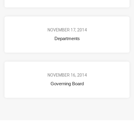
NOVEMBER 17, 2014
Departments
NOVEMBER 16, 2014
Governing Board