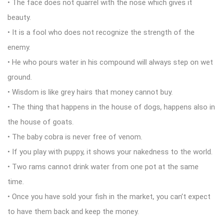
• The face does not quarrel with the nose which gives it
beauty.
• It is a fool who does not recognize the strength of the
enemy.
• He who pours water in his compound will always step on wet
ground.
• Wisdom is like grey hairs that money cannot buy.
• The thing that happens in the house of dogs, happens also in
the house of goats.
• The baby cobra is never free of venom.
• If you play with puppy, it shows your nakedness to the world.
• Two rams cannot drink water from one pot at the same
time.
• Once you have sold your fish in the market, you can’t expect
to have them back and keep the money.