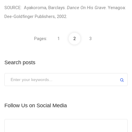
SOURCE: Ayakoroma, Barclays.
Dance On His Grave
. Yenagoa:
Dee-Goldfinger Publishers, 2002.
Pages:
1
2
3
Search posts
Submit
Follow Us on Social Media