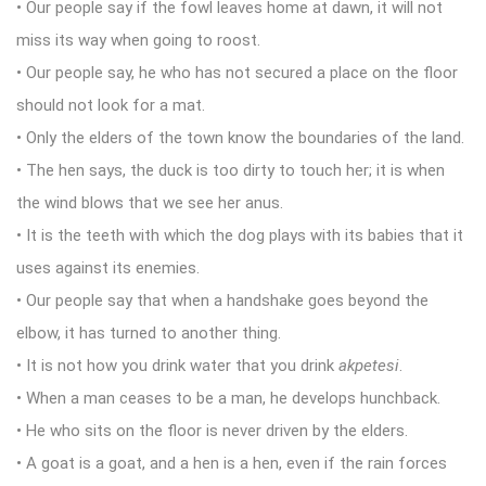
• Our people say if the fowl leaves home at dawn, it will not
miss its way when going to roost.
• Our people say, he who has not secured a place on the floor
should not look for a mat.
• Only the elders of the town know the boundaries of the land.
• The hen says, the duck is too dirty to touch her; it is when
the wind blows that we see her anus.
• It is the teeth with which the dog plays with its babies that it
uses against its enemies.
• Our people say that when a handshake goes beyond the
elbow, it has turned to another thing.
• It is not how you drink water that you drink
akpetesi
.
• When a man ceases to be a man, he develops hunchback.
• He who sits on the floor is never driven by the elders.
• A goat is a goat, and a hen is a hen, even if the rain forces