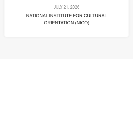
JULY 21, 2026
NATIONAL INSTITUTE FOR CULTURAL
ORIENTATION (NICO)