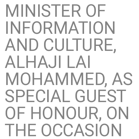
MINISTER OF
INFORMATION
AND CULTURE,
ALHAJI LAI
MOHAMMED, AS
SPECIAL GUEST
OF HONOUR, ON
THE OCCASION