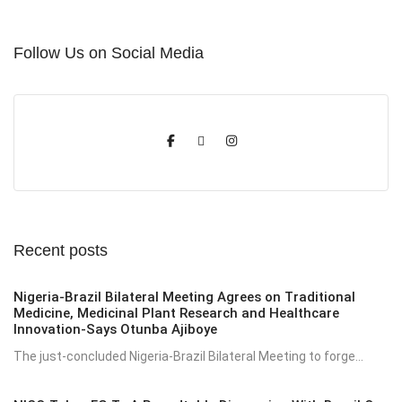
Follow Us on Social Media
Recent posts
Nigeria-Brazil Bilateral Meeting Agrees on Traditional
Medicine, Medicinal Plant Research and Healthcare
Innovation-Says Otunba Ajiboye
The just-concluded Nigeria-Brazil Bilateral Meeting to forge...