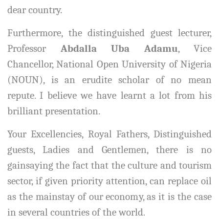
dear country.
Furthermore, the distinguished guest lecturer,
Professor
Abdalla Uba Adamu
, Vice
Chancellor, National Open University of Nigeria
(NOUN), is an erudite scholar of no mean
repute. I believe we have learnt a lot from his
brilliant presentation.
Your Excellencies, Royal Fathers, Distinguished
guests, Ladies and Gentlemen, there is no
gainsaying the fact that the culture and tourism
sector, if given priority attention, can replace oil
as the mainstay of our economy, as it is the case
in several countries of the world.