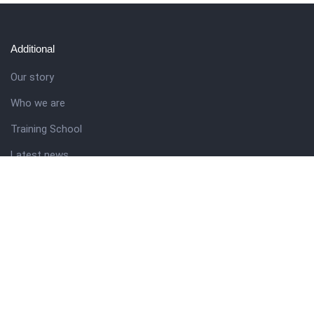
Additional
Our story
Who we are
Training School
Latest news
Resources
Theme guide
Support desk
Nigerian Academy for Cultural Studies
Company history