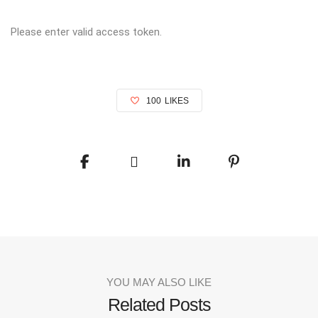
Please enter valid access token.
100
LIKES
YOU MAY ALSO LIKE
Related Posts