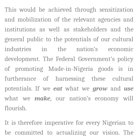
This would be achieved through sensitization
and mobilization of the relevant agencies and
institutions as well as stakeholders and the
general public to the potentials of our cultural
industries in the nation’s economic
development. The Federal Government’s policy
of promoting Made-in-Nigeria goods is in
furtherance of harnessing these cultural
potentials. If we
eat
what we
grow
and
use
what we
make
, our nation’s economy will
flourish.
It is therefore imperative for every Nigerian to
be committed to actualizing our vision. The