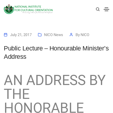
July 21, 2017
NICO News
By
NICO
Public Lecture – Honourable Minister’s
Address
AN ADDRESS BY
THE
HONORABLE