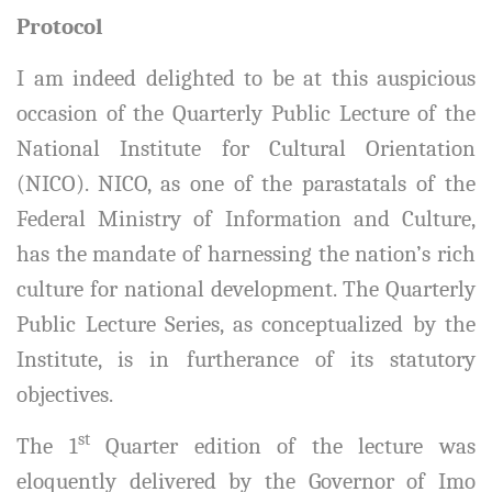
Protocol
I am indeed delighted to be at this auspicious
occasion of the Quarterly Public Lecture of the
National Institute for Cultural Orientation
(NICO). NICO, as one of the parastatals of the
Federal Ministry of Information and Culture,
has the mandate of harnessing the nation’s rich
culture for national development. The Quarterly
Public Lecture Series, as conceptualized by the
Institute, is in furtherance of its statutory
objectives.
st
The 1
Quarter edition of the lecture was
eloquently delivered by the Governor of Imo