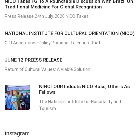
NICO Takes FG To A Roundtable Discussion With Brazil On
Traditional Medicine For Global Recognition
Press Release 24th July, 2026 NICO Takes...
NATIONAL INSTITUTE FOR CULTURAL ORIENTATION (NICO)
Gift Acceptance Policy Purpose: To ensure that...
JUNE 12 PREESS RELEASE
Return of Cultural Values: A Viable Solution...
NIHOTOUR Inducts NICO Boss, Others As
Fellows
The National Institute for Hospitality and
Tourism...
Instagram