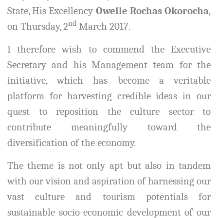
State, His Excellency
Owelle Rochas Okorocha
,
nd
on Thursday, 2
March 2017.
I therefore wish to commend the Executive
Secretary and his Management team for the
initiative, which has become a veritable
platform for harvesting credible ideas in our
quest to reposition the culture sector to
contribute meaningfully toward the
diversification of the economy.
The theme is not only apt but also in tandem
with our vision and aspiration of harnessing our
vast culture and tourism potentials for
sustainable socio-economic development of our