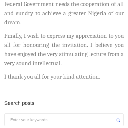
Federal Government needs the cooperation of all
and sundry to achieve a greater Nigeria of our
dream.
Finally, I wish to express my appreciation to you
all for honouring the invitation. I believe you
have enjoyed the very stimulating lecture from a
very sound intellectual.
I thank you all for your kind attention.
Search posts
Submit