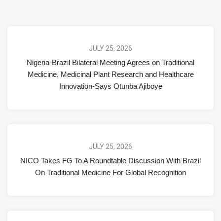
JULY 25, 2026
Nigeria-Brazil Bilateral Meeting Agrees on Traditional
Medicine, Medicinal Plant Research and Healthcare
Innovation-Says Otunba Ajiboye
JULY 25, 2026
NICO Takes FG To A Roundtable Discussion With Brazil
On Traditional Medicine For Global Recognition