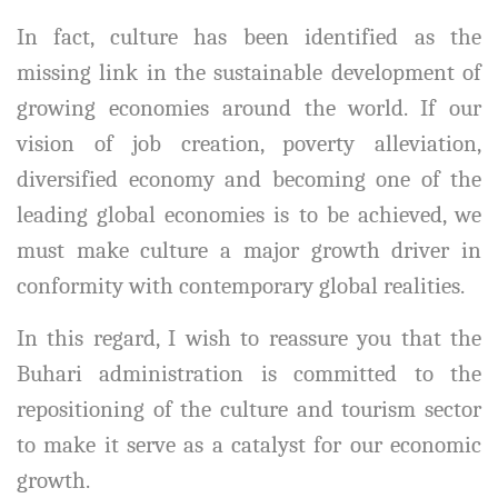
In fact, culture has been identified as the
missing link in the sustainable development of
growing economies around the world. If our
vision of job creation, poverty alleviation,
diversified economy and becoming one of the
leading global economies is to be achieved, we
must make culture a major growth driver in
conformity with contemporary global realities.
In this regard, I wish to reassure you that the
Buhari administration is committed to the
repositioning of the culture and tourism sector
to make it serve as a catalyst for our economic
growth.