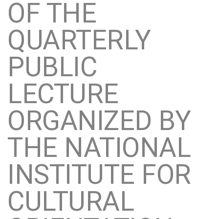
OF THE
QUARTERLY
PUBLIC
LECTURE
ORGANIZED BY
THE NATIONAL
INSTITUTE FOR
CULTURAL