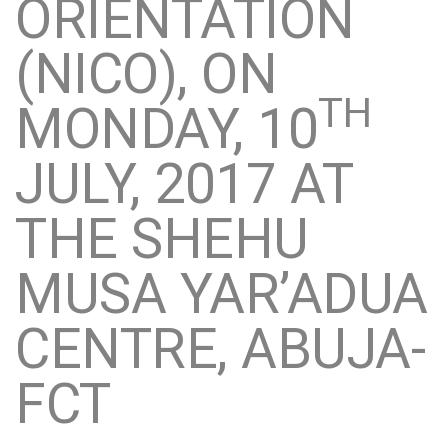
ORIENTATION
(NICO), ON
TH
MONDAY, 10
JULY, 2017 AT
THE SHEHU
MUSA YAR’ADUA
CENTRE, ABUJA-
FCT