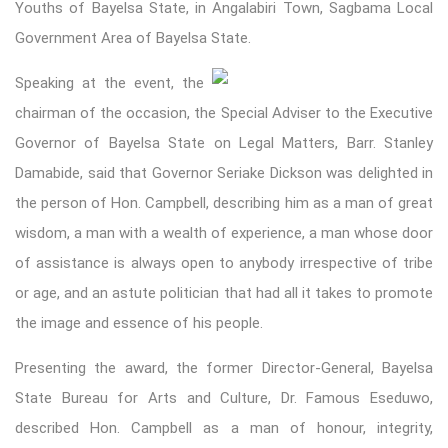
Youths of Bayelsa State, in Angalabiri Town, Sagbama Local
Government Area of Bayelsa State.
Speaking
at the event, the
chairman of the occasion, the Special Adviser to the Executive
Governor of Bayelsa State on Legal Matters, Barr. Stanley
Damabide, said that Governor Seriake Dickson was delighted in
the person of Hon. Campbell, describing him as a man of great
wisdom, a man with a wealth of experience, a man whose door
of assistance is always open to anybody irrespective of tribe
or age, and an astute politician that had all it takes to promote
the image and essence of his people.
Presenting the award, the former Director-General, Bayelsa
State Bureau for Arts and Culture, Dr. Famous Eseduwo,
described Hon. Campbell as a man of honour, integrity,