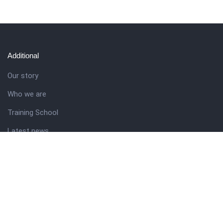
Additional
Our story
Who we are
Training School
Latest news
Resources
Theme guide
Support desk
Nigerian Academy for Cultural Studies