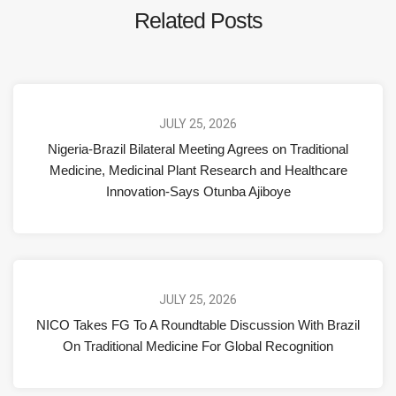
Related Posts
JULY 25, 2026
Nigeria-Brazil Bilateral Meeting Agrees on Traditional
Medicine, Medicinal Plant Research and Healthcare
Innovation-Says Otunba Ajiboye
JULY 25, 2026
NICO Takes FG To A Roundtable Discussion With Brazil
On Traditional Medicine For Global Recognition