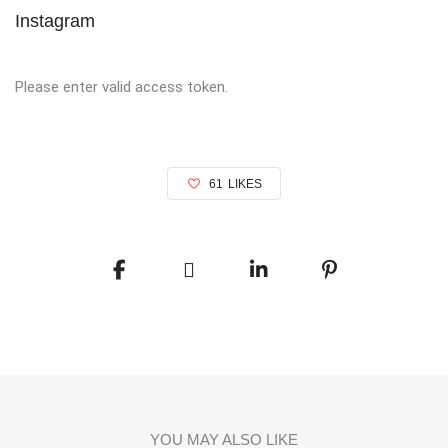
Instagram
Please enter valid access token.
61
LIKES
YOU MAY ALSO LIKE