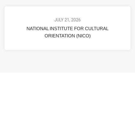
JULY 21, 2026
NATIONAL INSTITUTE FOR CULTURAL
ORIENTATION (NICO)