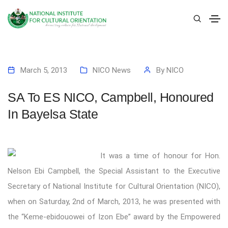
March 5, 2013
NICO News
By
NICO
SA To ES NICO, Campbell, Honoured
In Bayelsa State
It was a time of honour for Hon.
Nelson Ebi Campbell, the Special Assistant to the Executive
Secretary of National Institute for Cultural Orientation (NICO),
when on Saturday, 2nd of March, 2013, he was presented with
the “Keme-ebidouowei of Izon Ebe” award by the Empowered