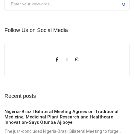
Submit
Follow Us on Social Media
Recent posts
Nigeria-Brazil Bilateral Meeting Agrees on Traditional
Medicine, Medicinal Plant Research and Healthcare
Innovation-Says Otunba Ajiboye
The just-concluded Nigeria-Brazil Bilateral Meeting to forge...