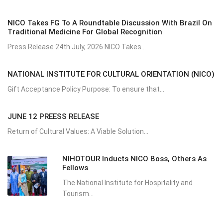
NICO Takes FG To A Roundtable Discussion With Brazil On
Traditional Medicine For Global Recognition
Press Release 24th July, 2026 NICO Takes...
NATIONAL INSTITUTE FOR CULTURAL ORIENTATION (NICO)
Gift Acceptance Policy Purpose: To ensure that...
JUNE 12 PREESS RELEASE
Return of Cultural Values: A Viable Solution...
NIHOTOUR Inducts NICO Boss, Others As
Fellows
The National Institute for Hospitality and
Tourism...