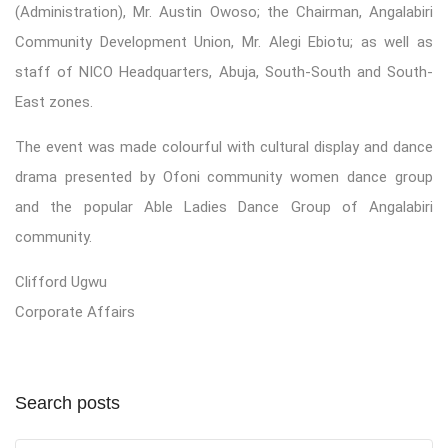
(Administration), Mr. Austin Owoso; the Chairman, Angalabiri
Community Development Union, Mr. Alegi Ebiotu; as well as
staff of NICO Headquarters, Abuja, South-South and South-
East zones.
The event was made colourful with cultural display and dance
drama presented by Ofoni community women dance group
and the popular Able Ladies Dance Group of Angalabiri
community.
Clifford Ugwu
Corporate Affairs
Search posts