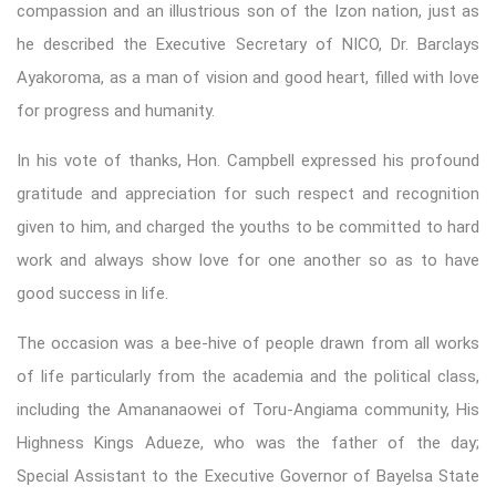
compassion and an illustrious son of the Izon nation, just as
he described the Executive Secretary of NICO, Dr. Barclays
Ayakoroma, as a man of vision and good heart, filled with love
for progress and humanity.
In his vote of thanks, Hon. Campbell expressed his profound
gratitude and appreciation for such respect and recognition
given to him, and charged the youths to be committed to hard
work and always show love for one another so as to have
good success in life.
The occasion was a bee-hive of people drawn from all works
of life particularly from the academia and the political class,
including the Amananaowei of Toru-Angiama community, His
Highness Kings Adueze, who was the father of the day;
Special Assistant to the Executive Governor of Bayelsa State