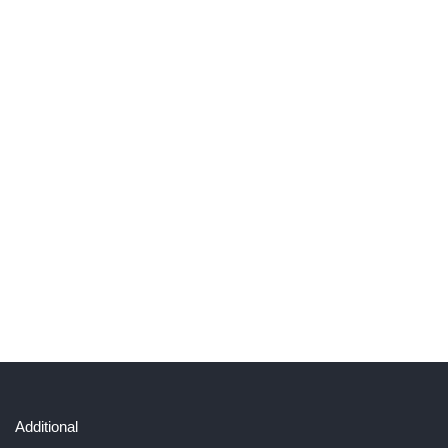
Additional