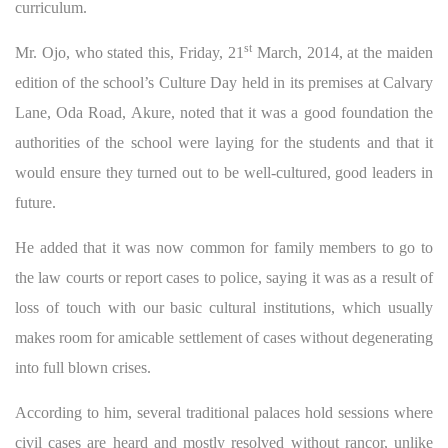
curriculum.
st
Mr. Ojo, who stated this, Friday, 21
March, 2014, at the maiden
edition of the school’s Culture Day held in its premises at Calvary
Lane, Oda Road, Akure, noted that it was a good foundation the
authorities of the school were laying for the students and that it
would ensure they turned out to be well-cultured, good leaders in
future.
He added that it was now common for family members to go to
the law courts or report cases to police, saying it was as a result of
loss of touch with our basic cultural institutions, which usually
makes room for amicable settlement of cases without degenerating
into full blown crises.
According to him, several traditional palaces hold sessions where
civil cases are heard and mostly resolved without rancor, unlike