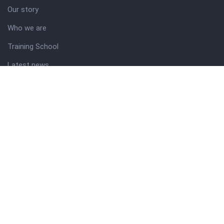
Our story
Who we are
Training School
Latest news
Resources
Theme guide
Support desk
Nigerian Academy for Cultural Studies
Company history
About NICO
About company