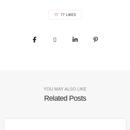
77
LIKES
YOU MAY ALSO LIKE
Related Posts