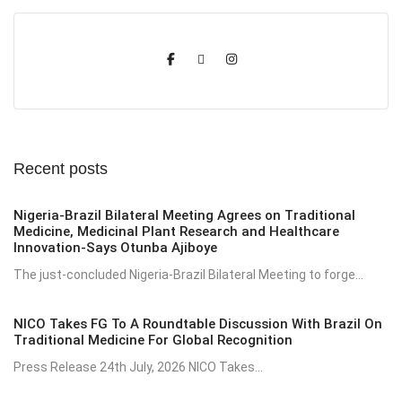
Recent posts
Nigeria-Brazil Bilateral Meeting Agrees on Traditional
Medicine, Medicinal Plant Research and Healthcare
Innovation-Says Otunba Ajiboye
The just-concluded Nigeria-Brazil Bilateral Meeting to forge...
NICO Takes FG To A Roundtable Discussion With Brazil On
Traditional Medicine For Global Recognition
Press Release 24th July, 2026 NICO Takes...