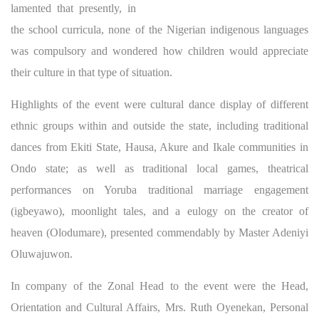
lamented that presently, in
the school curricula, none of the Nigerian indigenous languages
was compulsory and wondered how children would appreciate
their culture in that type of situation.
Highlights of the event were cultural dance display of different
ethnic groups within and outside the state, including traditional
dances from Ekiti State, Hausa, Akure and Ikale communities in
Ondo state; as well as traditional local games, theatrical
performances on Yoruba traditional marriage engagement
(igbeyawo), moonlight tales, and a eulogy on the creator of
heaven (Olodumare), presented commendably by Master Adeniyi
Oluwajuwon.
In company of the Zonal Head to the event were the Head,
Orientation and Cultural Affairs, Mrs. Ruth Oyenekan, Personal