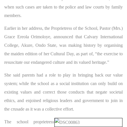
when such cases are taken to the police and law courts by family
members.
Earlier in her address, the Proprietress of the School, Pastor (Mrs.)
Grace Ereola Orimoloye, announced that Calvary International
College, Akure, Ondo State, was making history by organising
the maiden edition of her Cultural Day, as part of, “the exercise to
resuscitate our endangered culture and its valued heritage.”
She said parents had a role to play in bringing back our value
system; while the school as a social institution can only build on
existing values and correct those conducts that negate societal
ethics, and enjoined religious leaders and government to join in
the crusade as it was a collective effort.
The school proprietress