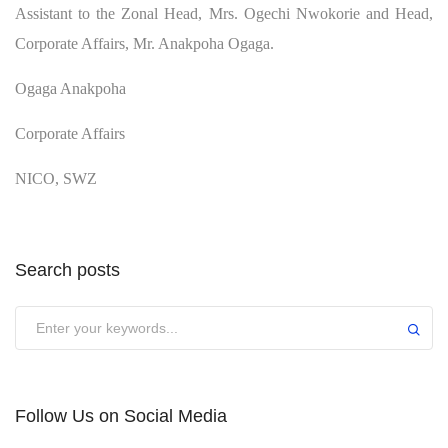
Assistant to the Zonal Head, Mrs. Ogechi Nwokorie and Head,
Corporate Affairs, Mr. Anakpoha Ogaga.
Ogaga Anakpoha
Corporate Affairs
NICO, SWZ
Search posts
Submit
Follow Us on Social Media