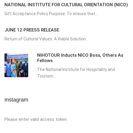
NATIONAL INSTITUTE FOR CULTURAL ORIENTATION (NICO)
Gift Acceptance Policy Purpose: To ensure that...
JUNE 12 PREESS RELEASE
Return of Cultural Values: A Viable Solution...
NIHOTOUR Inducts NICO Boss, Others As
Fellows
The National Institute for Hospitality and
Tourism...
Instagram
Please enter valid access token.