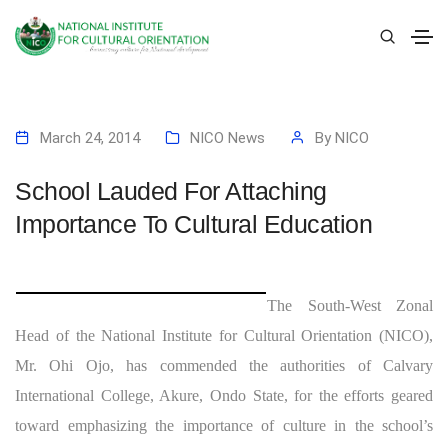
March 24, 2014
NICO News
By
NICO
School Lauded For Attaching
Importance To Cultural Education
The South-West Zonal
Head of the National Institute for Cultural Orientation (NICO),
Mr. Ohi Ojo, has commended the authorities of Calvary
International College, Akure, Ondo State, for the efforts geared
toward emphasizing the importance of culture in the school’s