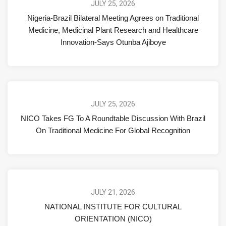
JULY 25, 2026
Nigeria-Brazil Bilateral Meeting Agrees on Traditional
Medicine, Medicinal Plant Research and Healthcare
Innovation-Says Otunba Ajiboye
JULY 25, 2026
NICO Takes FG To A Roundtable Discussion With Brazil
On Traditional Medicine For Global Recognition
JULY 21, 2026
NATIONAL INSTITUTE FOR CULTURAL
ORIENTATION (NICO)