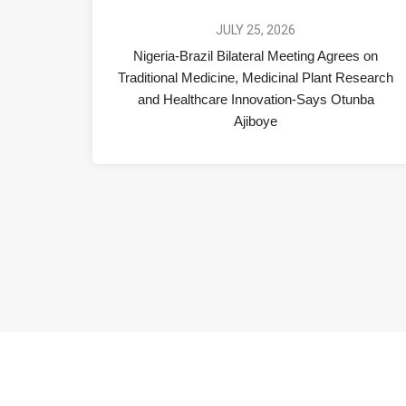
JULY 25, 2026
Nigeria-Brazil Bilateral Meeting Agrees on
Traditional Medicine, Medicinal Plant Research
and Healthcare Innovation-Says Otunba
Ajiboye