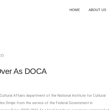
HOME
ABOUT US
CO
Over As DOCA
Cultural Affairs department of the National Institute for Cultural
Alex Omijie from the service of the Federal Government in