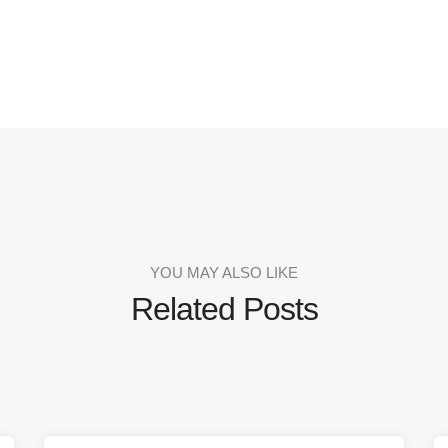
YOU MAY ALSO LIKE
Related Posts