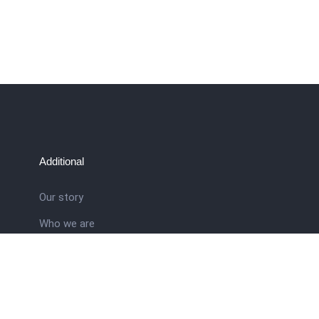
Additional
Our story
Who we are
ral
Training School
Latest news