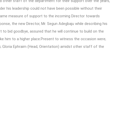
d other staff of the department for their support over the years,
er his leadership could not have been possible without their
 same measure of support to the incoming Director towards
sponse, the new Director, Mr. Segun Adegbaju while describing his
t to bid goodbye, assured that he will continue to build on the
ake him to a higher place.Present to witness the occasion were;
; Gloria Ephraim (Head, Orientation) amidst other staff of the