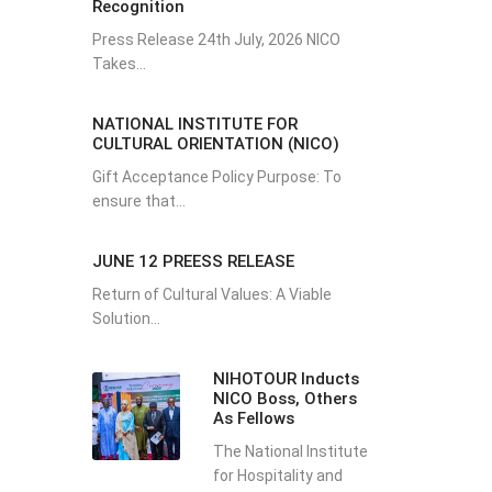
Recognition
Press Release 24th July, 2026 NICO
Takes...
NATIONAL INSTITUTE FOR
CULTURAL ORIENTATION (NICO)
Gift Acceptance Policy Purpose: To
ensure that...
JUNE 12 PREESS RELEASE
Return of Cultural Values: A Viable
Solution...
NIHOTOUR Inducts
NICO Boss, Others
As Fellows
The National Institute
for Hospitality and