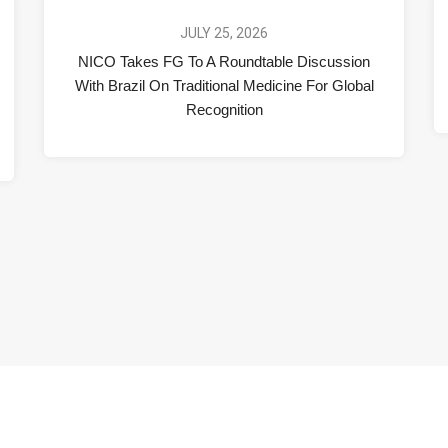
JULY 25, 2026
NICO Takes FG To A Roundtable Discussion
With Brazil On Traditional Medicine For Global
Recognition