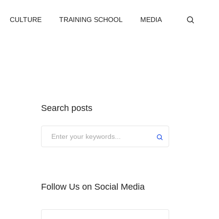
CULTURE
TRAINING SCHOOL
MEDIA
Search posts
Submit
Follow Us on Social Media