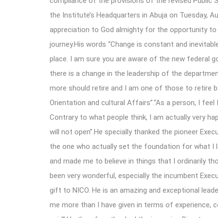
compliance of the provisions of the revised Public 
the Institute’s Headquarters in Abuja on Tuesday, Au
appreciation to God almighty for the opportunity to
journey.His words “Change is constant and inevitabl
place. I am sure you are aware of the new federal go
there is a change in the leadership of the departmen
more should retire and I am one of those to retire b
Orientation and cultural Affairs”.“As a person, I fee
Contrary to what people think, I am actually very h
will not open”.He specially thanked the pioneer Exe
the one who actually set the foundation for what I
and made me to believe in things that I ordinarily t
been very wonderful, especially the incumbent Exe
gift to NICO. He is an amazing and exceptional leade
me more than I have given in terms of experience, 