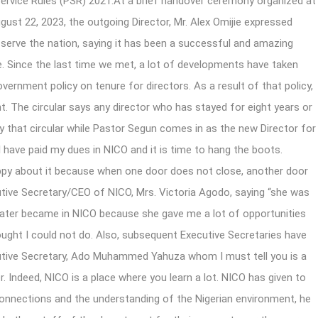
Service Rules (PSR) 2021.At a brief handover ceremony organized at
gust 22, 2023, the outgoing Director, Mr. Alex
Omijie expressed
 serve the nation, saying it has been a successful and amazing
e. Since the last time we met, a lot of developments have taken
vernment policy on tenure for directors. As a result of that policy,
t. The circular says any director who has stayed for eight years or
y that circular while Pastor Segun comes in as the new Director for
l I have paid my dues in NICO and it is time to hang the boots.
appy about it because when one door does not close, another door
cutive Secretary/CEO of NICO, Mrs. Victoria Agodo, saying “she was
 later became in NICO because she gave me a lot of opportunities
hought I could not do. Also, subsequent Executive Secretaries have
cutive Secretary, Ado Muhammed Yahuza whom I must tell you is a
r. Indeed, NICO is a place where you learn a lot. NICO has given to
connections and the understanding of the Nigerian environment, he