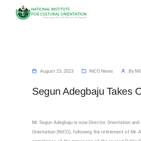
August 23, 2023
NICO News
By
NI
Segun Adegbaju Takes 
Mr. Segun Adegbaju is now Director, Orientation and 
Orientation (NICO), following the retirement of Mr. 