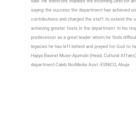
said”.He therefore thanked the incoming Director an
saying the success the department has achieved und
contributions and charged the staff to extend the
achieving greater feats in the department. In his re
predecessor as a great leader whom he finds difficul
legacies he has left behind and prayed for God to t
Hajiya Basirat Muse-Ajumobi (Head, Cultural Affairs)
department.Caleb NorMedia Asst.-ESNICO, Abuja