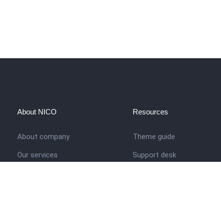
About NICO
Resources
About company
Theme guide
Our services
Support desk
Job opportunities
Nigerian Academy for Cultu
Studies
Contact us
Company history