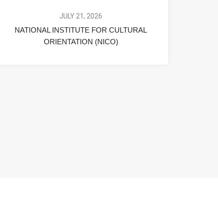
JULY 21, 2026
NATIONAL INSTITUTE FOR CULTURAL
ORIENTATION (NICO)