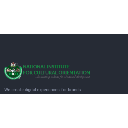
We create digital experiences for brands
companies by using creativity.
© Copyright 2025. NICO
Designed by Quezt