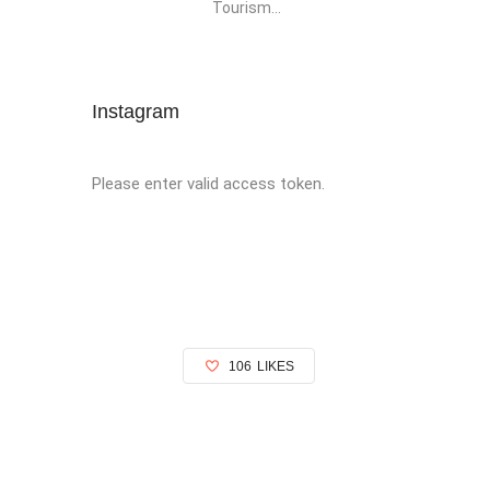
Tourism...
Instagram
Please enter valid access token.
106
LIKES