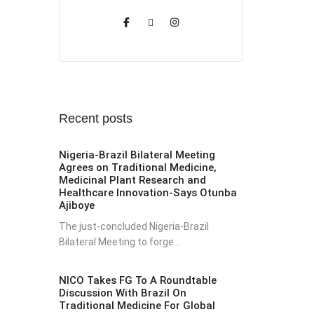
Recent posts
Nigeria-Brazil Bilateral Meeting
Agrees on Traditional Medicine,
Medicinal Plant Research and
Healthcare Innovation-Says Otunba
Ajiboye
The just-concluded Nigeria-Brazil
Bilateral Meeting to forge...
NICO Takes FG To A Roundtable
Discussion With Brazil On
Traditional Medicine For Global