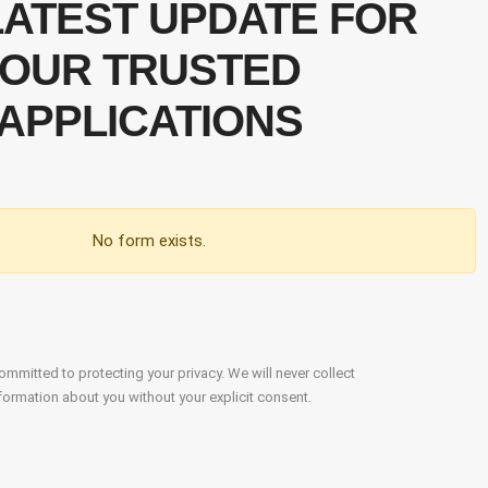
LATEST UPDATE FOR
OUR TRUSTED
APPLICATIONS
No form exists.
mmitted to protecting your privacy. We will never collect
formation about you without your explicit consent.