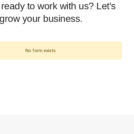
ready to work with us? Let's
grow your business.
No form exists.