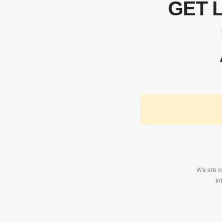
GET 
We are co
in