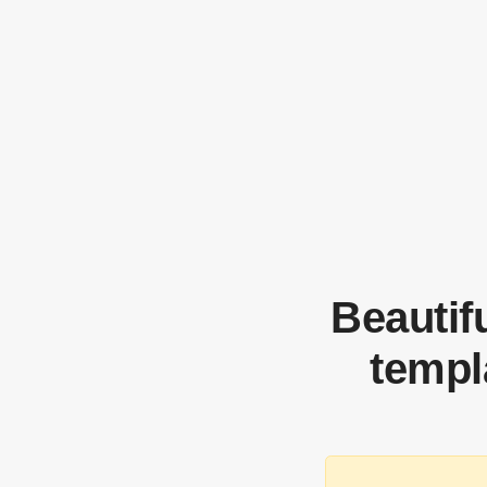
Beautif
templ