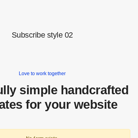
Subscribe style 02
Love to work together
ully simple handcrafted
ates for your website