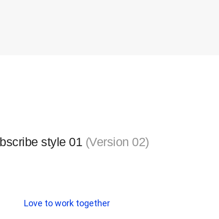
bscribe style 01
(Version 02)
Love to work together