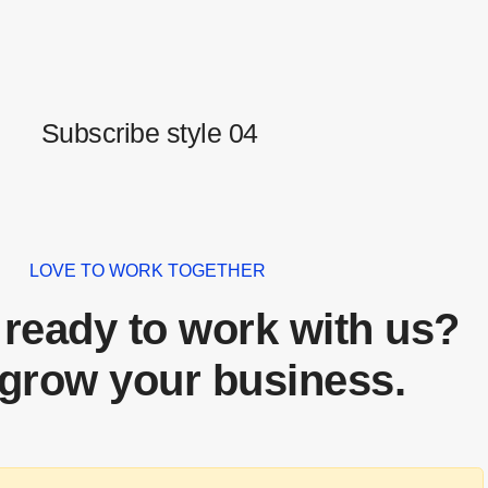
Subscribe style 04
LOVE TO WORK TOGETHER
 ready to work with us?
 grow your business.