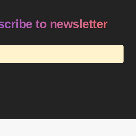
cribe to newsletter