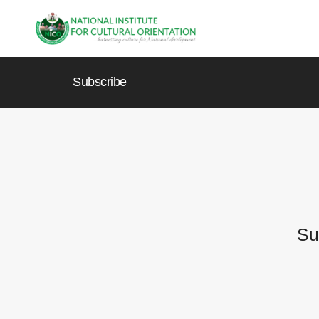
Subscribe
Su