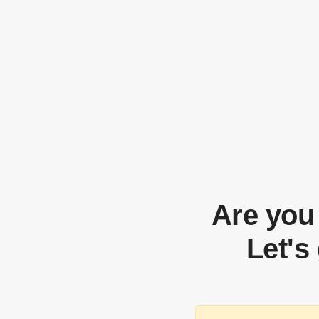
Are you
Let's