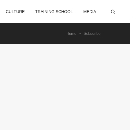
CULTURE
TRAINING SCHOOL
MEDIA
Home
Subscribe