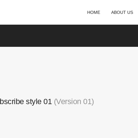
HOME
ABOUT US
bscribe style 01
(Version 01)