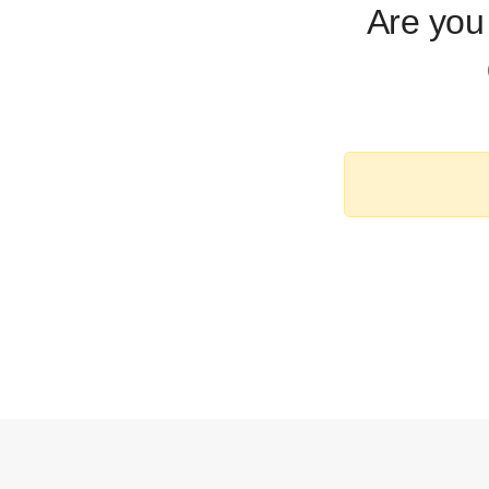
Are you 