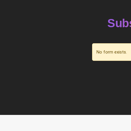
Subs
No form exists.