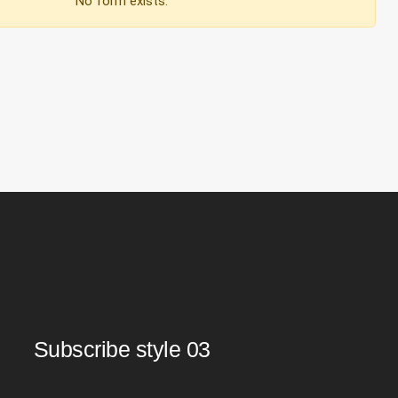
No form exists.
Subscribe style 03