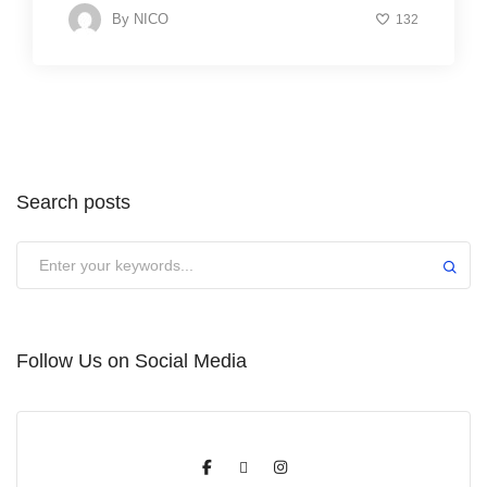
By
NICO
132
Search posts
Submit
Follow Us on Social Media