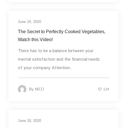
June 18, 2020
Uncategorized
The Secret to Perfectly Cooked Vegetables,
Watch this Video!
There has to be a balance between your
mental satisfaction and the financial needs
of your company. Attention...
By
NICO
134
June 18, 2020
Uncategorized