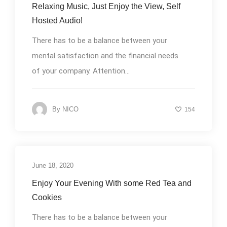
Relaxing Music, Just Enjoy the View, Self
Hosted Audio!
There has to be a balance between your
mental satisfaction and the financial needs
of your company. Attention...
By
NICO
154
June 18, 2020
Uncategorized
Enjoy Your Evening With some Red Tea and
Cookies
There has to be a balance between your