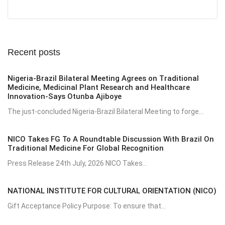
Recent posts
Nigeria-Brazil Bilateral Meeting Agrees on Traditional
Medicine, Medicinal Plant Research and Healthcare
Innovation-Says Otunba Ajiboye
The just-concluded Nigeria-Brazil Bilateral Meeting to forge...
NICO Takes FG To A Roundtable Discussion With Brazil On
Traditional Medicine For Global Recognition
Press Release 24th July, 2026 NICO Takes...
NATIONAL INSTITUTE FOR CULTURAL ORIENTATION (NICO)
Gift Acceptance Policy Purpose: To ensure that...