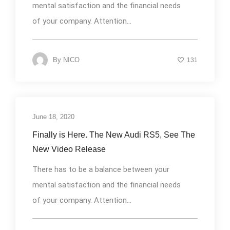
mental satisfaction and the financial needs
of your company. Attention...
By
NICO
131
June 18, 2020
Uncategorized
Finally is Here. The New Audi RS5, See The
New Video Release
There has to be a balance between your
mental satisfaction and the financial needs
of your company. Attention...