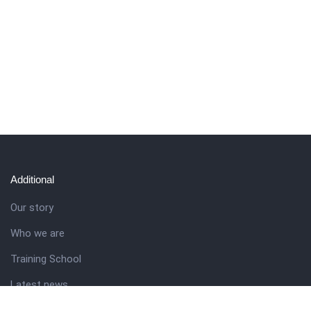
Additional
Our story
Who we are
Training School
Latest news