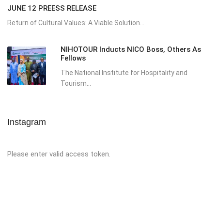
JUNE 12 PREESS RELEASE
Return of Cultural Values: A Viable Solution...
NIHOTOUR Inducts NICO Boss, Others As
Fellows
The National Institute for Hospitality and
Tourism...
Instagram
Please enter valid access token.