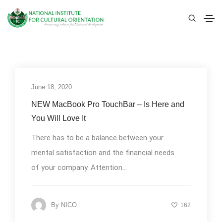
June 18, 2020
Uncategorized
NEW MacBook Pro TouchBar – Is Here and
You Will Love It
There has to be a balance between your
mental satisfaction and the financial needs
of your company. Attention...
By
NICO
162