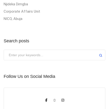
Njideka Dimgba
Corporate Affairs Unit
NICO, Abuja
Search posts
Submit
Follow Us on Social Media