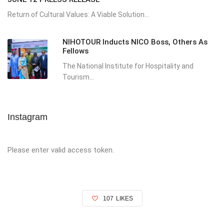
Return of Cultural Values: A Viable Solution...
NIHOTOUR Inducts NICO Boss, Others As
Fellows
The National Institute for Hospitality and
Tourism...
Instagram
Please enter valid access token.
107
LIKES