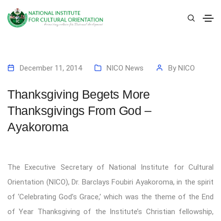
December 11, 2014
NICO News
By
NICO
Thanksgiving Begets More
Thanksgivings From God –
Ayakoroma
The Executive Secretary of National Institute for Cultural
Orientation (NICO), Dr. Barclays Foubiri Ayakoroma, in the spirit
of ‘Celebrating God’s Grace,’ which was the theme of the End
of Year Thanksgiving of the Institute’s Christian fellowship,