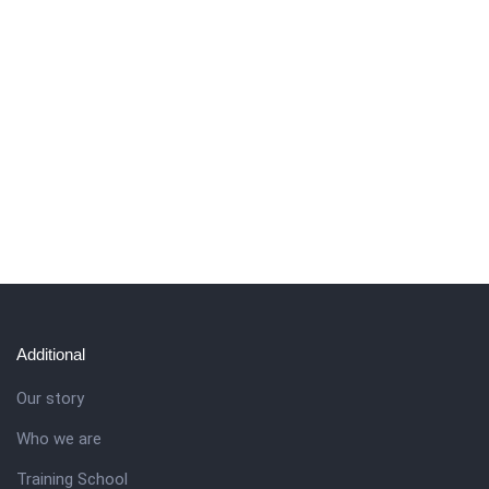
Additional
Our story
Who we are
Training School