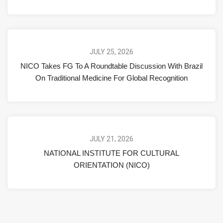
JULY 25, 2026
NICO Takes FG To A Roundtable Discussion With Brazil
On Traditional Medicine For Global Recognition
JULY 21, 2026
NATIONAL INSTITUTE FOR CULTURAL
ORIENTATION (NICO)