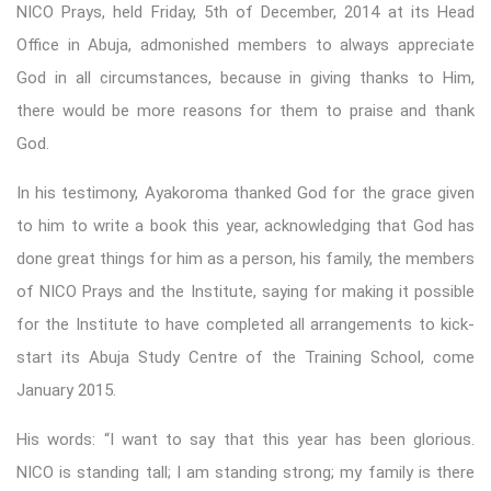
NICO Prays, held Friday, 5th of December, 2014 at its Head
Office in Abuja, admonished members to always appreciate
God in all circumstances, because in giving thanks to Him,
there would be more reasons for them to praise and thank
God.
In his testimony, Ayakoroma thanked God for the grace given
to him to write a book this year, acknowledging that God has
done great things for him as a person, his family, the members
of NICO Prays and the Institute, saying for making it possible
for the Institute to have completed all arrangements to kick-
start its Abuja Study Centre of the Training School, come
January 2015.
His words: “I want to say that this year has been glorious.
NICO is standing tall; I am standing strong; my family is there