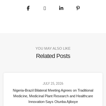
YOU MAY ALSO LIKE
Related Posts
JULY 25, 2026
Nigeria-Brazil Bilateral Meeting Agrees on Traditional
Medicine, Medicinal Plant Research and Healthcare
Innovation-Says Otunba Ajiboye