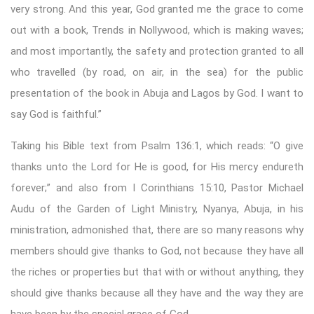
very strong. And this year, God granted me the grace to come
out with a book, Trends in Nollywood, which is making waves;
and most importantly, the safety and protection granted to all
who travelled (by road, on air, in the sea) for the public
presentation of the book in Abuja and Lagos by God. I want to
say God is faithful.”
Taking his Bible text from Psalm 136:1, which reads: “O give
thanks unto the Lord for He is good, for His mercy endureth
forever;” and also from I Corinthians 15:10, Pastor Michael
Audu of the Garden of Light Ministry, Nyanya, Abuja, in his
ministration, admonished that, there are so many reasons why
members should give thanks to God, not because they have all
the riches or properties but that with or without anything, they
should give thanks because all they have and the way they are
have been by the special grace of God.