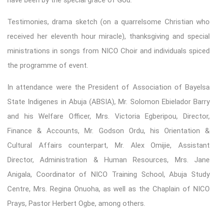
Testimonies, drama sketch (on a quarrelsome Christian who
received her eleventh hour miracle), thanksgiving and special
ministrations in songs from NICO Choir and individuals spiced
the programme of event.
In attendance were the President of Association of Bayelsa
State Indigenes in Abuja (ABSIA), Mr. Solomon Ebielador Barry
and his Welfare Officer, Mrs. Victoria Egberipou, Director,
Finance & Accounts, Mr. Godson Ordu, his Orientation &
Cultural Affairs counterpart, Mr. Alex Omijie, Assistant
Director, Administration & Human Resources, Mrs. Jane
Anigala, Coordinator of NICO Training School, Abuja Study
Centre, Mrs. Regina Onuoha, as well as the Chaplain of NICO
Prays, Pastor Herbert Ogbe, among others.