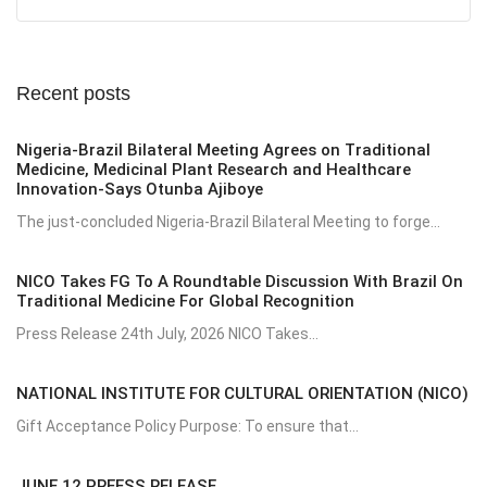
Recent posts
Nigeria-Brazil Bilateral Meeting Agrees on Traditional
Medicine, Medicinal Plant Research and Healthcare
Innovation-Says Otunba Ajiboye
The just-concluded Nigeria-Brazil Bilateral Meeting to forge...
NICO Takes FG To A Roundtable Discussion With Brazil On
Traditional Medicine For Global Recognition
Press Release 24th July, 2026 NICO Takes...
NATIONAL INSTITUTE FOR CULTURAL ORIENTATION (NICO)
Gift Acceptance Policy Purpose: To ensure that...
JUNE 12 PREESS RELEASE