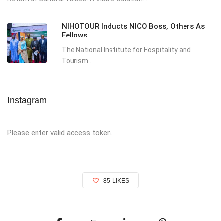
NIHOTOUR Inducts NICO Boss, Others As
Fellows
The National Institute for Hospitality and
Tourism...
Instagram
Please enter valid access token.
85
LIKES