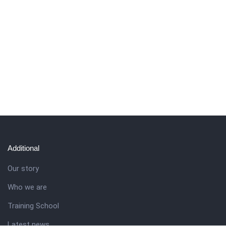
Additional
Our story
Who we are
Training School
Latest news