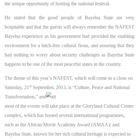
the unique opportunity of hosting the national festival.
He stated that the good people of Bayelsa State are very
hospitable and that the guests will always remember the NAFEST
Bayelsa experience as his government had provided the enabling
environment for a hitch-free cultural fiesta, and assuring that they
had nothing to worry about security challenges as Bayelsa State
happens to be one of the most peaceful states in the country.
The theme of this year’s NAFEST, which will come to a close on
st
Saturday, 21
September, 2013, is “Culture, Peace and National
Transformatio
n,” and
most of the events will take place at the Gloryland Cultural Centre
complex, which has hosted several international programmes,
such as the African Movie Academy Award (AMAA); and
Bayelsa State, known for her rich cultural heritage is expected to