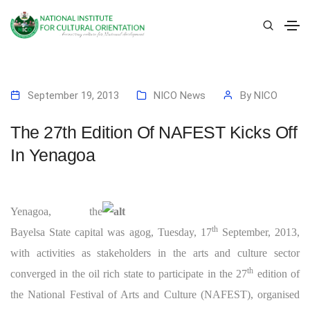
September 19, 2013
NICO News
By
NICO
The 27th Edition Of NAFEST Kicks Off
In Yenagoa
Yenagoa, the
th
Bayelsa State capital was agog, Tuesday, 17
September, 2013,
with activities as stakeholders in the arts and culture sector
th
converged in the oil rich state to participate in the 27
edition of
the National Festival of Arts and Culture (NAFEST), organised