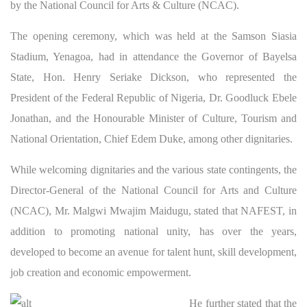
by the National Council for Arts & Culture (NCAC).
The opening ceremony, which was held at the Samson Siasia
Stadium, Yenagoa, had in attendance the Governor of Bayelsa
State, Hon. Henry Seriake Dickson, who represented the
President of the Federal Republic of Nigeria, Dr. Goodluck Ebele
Jonathan, and the Honourable Minister of Culture, Tourism and
National Orientation, Chief Edem Duke, among other dignitaries.
While welcoming dignitaries and the various state contingents, the
Director-General of the National Council for Arts and Culture
(NCAC), Mr. Malgwi Mwajim Maidugu, stated that NAFEST, in
addition to promoting national unity, has over the years,
developed to become an avenue for talent hunt, skill development,
job creation and economic empowerment.
He
further stated that the