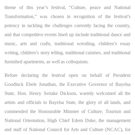
theme of this year’s festival, “Culture, peace and National
Transformation,” was chosen in recognition of the festival’s
potency in tackling the challenges currently facing the country,
and that competitive events lined up include traditional dance and
music, arts and crafts, traditional wrestli
ng, children’s essay
writing, children’s story telling, traditional cuisines, and traditional
furnished apartments, as well as colloquium.
Before declaring the festival open on behalf of President
Goodluck Ebele Jonathan, the Executive Governor of Bayelsa
State, Hon. Henry Seriake Dickson, warmly welcomed all the
artists and officials to Bayelsa State, the glory of all lands, and
commended the Honourable Minister of Culture, Tourism and
National Orientation, High Chief Edem Duke, the management
and staff of National Council for Arts and Culture (NCAC), for