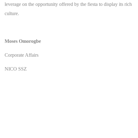
leverage on the opportunity offered by the fiesta to display its rich
culture.
Moses Omorogbe
Corporate Affairs
NICO SSZ