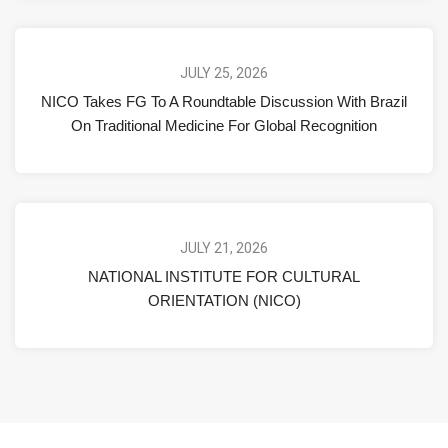
JULY 25, 2026
NICO Takes FG To A Roundtable Discussion With Brazil
On Traditional Medicine For Global Recognition
JULY 21, 2026
NATIONAL INSTITUTE FOR CULTURAL
ORIENTATION (NICO)