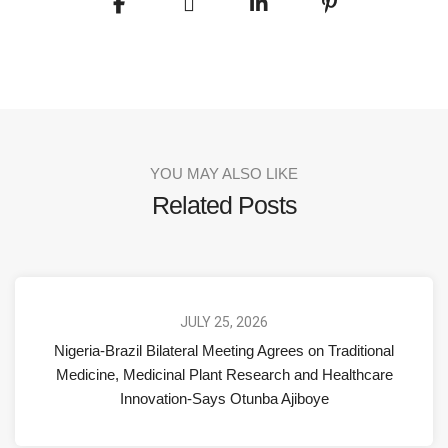
YOU MAY ALSO LIKE
Related Posts
JULY 25, 2026
Nigeria-Brazil Bilateral Meeting Agrees on Traditional
Medicine, Medicinal Plant Research and Healthcare
Innovation-Says Otunba Ajiboye