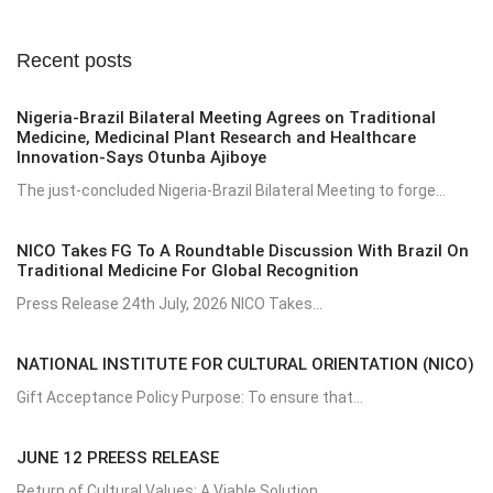
Recent posts
Nigeria-Brazil Bilateral Meeting Agrees on Traditional
Medicine, Medicinal Plant Research and Healthcare
Innovation-Says Otunba Ajiboye
The just-concluded Nigeria-Brazil Bilateral Meeting to forge...
NICO Takes FG To A Roundtable Discussion With Brazil On
Traditional Medicine For Global Recognition
Press Release 24th July, 2026 NICO Takes...
NATIONAL INSTITUTE FOR CULTURAL ORIENTATION (NICO)
Gift Acceptance Policy Purpose: To ensure that...
JUNE 12 PREESS RELEASE
Return of Cultural Values: A Viable Solution...