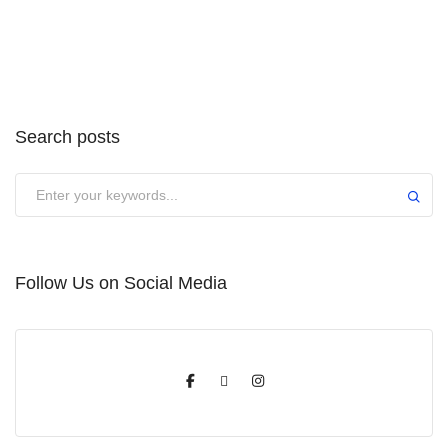
Search posts
Submit
Follow Us on Social Media