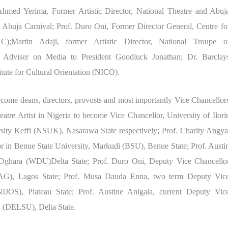
Ahmed Yerima, Former Artistic Director, National Theatre and Abuj
 Abuja Carnival; Prof. Duro Oni, Former Director General, Centre fo
);Martin Adaji, former Artistic Director, National Troupe o
 Adviser on Media to President Goodluck Jonathan; Dr. Barclay
tute for Cultural Orientation (NICO).
ome deans, directors, provosts and most importantly Vice Chancellor
re Artist in Nigeria to become Vice Chancellor, University of Ilori
ty Keffi (NSUK), Nasarawa State respectively; Prof. Charity Angya
or in Benue State University, Markudi (BSU), Benue State; Prof. Austi
 Oghara (WDU)Delta State; Prof. Duro Oni, Deputy Vice Chancello
LAG), Lagos State; Prof. Musa Dauda Enna, two term Deputy Vic
NIJOS), Plateau State; Prof. Austine Anigala, current Deputy Vic
a (DELSU), Delta State.