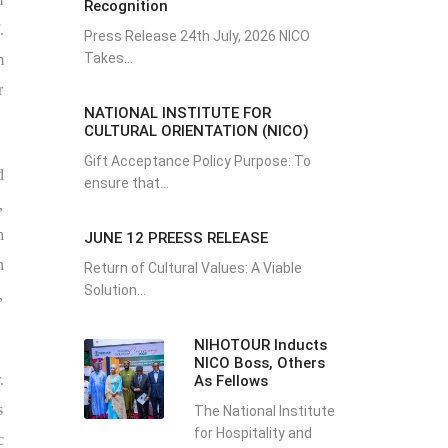
Recognition
.
Press Release 24th July, 2026 NICO
Takes...
m
r
NATIONAL INSTITUTE FOR
CULTURAL ORIENTATION (NICO)
Gift Acceptance Policy Purpose: To
d
ensure that...
,
h
JUNE 12 PREESS RELEASE
n
Return of Cultural Values: A Viable
Solution...
,
NIHOTOUR Inducts
NICO Boss, Others
.
As Fellows
s
The National Institute
for Hospitality and
c