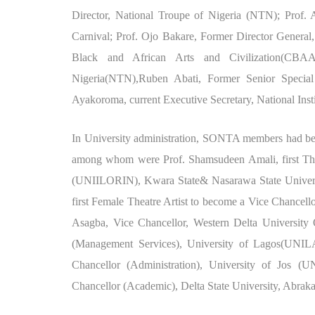
Director, National Troupe of Nigeria (NTN); Prof. 
Carnival; Prof. Ojo Bakare, Former Director General,
Black and African Arts and Civilization(CBAAC
Nigeria(NTN),Ruben Abati, Former Senior Special
Ayakoroma, current Executive Secretary, National Insti
In University administration, SONTA members had bec
among whom were Prof. Shamsudeen Amali, first Theat
(UNIILORIN), Kwara State& Nasarawa State Universi
first Female Theatre Artist to become a Vice Chancell
Asagba, Vice Chancellor, Western Delta University
(Management Services), University of Lagos(UNI
Chancellor (Administration), University of Jos (U
Chancellor (Academic), Delta State University, Abrak