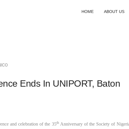
HOME
ABOUT US
NICO
ence Ends In UNIPORT, Baton
th
nce and celebration of the 35
Anniversary of the Society of Nigeri