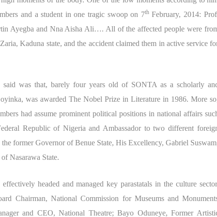
th
mbers and a student in one tragic swoop on 7
February, 2014: Prof
in Ayegba and Nna Aisha Ali…. All of the affected people were fro
aria, Kaduna state, and the accident claimed them in active service fo
said was that, barely four years old of SONTA as a scholarly an
Soyinka, was awarded The Nobel Prize in Literature in 1986. More so
bers had assume prominent political positions in national affairs suc
Federal Republic of Nigeria and Ambassador to two different foreig
 to the former Governor of Benue State, His Excellency, Gabriel Suswam
of Nasarawa State.
ffectively headed and managed key parastatals in the culture sector
oard Chairman, National Commission for Museums and Monument
nager and CEO, National Theatre; Bayo Oduneye, Former Artisti