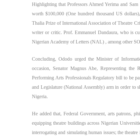
Highlighting that Professors Ahmed Yerima and Sam U
worth $100,000 (One hundred thousand US dollars), 
Thalia Prize of International Association of Theatre Cr
writer or critic. Prof. Emmanuel Dandaura, who is cu
Nigerian Academy of Letters (NAL) , among other SO
Concluding, Ododo urged the Minister of Informat
occasion, Senator Magnus Abe, Representing the Riv
Performing Arts Professionals Regulatory bill to be pa
and Legislature (National Assembly) arm in order to sh
Nigeria.
He added that, Federal Government, arts patrons, phi
equipping theatre buildings across Nigerian Universitie
interrogating and simulating human issues; the theatre 