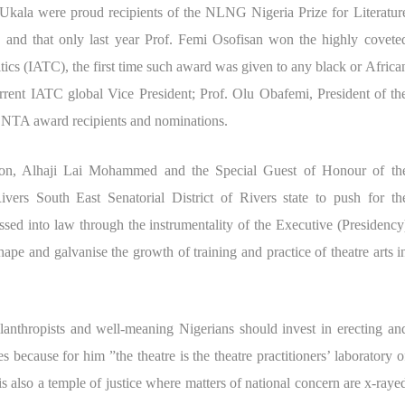
kala were proud recipients of the NLNG Nigeria Prize for Literatur
and that only last year Prof. Femi Osofisan won the highly covete
itics (IATC), the first time such award was given to any black or Africa
rrent IATC global Vice President; Prof. Olu Obafemi, President of th
NTA award recipients and nominations.
ion, Alhaji Lai Mohammed and the Special Guest of Honour of th
ers South East Senatorial District of Rivers state to push for th
ssed into law through the instrumentality of the Executive (Presidency
ape and galvanise the growth of training and practice of theatre arts i
lanthropists and well-meaning Nigerians should invest in erecting an
s because for him ”the theatre is the theatre practitioners’ laboratory o
is also a temple of justice where matters of national concern are x-raye