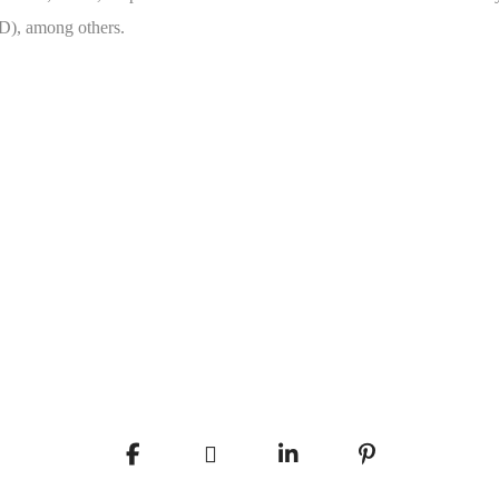
D), among others.