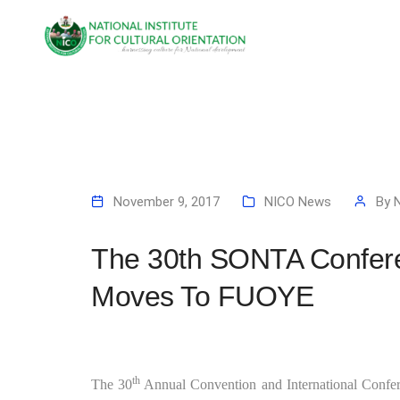
November 9, 2017
NICO News
By
The 30th SONTA Confer
Moves To FUOYE
th
The 30
Annual Convention and International Confere