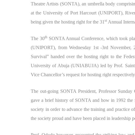
Theatre Artists (SONTA), an umbrella body comprising o
at the University of Port Harcourt (UNIPORT), Rivers
st
being given the hosting right for the 31
Annual Intern
th
The 30
SONTA Annual Conference, which took place 
(UNIPORT), from Wednesday 1st -3rd November, 20
Survival” handed over the hosting right to the Feder
University of Abuja (UNIABUJA) led by Prof. Saint
Vice Chancellor’s request for hosting right respectively
The out-going SONTA President, Professor Sunday 
gave a brief history of SONTA and how in 1992 the fo
society in order to advance the training and practice o
the society proud and have been placed in leadership
Prof. Ododo however, recounted the striking low an