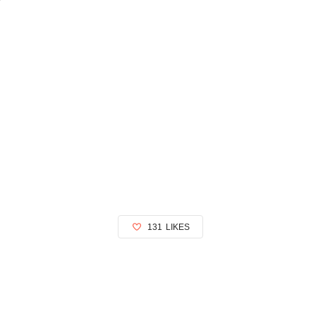
131
LIKES