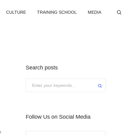
CULTURE
TRAINING SCHOOL
MEDIA
Search posts
Submit
Follow Us on Social Media
a