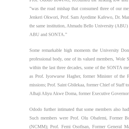
”was the road mishap that consumed three of our me
Jenkeri Okwori, Prof. Sam Ayedime Kafewo, Dr. Mart
the same institution, Ahmadu Bello University (ABU) Z
ABU and SONTA.”
Some remarkable high moments the University Don 
professional body, one of its valued members, Wole 
within the last three decades, some of the SONTA mem
as Prof. Iyorwuese Hagher, former Minister of the 
missions; Prof. Saint Gbilekaa, former Chief of Staff
Alhaji Aliyu Akwe Doma, former Executive Governor 
Ododo further intimated that some members also had e
Such members were Prof. Olu Obafemi, Former B
(NCMM); Prof. Femi Osofisan, Former General Ma