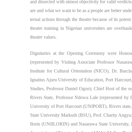
and dissected with utmost objectivity for valid verdict
are and what we want to be as a people are better under
ternal actions through the theatre because of its potent
theatre training in Nigerian universities are overha
theatre values.
Dignitaries at the Opening Ceremony were Honour
(represented by Visiting Associate Professor Nasara
Institute for Cultural Orientation (NICO), Dr. Barc
Ignatius Ajuru University of Education, Port Harcour
Studies, Professor Daniel Ogon); Chief Host of the 
Rivers State, Professor Ndowa Lale (represented by D
University of Port Harcourt (UNIPORT), Rivers state
State University Markudi (BSU), Prof. Charity Angya
Ilorin (UNIILORIN) and Nasarawa State University, 