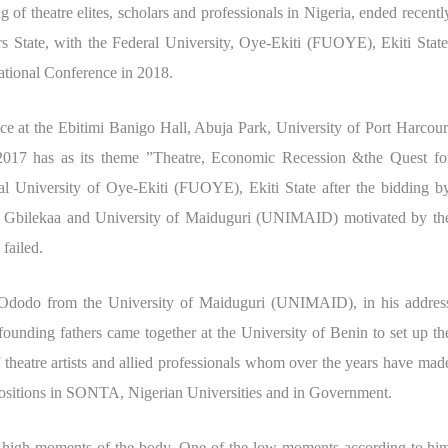
f theatre elites, scholars and professionals in Nigeria, ended recentl
 State, with the Federal University, Oye-Ekiti (FUOYE), Ekiti State
ational Conference in 2018.
at the Ebitimi Banigo Hall, Abuja Park, University of Port Harcour
17 has as its theme ”Theatre, Economic Recession &the Quest fo
al University of Oye-Ekiti (FUOYE), Ekiti State after the bidding b
 Gbilekaa and University of Maiduguri (UNIMAID) motivated by th
 failed.
Ododo from the University of Maiduguri (UNIMAID), in his addres
unding fathers came together at the University of Benin to set up th
f theatre artists and allied professionals whom over the years have mad
 positions in SONTA, Nigerian Universities and in Government.
d high moments of the body. One of the low moments according to hi