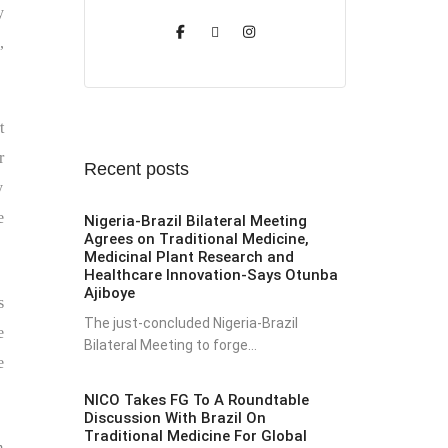
y
,
t
r
Recent posts
y
e
Nigeria-Brazil Bilateral Meeting
Agrees on Traditional Medicine,
Medicinal Plant Research and
Healthcare Innovation-Says Otunba
Ajiboye
s
The just-concluded Nigeria-Brazil
e
Bilateral Meeting to forge...
e
NICO Takes FG To A Roundtable
Discussion With Brazil On
Traditional Medicine For Global
m