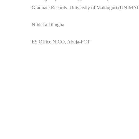
Graduate Records, University of Maiduguri (UNIMAI
Njideka Dimgba
ES Office NICO, Abuja-FCT