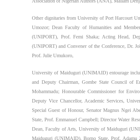
Association of Nigerian Authors (ANA), Mallam Denj
Other dignitaries from University of Port Harcourt U
Umozor; Dean Faculty of Humanities and Member o
(UNIPORT), Prof. Femi Shaka; Acting Head, Depar
(UNIPORT) and Convener of the Conference, Dr. Jo
Prof. Julie Umukoro,
University of Maiduguri (UNIMAID) entourage includ
and Deputy Chairman, Gombe State Council of Em
Mohammadu; Honourable Commissioner for Enviro
Deputy Vice Chancellor, Academic Services, Unive
Special Guest of Honour, Senator Magnus Ngei Abe
State, Prof. Emmanuel Campbell; Director Water Re
Dean, Faculty of Arts, University of Maiduguri (UNI
Maiduguri (UNIMAID), Borno State, Prof. Adamu Zi