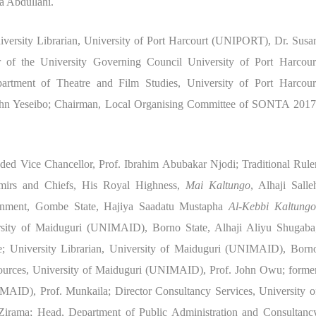
a Abdullahi.
niversity Librarian, University of Port Harcourt (UNIPORT), Dr. Susa
f the University Governing Council University of Port Harcour
tment of Theatre and Film Studies, University of Port Harcour
hn Yeseibo; Chairman, Local Organising Committee of SONTA 2017
ed Vice Chancellor, Prof. Ibrahim Abubakar Njodi; Traditional Rule
irs and Chiefs, His Royal Highness,
Mai Kaltungo
, Alhaji Salle
nment, Gombe State, Hajiya Saadatu Mustapha
Al-Kebbi Kaltungo
rsity of Maiduguri (UNIMAID), Borno State, Alhaji Aliyu Shugaba
; University Librarian, University of Maiduguri (UNIMAID), Born
sources, University of Maiduguri (UNIMAID), Prof. John Owu; forme
MAID), Prof. Munkaila; Director Consultancy Services, University o
rama; Head, Department of Public Administration and Consultanc