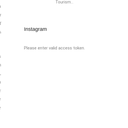
Tourism...
a
r
f
Instagram
s
Please enter valid access token.
s
n
,
n
r
e
e