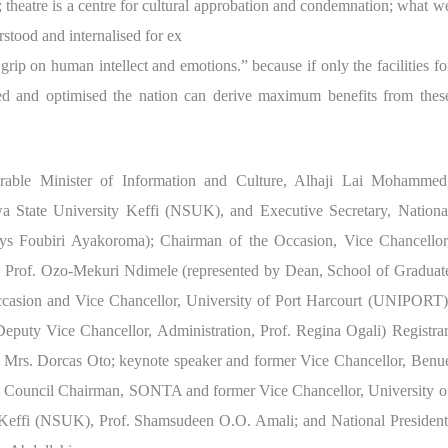
s; theatre is a centre for cultural approbation and condemnation; what w
stood and internalised for ex
 grip on human intellect and emotions.” because if only the facilities fo
uled and optimised the nation can derive maximum benefits from thes
able Minister of Information and Culture, Alhaji Lai Mohammed
wa State University Keffi (NSUK), and Executive Secretary, Nationa
lays Foubiri Ayakoroma); Chairman of the Occasion, Vice Chancellor
t, Prof. Ozo-Mekuri Ndimele (represented by Dean, School of Graduat
occasion and Vice Chancellor, University of Port Harcourt (UNIPORT)
eputy Vice Chancellor, Administration, Prof. Regina Ogali) Registrar
, Mrs. Dorcas Oto; keynote speaker and former Vice Chancellor, Benu
; Council Chairman, SONTA and former Vice Chancellor, University o
Keffi (NSUK), Prof. Shamsudeen O.O. Amali; and National President