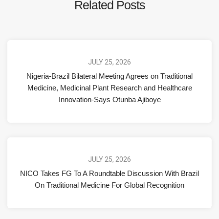
Related Posts
JULY 25, 2026
Nigeria-Brazil Bilateral Meeting Agrees on Traditional
Medicine, Medicinal Plant Research and Healthcare
Innovation-Says Otunba Ajiboye
JULY 25, 2026
NICO Takes FG To A Roundtable Discussion With Brazil
On Traditional Medicine For Global Recognition