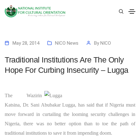
May 28, 2014
NICO News
By
NICO
Traditional Institutions Are The Only
Hope For Curbing Insecurity – Lugga
The Wazirin
Katsina, Dr. Sani Abubakar Lugga, has said that if Nigeria must
move forward in curtailing the looming security challenges in
Nigeria, there was no better option than to toe the path of
traditional institutions to save it from impending doom.