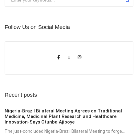
Follow Us on Social Media
Recent posts
Nigeria-Brazil Bilateral Meeting Agrees on Traditional
Medicine, Medicinal Plant Research and Healthcare
Innovation-Says Otunba Ajiboye
The just-concluded Nigeria-Brazil Bilateral Meeting to forge...