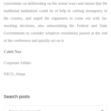
concentrate on deliberating on the actual ways and means that the
traditional institutions could be of help in curbing insurgency in
the country, and urged the organizers to come out with far-
reaching decisions, also admonishing the Federal and State
Governments to consider whatever resolutions passed at the end
of the conference and quickly act on it.
Caleb Nor
Corporate Affairs
NICO, Abuja
Search posts
Submit