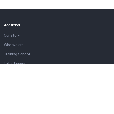
Additional
Our story
Who we are
Training School
Latest news
Resources
Theme guide
Support desk
Nigerian Academy for Cultural Studies