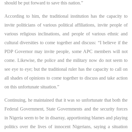
should be put forward to save this nation.”
According to him, the traditional institution has the capacity to
invite politicians of various political affiliations, invite people of
various religious inclinations, and people of various ethnic and
cultural diversities to come together and discuss: “I believe if the
PDP Governor may invite people, some APC members will not
come. Likewise, the police and the military now do not seem to
see eye to eye; but the traditional ruler has the capacity to call on
all shades of opinions to come together to discuss and take action
on this unfortunate situation.”
Continuing, he maintained that it was so unfortunate that both the
Federal Government, State Governments and the security forces
in Nigeria seem to be in disarray, apportioning blames and playing
politics over the lives of innocent Nigerians, saying a situation