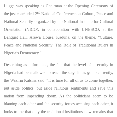
Lugga was speaking as Chairman at the Opening Ceremony of
nd
the just concluded 2
National Conference on Culture, Peace and
National Security organized by the National Institute for Cultural
Orientation (NICO), in collaboration with UNESCO, at the
Banquet Hall, Arewa House, Kaduna, on the theme, “Culture,
Peace and National Security: The Role of Traditional Rulers in
Nigeria’s Democracy.”
Describing as unfortunate, the fact that the level of insecurity in
Nigeria had been allowed to reach the stage it has got to currently,
the Wazirin Katsina said, “It is time for all of us to come together,
put aside politics, put aside religious sentiments and save this
nation from impending doom. As the politicians seem to be
blaming each other and the security forces accusing each other, it
looks to me that only the traditional institutions now remains that