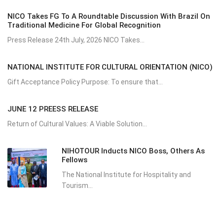
NICO Takes FG To A Roundtable Discussion With Brazil On
Traditional Medicine For Global Recognition
Press Release 24th July, 2026 NICO Takes...
NATIONAL INSTITUTE FOR CULTURAL ORIENTATION (NICO)
Gift Acceptance Policy Purpose: To ensure that...
JUNE 12 PREESS RELEASE
Return of Cultural Values: A Viable Solution...
NIHOTOUR Inducts NICO Boss, Others As
Fellows
The National Institute for Hospitality and
Tourism...