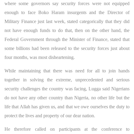
where some governors say security forces were not equipped
enough to face Boko Haram insurgents and the Director of
Military Finance just last week, stated categorically that they did
not have enough funds to do that, then on the other hand, the
Federal Government through the Minister of Finance, stated that
some billions had been released to the security forces just about
four months, was most disheartening.
While maintaining that there was need for all to join hands
together in solving the extreme, unprecedented and serious
security challenges the country was facing, Lugga said Nigerians
do not have any other country than Nigeria, no other life but the
life that Allah has given us, and that we owe ourselves the duty to
protect the lives and property of our dear nation.
He therefore called on participants at the conference to