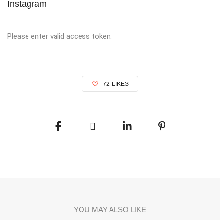
Instagram
Please enter valid access token.
72
LIKES
YOU MAY ALSO LIKE