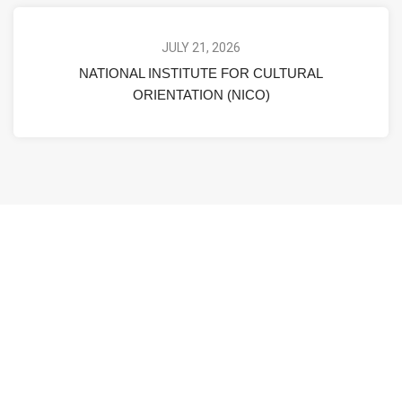
JULY 21, 2026
NATIONAL INSTITUTE FOR CULTURAL
ORIENTATION (NICO)