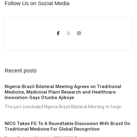
Follow Us on Social Media
Recent posts
Nigeria-Brazil Bilateral Meeting Agrees on Traditional
Medicine, Medicinal Plant Research and Healthcare
Innovation-Says Otunba Ajiboye
The just-concluded Nigeria-Brazil Bilateral Meeting to forge...
NICO Takes FG To A Roundtable Discussion With Brazil On
Traditional Medicine For Global Recognition