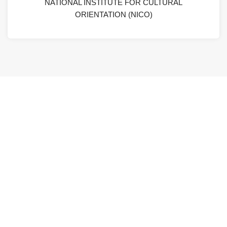
NATIONAL INSTITUTE FOR CULTURAL
ORIENTATION (NICO)