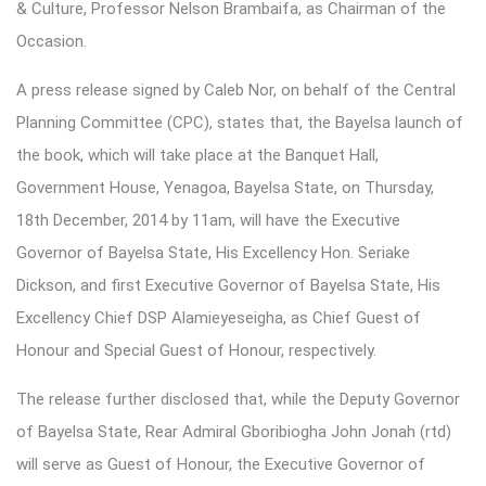
& Culture, Professor Nelson Brambaifa, as Chairman of the
Occasion.
A press release signed by Caleb Nor, on behalf of the Central
Planning Committee (CPC), states that, the Bayelsa launch of
the book, which will take place at the Banquet Hall,
Government House, Yenagoa, Bayelsa State, on Thursday,
18th December, 2014 by 11am, will have the Executive
Governor of Bayelsa State, His Excellency Hon. Seriake
Dickson, and first Executive Governor of Bayelsa State, His
Excellency Chief DSP Alamieyeseigha, as Chief Guest of
Honour and Special Guest of Honour, respectively.
The release further disclosed that, while the Deputy Governor
of Bayelsa State, Rear Admiral Gboribiogha John Jonah (rtd)
will serve as Guest of Honour, the Executive Governor of