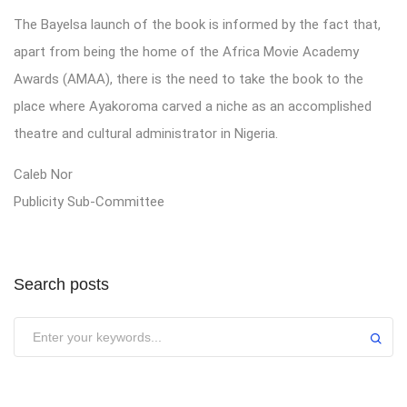
The Bayelsa launch of the book is informed by the fact that,
apart from being the home of the Africa Movie Academy
Awards (AMAA), there is the need to take the book to the
place where Ayakoroma carved a niche as an accomplished
theatre and cultural administrator in Nigeria.
Caleb Nor
Publicity Sub-Committee
Search posts
Submit