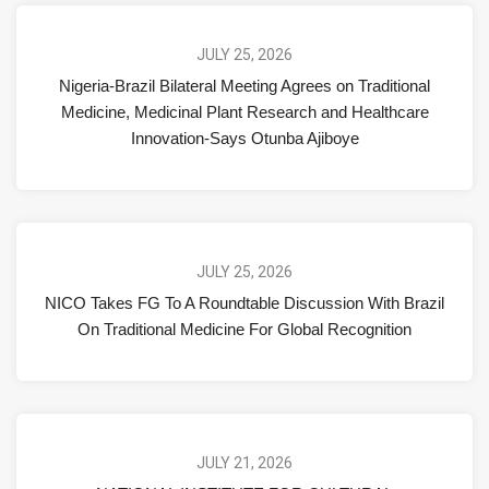
JULY 25, 2026
Nigeria-Brazil Bilateral Meeting Agrees on Traditional
Medicine, Medicinal Plant Research and Healthcare
Innovation-Says Otunba Ajiboye
JULY 25, 2026
NICO Takes FG To A Roundtable Discussion With Brazil
On Traditional Medicine For Global Recognition
JULY 21, 2026