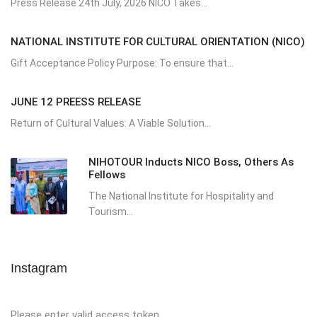
Press Release 24th July, 2026 NICO Takes...
NATIONAL INSTITUTE FOR CULTURAL ORIENTATION (NICO)
Gift Acceptance Policy Purpose: To ensure that...
JUNE 12 PREESS RELEASE
Return of Cultural Values: A Viable Solution...
NIHOTOUR Inducts NICO Boss, Others As
Fellows
The National Institute for Hospitality and
Tourism...
Instagram
Please enter valid access token.