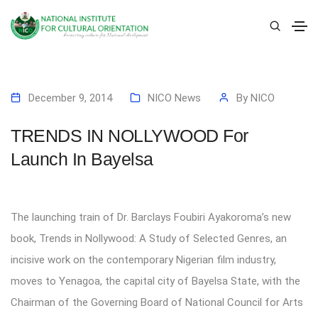
December 9, 2014
NICO News
By
NICO
TRENDS IN NOLLYWOOD For
Launch In Bayelsa
The launching train of Dr. Barclays Foubiri Ayakoroma’s new
book, Trends in Nollywood: A Study of Selected Genres, an
incisive work on the contemporary Nigerian film industry,
moves to Yenagoa, the capital city of Bayelsa State, with the
Chairman of the Governing Board of National Council for Arts