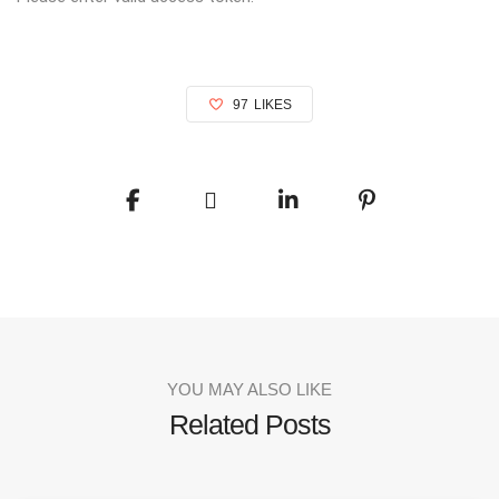
97
LIKES
YOU MAY ALSO LIKE
Related Posts