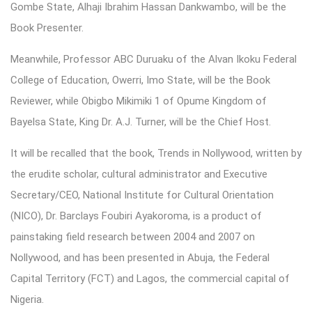
Gombe State, Alhaji Ibrahim Hassan Dankwambo, will be the
Book Presenter.
Meanwhile, Professor ABC Duruaku of the Alvan Ikoku Federal
College of Education, Owerri, Imo State, will be the Book
Reviewer, while Obigbo Mikimiki 1 of Opume Kingdom of
Bayelsa State, King Dr. A.J. Turner, will be the Chief Host.
It will be recalled that the book, Trends in Nollywood, written by
the erudite scholar, cultural administrator and Executive
Secretary/CEO, National Institute for Cultural Orientation
(NICO), Dr. Barclays Foubiri Ayakoroma, is a product of
painstaking field research between 2004 and 2007 on
Nollywood, and has been presented in Abuja, the Federal
Capital Territory (FCT) and Lagos, the commercial capital of
Nigeria.