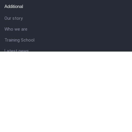
Additional
Our story
Who we are
Training School
Latest news
Resources
Theme guide
Support desk
Nigerian Academy for Cultural Studies
Company history
About NICO