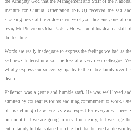
the Almighty God that the Management and Staff of the National
Institute for Cultural Orientation (NICO) received the sad and
shocking news of the sudden demise of your husband, one of our
own, Mr Philemon Orban Udeh. He was until his death a staff of
the Institute.
Words are really inadequate to express the feelings we had as the
sad news frittered in about the loss of a very dear colleague. We
wholly express our sincere sympathy to the entire family over his
death.
Philemon was a gentle and humble staff. He was well-loved and
admired by colleagues for his enduring commitment to work. One
of his defining characteristics was respect for everyone. There is
no doubt that we are going to miss him dearly; but we urge the
entire family to take solace from the fact that he lived a life worthy