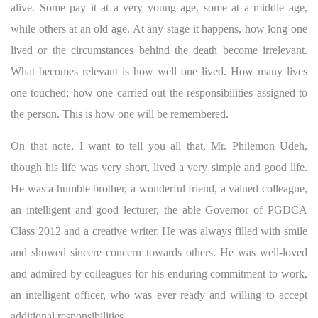
alive. Some pay it at a very young age, some at a middle age,
while others at an old age. At any stage it happens, how long one
lived or the circumstances behind the death become irrelevant.
What becomes relevant is how well one lived. How many lives
one touched; how one carried out the responsibilities assigned to
the person. This is how one will be remembered.
On that note, I want to tell you all that, Mr. Philemon Udeh,
though his life was very short, lived a very simple and good life.
He was a humble brother, a wonderful friend, a valued colleague,
an intelligent and good lecturer, the able Governor of PGDCA
Class 2012 and a creative writer. He was always filled with smile
and showed sincere concern towards others. He was well-loved
and admired by colleagues for his enduring commitment to work,
an intelligent officer, who was ever ready and willing to accept
additional responsibilities.