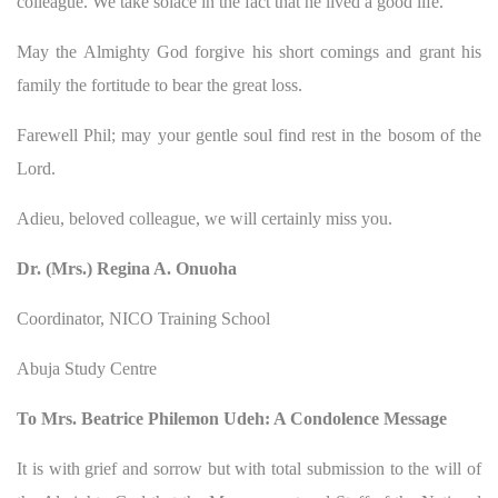
colleague. We take solace in the fact that he lived a good life.
May the Almighty God forgive his short comings and grant his
family the fortitude to bear the great loss.
Farewell Phil; may your gentle soul find rest in the bosom of the
Lord.
Adieu, beloved colleague, we will certainly miss you.
Dr. (Mrs.) Regina A. Onuoha
Coordinator, NICO Training School
Abuja Study Centre
To Mrs. Beatrice Philemon Udeh: A Condolence Message
It is with grief and sorrow but with total submission to the will of