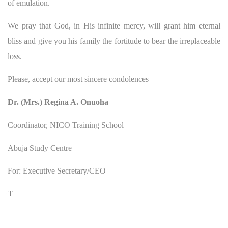
of emulation.
We pray that God, in His infinite mercy, will grant him eternal
bliss and give you his family the fortitude to bear the irreplaceable
loss.
Please, accept our most sincere condolences
Dr. (Mrs.) Regina A. Onuoha
Coordinator, NICO Training School
Abuja Study Centre
For: Executive Secretary/CEO
T