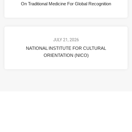
On Traditional Medicine For Global Recognition
JULY 21, 2026
NATIONAL INSTITUTE FOR CULTURAL
ORIENTATION (NICO)