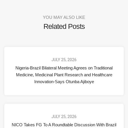
YOU MAY ALSO LIKE
Related Posts
JULY 25, 2026
Nigeria-Brazil Bilateral Meeting Agrees on Traditional
Medicine, Medicinal Plant Research and Healthcare
Innovation-Says Otunba Ajiboye
JULY 25, 2026
NICO Takes FG To A Roundtable Discussion With Brazil