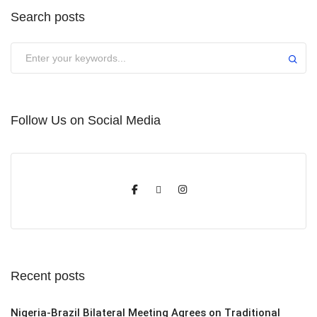
Search posts
Submit
Follow Us on Social Media
Recent posts
Nigeria-Brazil Bilateral Meeting Agrees on Traditional