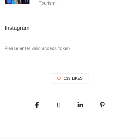
Tourism...
Instagram
Please enter valid access token.
133
LIKES