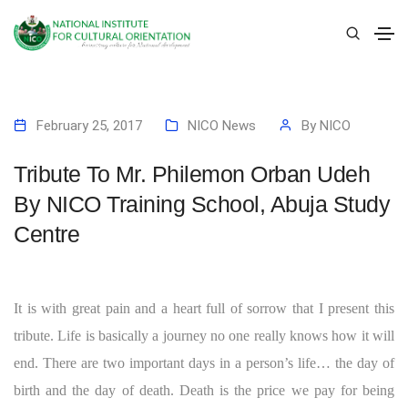
February 25, 2017
NICO News
By
NICO
Tribute To Mr. Philemon Orban Udeh
By NICO Training School, Abuja Study
Centre
It is with great pain and a heart full of sorrow that I present this
tribute. Life is basically a journey no one really knows how it will
end. There are two important days in a person’s life… the day of
birth and the day of death. Death is the price we pay for being