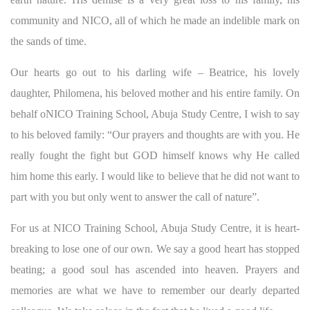
community and NICO, all of which he made an indelible mark on
the sands of time.
Our hearts go out to his darling wife – Beatrice, his lovely
daughter, Philomena, his beloved mother and his entire family. On
behalf oNICO Training School, Abuja Study Centre, I wish to say
to his beloved family: “Our prayers and thoughts are with you. He
really fought the fight but GOD himself knows why He called
him home this early. I would like to believe that he did not want to
part with you but only went to answer the call of nature”.
For us at NICO Training School, Abuja Study Centre, it is heart-
breaking to lose one of our own. We say a good heart has stopped
beating; a good soul has ascended into heaven. Prayers and
memories are what we have to remember our dearly departed