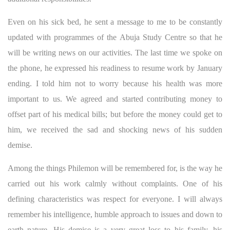
Even on his sick bed, he sent a message to me to be constantly
updated with programmes of the Abuja Study Centre so that he
will be writing news on our activities. The last time we spoke on
the phone, he expressed his readiness to resume work by January
ending. I told him not to worry because his health was more
important to us. We agreed and started contributing money to
offset part of his medical bills; but before the money could get to
him, we received the sad and shocking news of his sudden
demise.
Among the things Philemon will be remembered for, is the way he
carried out his work calmly without complaints. One of his
defining characteristics was respect for everyone. I will always
remember his intelligence, humble approach to issues and down to
earth nature. His demise is a very great loss to his family, his