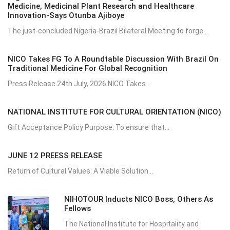
Medicine, Medicinal Plant Research and Healthcare
Innovation-Says Otunba Ajiboye
The just-concluded Nigeria-Brazil Bilateral Meeting to forge...
NICO Takes FG To A Roundtable Discussion With Brazil On
Traditional Medicine For Global Recognition
Press Release 24th July, 2026 NICO Takes...
NATIONAL INSTITUTE FOR CULTURAL ORIENTATION (NICO)
Gift Acceptance Policy Purpose: To ensure that...
JUNE 12 PREESS RELEASE
Return of Cultural Values: A Viable Solution...
NIHOTOUR Inducts NICO Boss, Others As
Fellows
The National Institute for Hospitality and