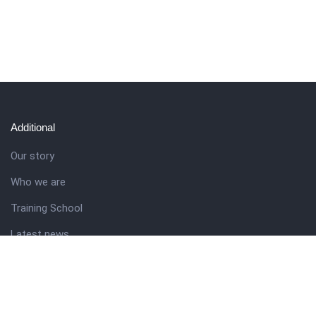
Additional
Our story
Who we are
Training School
Latest news
Resources
Theme guide