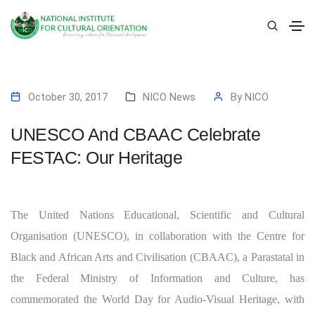
October 30, 2017
NICO News
By
NICO
UNESCO And CBAAC Celebrate
FESTAC: Our Heritage
The United Nations Educational, Scientific and Cultural
Organisation (UNESCO), in collaboration with the Centre for
Black and African Arts and Civilisation (CBAAC), a Parastatal in
the Federal Ministry of Information and Culture, has
commemorated the World Day for Audio-Visual Heritage, with