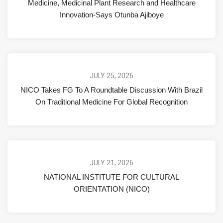
Medicine, Medicinal Plant Research and Healthcare
Innovation-Says Otunba Ajiboye
JULY 25, 2026
NICO Takes FG To A Roundtable Discussion With Brazil
On Traditional Medicine For Global Recognition
JULY 21, 2026
NATIONAL INSTITUTE FOR CULTURAL
ORIENTATION (NICO)