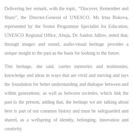
Delivering her remark, with the topic, “Discover, Remember and
Share”, the Director-General of UNESCO, Ms Irina Bokova,
represented by the Senior Programme Specialist for Education,
UNESCO Regional Office, Abuja, Dr. Saidou Jallow, noted that,
through images and sound, audio-visual heritage provides a
unique insight to the past as the basis for looking to the future.
This heritage, she said, carries memories and testimonies,
knowledge and ideas in ways that are vivid and moving and lays
the foundation for better understanding and dialogue between and
within generations, as well as between societies, which link the
past to the present, adding that, the heritage we are talking about
here is part of our common history and must be safeguarded and
shared, as a wellspring of identity, belonging, innovation and
creativity.