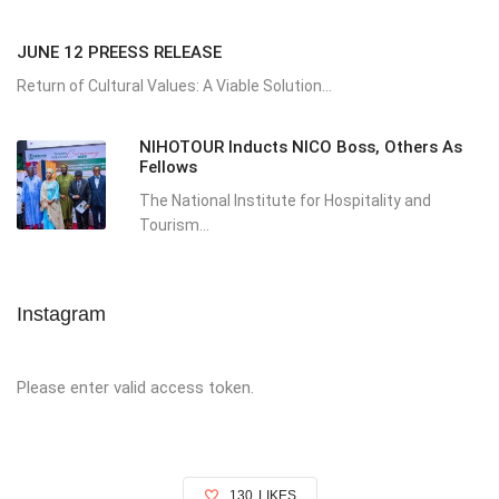
JUNE 12 PREESS RELEASE
Return of Cultural Values: A Viable Solution...
NIHOTOUR Inducts NICO Boss, Others As
Fellows
The National Institute for Hospitality and
Tourism...
Instagram
Please enter valid access token.
130
LIKES