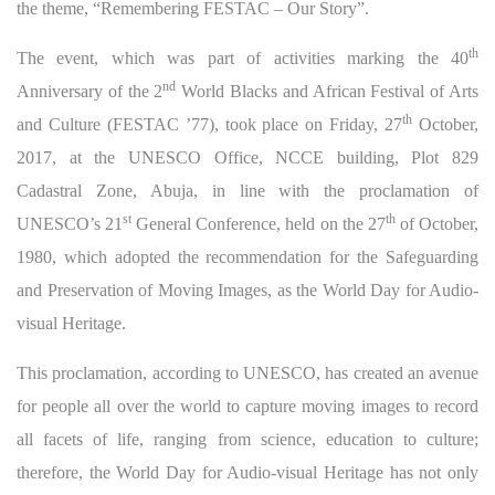
the theme, “Remembering FESTAC – Our Story”.
th
The event, which was part of activities marking the 40
nd
Anniversary of the 2
World Blacks and African Festival of Arts
th
and Culture (FESTAC ’77), took place on Friday, 27
October,
2017, at the UNESCO Office, NCCE building, Plot 829
Cadastral Zone, Abuja, in line with the proclamation of
st
th
UNESCO’s 21
General Conference, held on the 27
of October,
1980, which adopted the recommendation for the Safeguarding
and Preservation of Moving Images, as the World Day for Audio-
visual Heritage.
This proclamation, according to UNESCO, has created an avenue
for people all over the world to capture moving images to record
all facets of life, ranging from science, education to culture;
therefore, the World Day for Audio-visual Heritage has not only