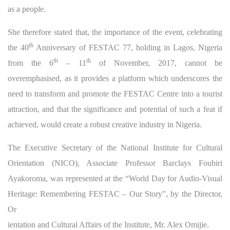
as a people.
She therefore stated that, the importance of the event, celebrating
th
the 40
Anniversary of FESTAC 77, holding in Lagos, Nigeria
th
th
from the 6
– 11
of November, 2017, cannot be
overemphasised, as it provides a platform which underscores the
need to transform and promote the FESTAC Centre into a tourist
attraction, and that the significance and potential of such a feat if
achieved, would create a robust creative industry in Nigeria.
The Executive Secretary of the National Institute for Cultural
Orientation (NICO), Associate Professor Barclays Foubiri
Ayakoroma, was represented at the “World Day for Audio-Visual
Heritage: Remembering FESTAC – Our Story”, by the Director,
Or
ientation and Cultural Affairs of the Institute, Mr. Alex Omijie.