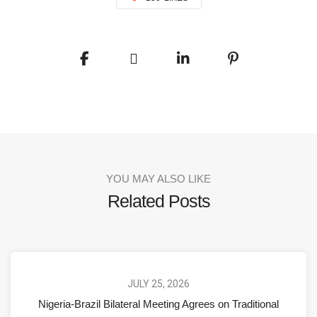
YOU MAY ALSO LIKE
Related Posts
JULY 25, 2026
Nigeria-Brazil Bilateral Meeting Agrees on Traditional