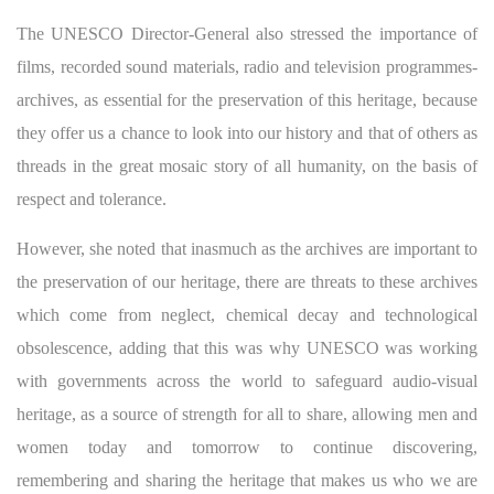
The UNESCO Director-General also stressed the importance of
films, recorded sound materials, radio and television programmes-
archives, as essential for the preservation of this heritage, because
they offer us a chance to look into our history and that of others as
threads in the great mosaic story of all humanity, on the basis of
respect and tolerance.
However, she noted that inasmuch as the archives are important to
the preservation of our heritage, there are threats to these archives
which come from neglect, chemical decay and technological
obsolescence, adding that this was why UNESCO was working
with governments across the world to safeguard audio-visual
heritage, as a source of strength for all to share, allowing men and
women today and tomorrow to continue discovering,
remembering and sharing the heritage that makes us who we are