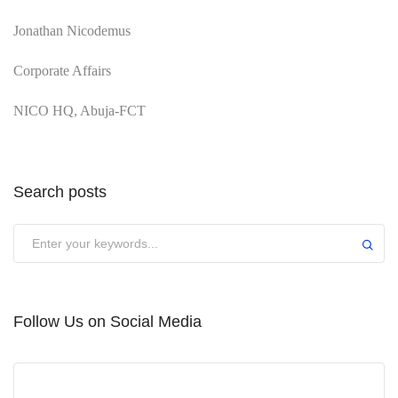
Jonathan Nicodemus
Corporate Affairs
NICO HQ, Abuja-FCT
Search posts
Submit
Follow Us on Social Media