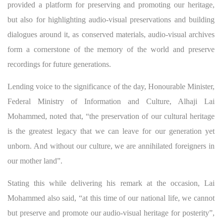
provided a platform for preserving and promoting our heritage,
but also for highlighting audio-visual preservations and building
dialogues around it, as conserved materials, audio-visual archives
form a cornerstone of the memory of the world and preserve
recordings for future generations.
Lending voice to the significance of the day, Honourable Minister,
Federal Ministry of Information and Culture, Alhaji Lai
Mohammed, noted that, “the preservation of our cultural heritage
is the greatest legacy that we can leave for our generation yet
unborn. And without our culture, we are annihilated foreigners in
our mother land”.
Stating this while delivering his remark at the occasion, Lai
Mohammed also said, “at this time of our national life, we cannot
but preserve and promote our audio-visual heritage for posterity”,