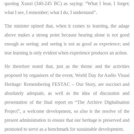
quoting Xunzi (340-245 BC) as saying: “What I hear, I forget;
what I see, I remember; what I do, I understand”.
The minister opined that, when it comes to learning, the adage
above makes a strong point because hearing alone is not good
enough as seeing; and seeing is not as good as experience; and
true learning is only evident when experience produces an action.
He therefore noted that, just as the theme and the activities
proposed by organisers of the event, World Day for Audio Visual
Heritage: Remembering FESTAC – Our Story, are succinct and
absolutely adequate, as well as the idea of discussion and
presentation of the final report on “The Archive Digitalisation
Project”, a welcome development, so also is the resolve of the
present administration to ensure that our heritage is preserved and
promoted to serve as a benchmark for sustainable development.