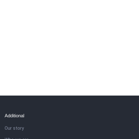
Additional
Our story