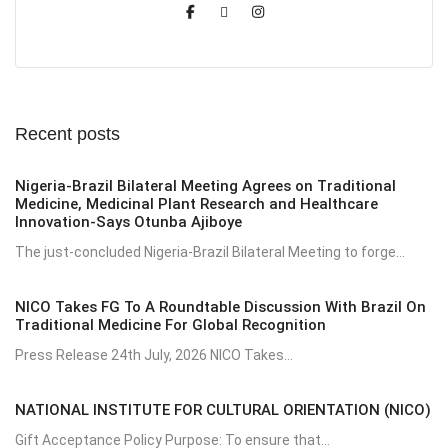
Recent posts
Nigeria-Brazil Bilateral Meeting Agrees on Traditional
Medicine, Medicinal Plant Research and Healthcare
Innovation-Says Otunba Ajiboye
The just-concluded Nigeria-Brazil Bilateral Meeting to forge...
NICO Takes FG To A Roundtable Discussion With Brazil On
Traditional Medicine For Global Recognition
Press Release 24th July, 2026 NICO Takes...
NATIONAL INSTITUTE FOR CULTURAL ORIENTATION (NICO)
Gift Acceptance Policy Purpose: To ensure that...