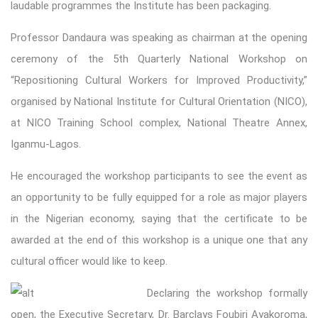
laudable programmes the Institute has been packaging.
Professor Dandaura was speaking as chairman at the opening
ceremony of the 5th Quarterly National Workshop on
“Repositioning Cultural Workers for Improved Productivity,”
organised by National Institute for Cultural Orientation (NICO),
at NICO Training School complex, National Theatre Annex,
Iganmu-Lagos.
He encouraged the workshop participants to see the event as
an opportunity to be fully equipped for a role as major players
in the Nigerian economy, saying that the certificate to be
awarded at the end of this workshop is a unique one that any
cultural officer would like to keep.
Declaring the workshop formally
open, the Executive Secretary, Dr. Barclays Foubiri Ayakoroma,