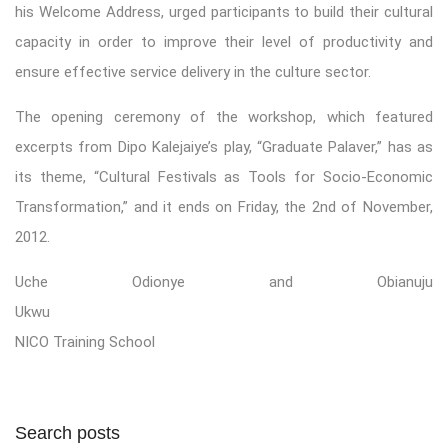
his Welcome Address, urged participants to build their cultural
capacity in order to improve their level of productivity and
ensure effective service delivery in the culture sector.
The opening ceremony of the workshop, which featured
excerpts from Dipo Kalejaiye’s play, “Graduate Palaver,” has as
its theme, “Cultural Festivals as Tools for Socio-Economic
Transformation,” and it ends on Friday, the 2nd of November,
2012.
Uche Odionye and Obianuju
Ukwu
NICO Training School
Search posts