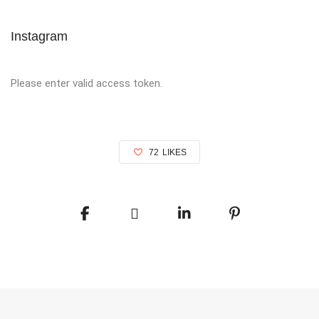
Instagram
Please enter valid access token.
72
LIKES