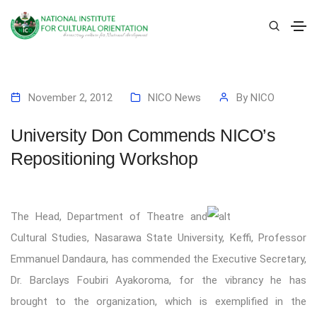
November 2, 2012
NICO News
By
NICO
University Don Commends NICO’s
Repositioning Workshop
The Head, Department of Theatre and
Cultural Studies, Nasarawa State University, Keffi, Professor
Emmanuel Dandaura, has commended the Executive Secretary,
Dr. Barclays Foubiri Ayakoroma, for the vibrancy he has
brought to the organization, which is exemplified in the