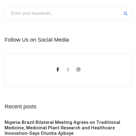
Submit
Follow Us on Social Media
Recent posts
Nigeria-Brazil Bilateral Meeting Agrees on Traditional
Medicine, Medicinal Plant Research and Healthcare
Innovation-Says Otunba Ajiboye