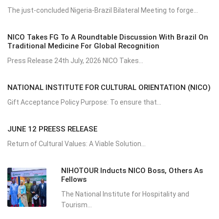
The just-concluded Nigeria-Brazil Bilateral Meeting to forge...
NICO Takes FG To A Roundtable Discussion With Brazil On
Traditional Medicine For Global Recognition
Press Release 24th July, 2026 NICO Takes...
NATIONAL INSTITUTE FOR CULTURAL ORIENTATION (NICO)
Gift Acceptance Policy Purpose: To ensure that...
JUNE 12 PREESS RELEASE
Return of Cultural Values: A Viable Solution...
NIHOTOUR Inducts NICO Boss, Others As
Fellows
The National Institute for Hospitality and
Tourism...