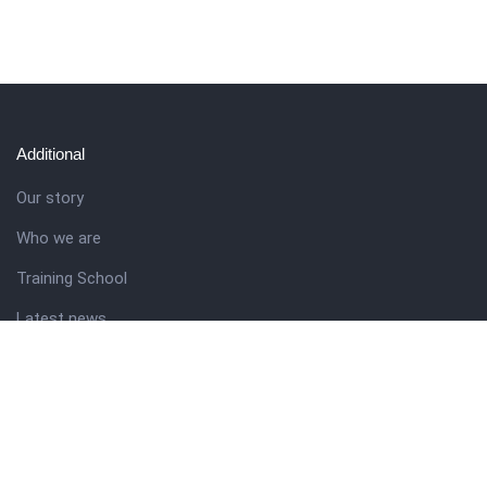
Additional
Our story
Who we are
Training School
Latest news
Resources
Theme guide
Support desk