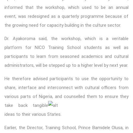
informed that the workshop, which used to be an annual
event, was redesigned as a quarterly programme because of
the growing need for capacity building in the culture sector.
Dr. Ayakoroma said, the workshop, which is a veritable
platform for NICO Training School students as well as
participants to learn from seasoned academics and cultural
administrators, will be stepped up to a higher level by next year.
He therefore advised participants to use the opportunity to
share, interface and interconnect with cultural officers from
various parts of Nigeria, and counselled them to ensure th
ey
take back tangible
ideas to their various States.
Earlier, the Director, Training School, Prince Bamidele Olusa, in