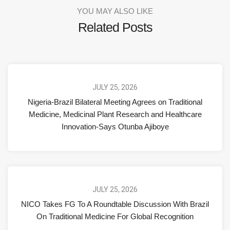
YOU MAY ALSO LIKE
Related Posts
JULY 25, 2026
Nigeria-Brazil Bilateral Meeting Agrees on Traditional
Medicine, Medicinal Plant Research and Healthcare
Innovation-Says Otunba Ajiboye
JULY 25, 2026
NICO Takes FG To A Roundtable Discussion With Brazil
On Traditional Medicine For Global Recognition