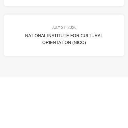
JULY 21, 2026
NATIONAL INSTITUTE FOR CULTURAL
ORIENTATION (NICO)