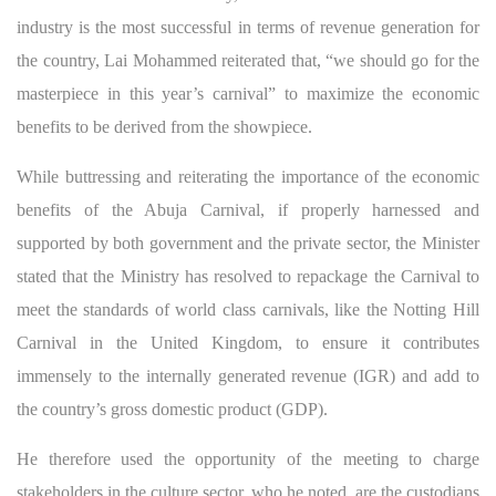
industry is the most successful in terms of revenue generation for
the country, Lai Mohammed reiterated that, “we should go for the
masterpiece in this year’s carnival” to maximize the economic
benefits to be derived from the showpiece.
While buttressing and reiterating the importance of the economic
benefits of the Abuja Carnival, if properly harnessed and
supported by both government and the private sector, the Minister
stated that the Ministry has resolved to repackage the Carnival to
meet the standards of world class carnivals, like the Notting Hill
Carnival in the United Kingdom, to ensure it contributes
immensely to the internally generated revenue (IGR) and add to
the country’s gross domestic product (GDP).
He therefore used the opportunity of the meeting to charge
stakeholders in the culture sector, who he noted, are the custodians