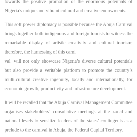
towards the positive promotion of the enormous potentials of
Nigeria’s unique and vibrant cultural and creative endowments.
This soft-power diplomacy is possible because the Abuja Carnival
brings together both indigenous and foreign tourists to witness the
remarkable display of artistic creativity and cultural tourism;
therefore, the harnessing of this carni
val, will not only showcase Nigeria’s diverse cultural potentials
but also provide a veritable platform to promote the country’s
multi-cultural creative ingenuity, locally and internationally, for
economic growth, productivity and infrastructure development.
It will be recalled that the Abuja Carnival Management Committee
organises stakeholders’ consultative meetings at the zonal and
national levels to sensitize leaders of the states’ contingents as a
prelude to the carnival in Abuja, the Federal Capital Territory.