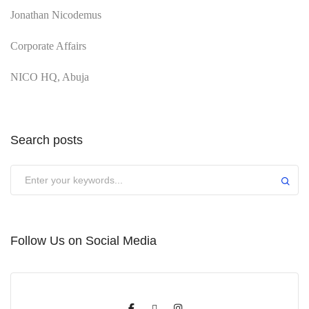
Jonathan Nicodemus
Corporate Affairs
NICO HQ, Abuja
Search posts
Submit
Follow Us on Social Media