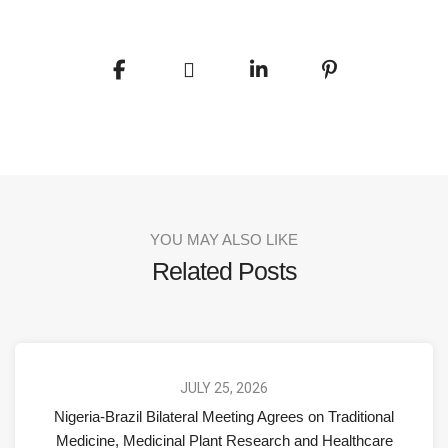
YOU MAY ALSO LIKE
Related Posts
JULY 25, 2026
Nigeria-Brazil Bilateral Meeting Agrees on Traditional
Medicine, Medicinal Plant Research and Healthcare