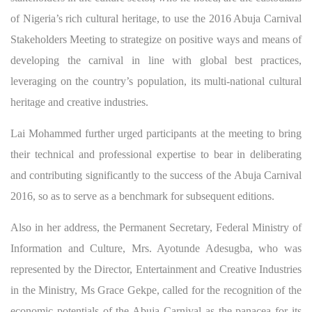
of Nigeria’s rich cultural heritage, to use the 2016 Abuja Carnival
Stakeholders Meeting to strategize on positive ways and means of
developing the carnival in line with global best practices,
leveraging on the country’s population, its multi-national cultural
heritage and creative industries.
Lai Mohammed further urged participants at the meeting to bring
their technical and professional expertise to bear in deliberating
and contributing significantly to the success of the Abuja Carnival
2016, so as to serve as a benchmark for subsequent editions.
Also in her address, the Permanent Secretary, Federal Ministry of
Information and Culture, Mrs. Ayotunde Adesugba, who was
represented by the Director, Entertainment and Creative Industries
in the Ministry, Ms Grace Gekpe, called for the recognition of the
economic potentials of the Abuja Carnival as the panacea for its