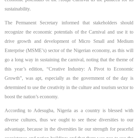
sustainability.
The Permanent Secretary informed that stakeholders should
recognize the economic potentials of the Carnival and use it to
drive growth and development of Micro Small and Medium
Enterprise (MSME’s) sector of the Nigerian economy, as this will
go a long way in sustaining the carnival, noting that the theme of
this year’s edition, “Creative Industry: A Pivot to Economic
Growth”, was apt, especially as the government of the day is
determined to use the creativity in the culture and tourism sector to
boost the nation’s economy.
According to Adesugba, Nigeria as a country is blessed with
diverse cultures, thus we ought to see these diversities to our
advantage, because in the diversities lie our strength for peaceful