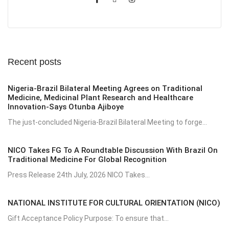
Recent posts
Nigeria-Brazil Bilateral Meeting Agrees on Traditional
Medicine, Medicinal Plant Research and Healthcare
Innovation-Says Otunba Ajiboye
The just-concluded Nigeria-Brazil Bilateral Meeting to forge...
NICO Takes FG To A Roundtable Discussion With Brazil On
Traditional Medicine For Global Recognition
Press Release 24th July, 2026 NICO Takes...
NATIONAL INSTITUTE FOR CULTURAL ORIENTATION (NICO)
Gift Acceptance Policy Purpose: To ensure that...