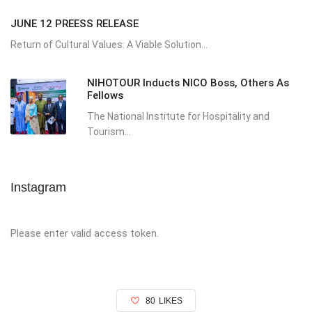
JUNE 12 PREESS RELEASE
Return of Cultural Values: A Viable Solution...
NIHOTOUR Inducts NICO Boss, Others As
Fellows
The National Institute for Hospitality and
Tourism...
Instagram
Please enter valid access token.
80
LIKES