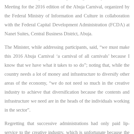
Meeting for the 2016 edition of the Abuja Carnival, organized by
the Federal Ministry of Information and Culture in collaboration
with the Federal Capital Development Administration (FCDA) at
Nanet Suites, Central Business District, Abuja.
The Minister, while addressing participants, said, “we must make
this 2016 Abuja Carnival ‘a carnival of all carnivals’ because I
know that we have what it takes to so do”; noting that, while the
country needs a lot of money and infrastructure to diversify other
areas of the economy, “we do not need so much in the creative
industry to achieve that diversification because the contents and
infrastructure we need are in the heads of the individuals working
in the sector”.
Regretting that successive administrations had only paid lip-
service to the creative industry, which is unfortunate because the