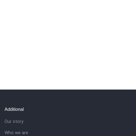
Additional
Our story
Who we are