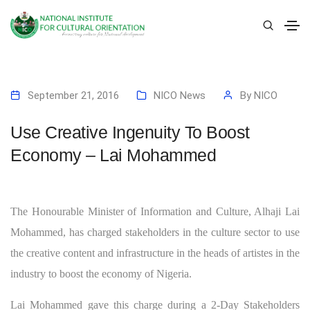
September 21, 2016
NICO News
By
NICO
Use Creative Ingenuity To Boost
Economy – Lai Mohammed
The Honourable Minister of Information and Culture, Alhaji Lai
Mohammed, has charged stakeholders in the culture sector to use
the creative content and infrastructure in the heads of artistes in the
industry to boost the economy of Nigeria.
Lai Mohammed gave this charge during a 2-Day Stakeholders