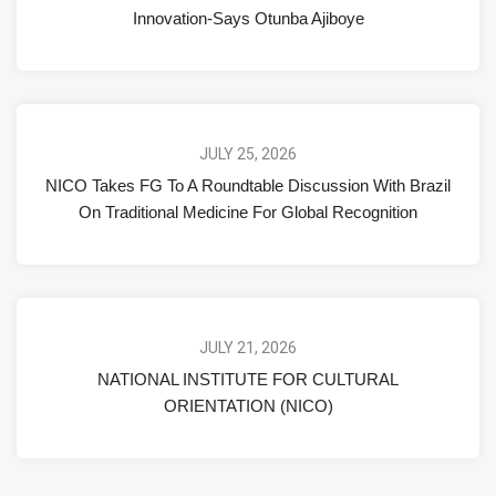
Innovation-Says Otunba Ajiboye
JULY 25, 2026
NICO Takes FG To A Roundtable Discussion With Brazil
On Traditional Medicine For Global Recognition
JULY 21, 2026
NATIONAL INSTITUTE FOR CULTURAL
ORIENTATION (NICO)