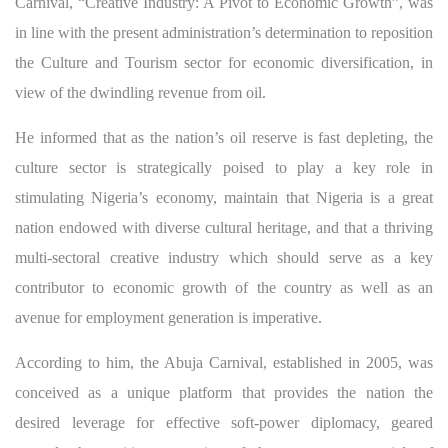
Carnival, “Creative Industry: A Pivot to Economic Growth”, was
in line with the present administration’s determination to reposition
the Culture and Tourism sector for economic diversification, in
view of the dwindling revenue from oil.
He informed that as the nation’s oil reserve is fast depleting, the
culture sector is strategically poised to play a key role in
stimulating Nigeria’s economy, maintain that Nigeria is a great
nation endowed with diverse cultural heritage, and that a thriving
multi-sectoral creative industry which should serve as a key
contributor to economic growth of the country as well as an
avenue for employment generation is imperative.
According to him, the Abuja Carnival, established in 2005, was
conceived as a unique platform that provides the nation the
desired leverage for effective soft-power diplomacy, geared