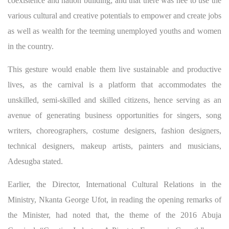
coexistence and nation building; and that there was nee to use the
various cultural and creative potentials to empower and create jobs
as well as wealth for the teeming unemployed youths and women
in the country.
This gesture would enable them live sustainable and productive
lives, as the carnival is a platform that accommodates the
unskilled, semi-skilled and skilled citizens, hence serving as an
avenue of generating business opportunities for singers, song
writers, choreographers, costume designers, fashion designers,
technical designers, makeup artists, painters and musicians,
Adesugba stated.
Earlier, the Director, International Cultural Relations in the
Ministry, Nkanta George Ufot, in reading the opening remarks of
the Minister, had noted that, the theme of the 2016 Abuja