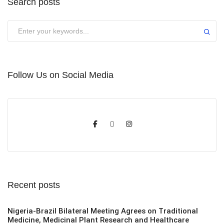
Search posts
Submit
Follow Us on Social Media
Recent posts
Nigeria-Brazil Bilateral Meeting Agrees on Traditional
Medicine, Medicinal Plant Research and Healthcare