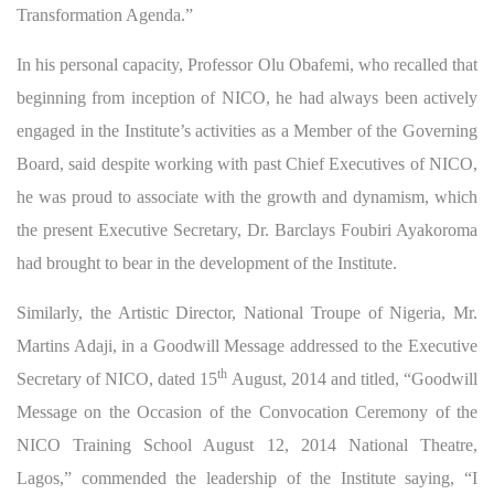
Transformation Agenda.”
In his personal capacity, Professor Olu Obafemi, who recalled that
beginning from inception of NICO, he had always been actively
engaged in the Institute’s activities as a Member of the Governing
Board, said despite working with past Chief Executives of NICO,
he was proud to associate with the growth and dynamism, which
the present Executive Secretary, Dr. Barclays Foubiri Ayakoroma
had brought to bear in the development of the Institute.
Similarly, the Artistic Director, National Troupe of Nigeria, Mr.
Martins Adaji, in a Goodwill Message addressed to the Executive
th
Secretary of NICO, dated 15
August, 2014 and titled, “Goodwill
Message on the Occasion of the Convocation Ceremony of the
NICO Training School August 12, 2014 National Theatre,
Lagos,” commended the leadership of the Institute saying, “I