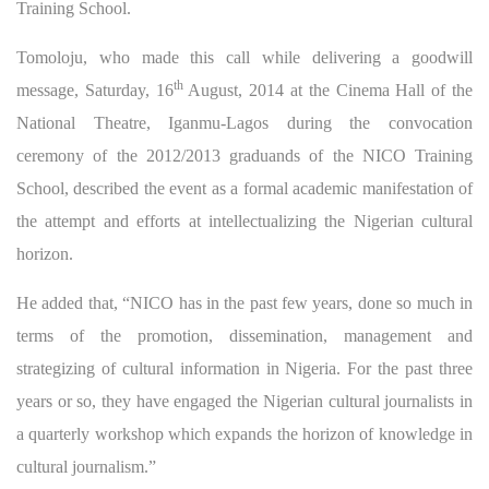
Training School.
Tomoloju, who made this call while delivering a goodwill
th
message, Saturday, 16
August, 2014 at the Cinema Hall of the
National Theatre, Iganmu-Lagos during the convocation
ceremony of the 2012/2013 graduands of the NICO Training
School, described the event as a formal academic manifestation of
the attempt and efforts at intellectualizing the Nigerian cultural
horizon.
He added that, “NICO has in the past few years, done so much in
terms of the promotion, dissemination, management and
strategizing of cultural information in Nigeria. For the past three
years or so, they have engaged the Nigerian cultural journalists in
a quarterly workshop which expands the horizon of knowledge in
cultural journalism.”