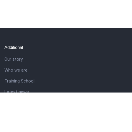
Additional
Our story
Who we are
Training School
Latest news
Resources
Theme guide
Support desk