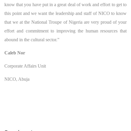
know that you have put in a great deal of work and effort to get to
this point and we want the leadership and staff of NICO to know
that we at the National Troupe of Nigeria are very proud of your
effort and commitment to improving the human resources that
abound in the cultural sector.”
Caleb Nor
Corporate Affairs Unit
NICO, Abuja