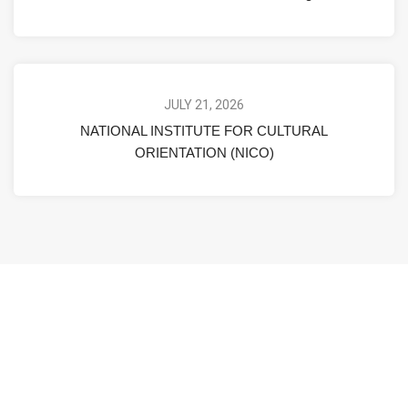
JULY 21, 2026
NATIONAL INSTITUTE FOR CULTURAL
ORIENTATION (NICO)