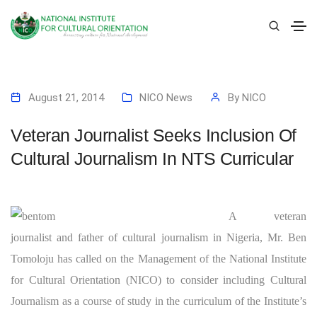
August 21, 2014
NICO News
By
NICO
Veteran Journalist Seeks Inclusion Of
Cultural Journalism In NTS Curricular
A veteran
journalist and father of cultural journalism in Nigeria, Mr. Ben
Tomoloju has called on the Management of the National Institute
for Cultural Orientation (NICO) to consider including Cultural
Journalism as a course of study in the curriculum of the Institute’s