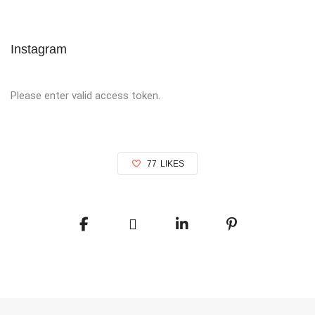
Instagram
Please enter valid access token.
77
LIKES