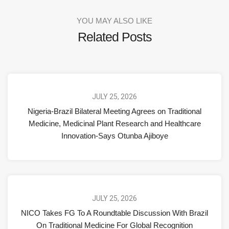
YOU MAY ALSO LIKE
Related Posts
JULY 25, 2026
Nigeria-Brazil Bilateral Meeting Agrees on Traditional
Medicine, Medicinal Plant Research and Healthcare
Innovation-Says Otunba Ajiboye
JULY 25, 2026
NICO Takes FG To A Roundtable Discussion With Brazil
On Traditional Medicine For Global Recognition