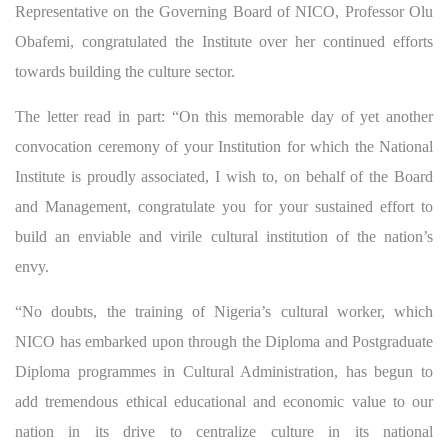
Representative on the Governing Board of NICO, Professor Olu
Obafemi, congratulated the Institute over her continued efforts
towards building the culture sector.
The letter read in part: “On this memorable day of yet another
convocation ceremony of your Institution for which the National
Institute is proudly associated, I wish to, on behalf of the Board
and Management, congratulate you for your sustained effort to
build an enviable and virile cultural institution of the nation’s
envy.
“No doubts, the training of Nigeria’s cultural worker, which
NICO has embarked upon through the Diploma and Postgraduate
Diploma programmes in Cultural Administration, has begun to
add tremendous ethical educational and economic value to our
nation in its drive to centralize culture in its national