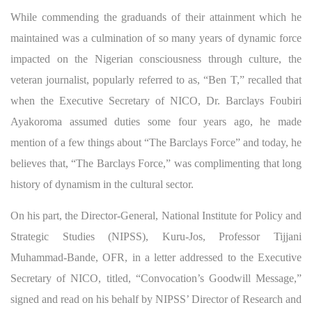
While commending the graduands of their attainment which he
maintained was a culmination of so many years of dynamic force
impacted on the Nigerian consciousness through culture, the
veteran journalist, popularly referred to as, “Ben T,” recalled that
when the Executive Secretary of NICO, Dr. Barclays Foubiri
Ayakoroma assumed duties some four years ago, he made
mention of a few things about “The Barclays Force” and today, he
believes that, “The Barclays Force,” was complimenting that long
history of dynamism in the cultural sector.
On his part, the Director-General, National Institute for Policy and
Strategic Studies (NIPSS), Kuru-Jos, Professor Tijjani
Muhammad-Bande, OFR, in a letter addressed to the Executive
Secretary of NICO, titled, “Convocation’s Goodwill Message,”
signed and read on his behalf by NIPSS’ Director of Research and