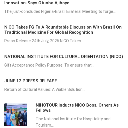
Innovation-Says Otunba Ajiboye
The just-concluded Nigeria-Brazil Bilateral Meeting to forge...
NICO Takes FG To A Roundtable Discussion With Brazil On
Traditional Medicine For Global Recognition
Press Release 24th July, 2026 NICO Takes...
NATIONAL INSTITUTE FOR CULTURAL ORIENTATION (NICO)
Gift Acceptance Policy Purpose: To ensure that...
JUNE 12 PREESS RELEASE
Return of Cultural Values: A Viable Solution...
NIHOTOUR Inducts NICO Boss, Others As
Fellows
The National Institute for Hospitality and
Tourism...