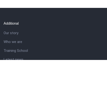
Additional
Our story
Who we are
Training School
Latest news
Resources
Theme guide
Support desk
Nigerian Academy for Cultural Studies