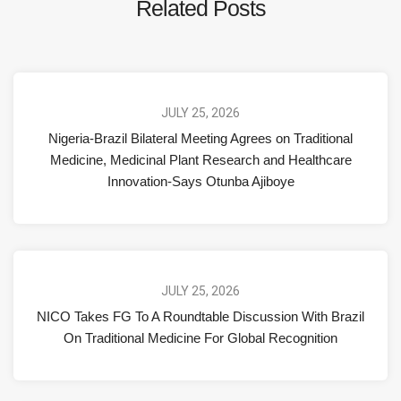
Related Posts
JULY 25, 2026
Nigeria-Brazil Bilateral Meeting Agrees on Traditional
Medicine, Medicinal Plant Research and Healthcare
Innovation-Says Otunba Ajiboye
JULY 25, 2026
NICO Takes FG To A Roundtable Discussion With Brazil
On Traditional Medicine For Global Recognition