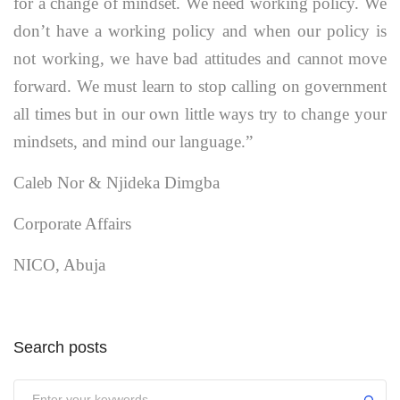
for a change of mindset. We need working policy. We
don’t have a working policy and when our policy is
not working, we have bad attitudes and cannot move
forward. We must learn to stop calling on government
all times but in our own little ways try to change your
mindsets, and mind our language.”
Caleb Nor & Njideka Dimgba
Corporate Affairs
NICO, Abuja
Search posts
Submit