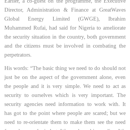
Earlier, a co-guest on the programme, the Executive
Director, Administration & Finance at GreatWaves
Global Energy Limited (GWGE), Ibrahim
Muhammed Rufai, had said for Nigeria to ameliorate
the security situation in the country, both government
and the citizens must be involved in combating the
perpetrators.
His words: “The basic thing we need to do should not
just be on the aspect of the government alone, even
the people and it is very simple. We need to act as
security to ourselves which is very important. The
security agencies need information to work with. It
has got to the point where people are scared; but we
need to re-orientate them to make them see the need