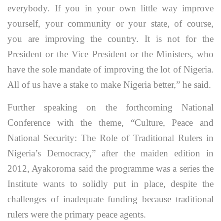
everybody. If you in your own little way improve
yourself, your community or your state, of course,
you are improving the country. It is not for the
President or the Vice President or the Ministers, who
have the sole mandate of improving the lot of Nigeria.
All of us have a stake to make Nigeria better,” he said.
Further speaking on the forthcoming National
Conference with the theme, “Culture, Peace and
National Security: The Role of Traditional Rulers in
Nigeria’s Democracy,” after the maiden edition in
2012, Ayakoroma said the programme was a series the
Institute wants to solidly put in place, despite the
challenges of inadequate funding because traditional
rulers were the primary peace agents.