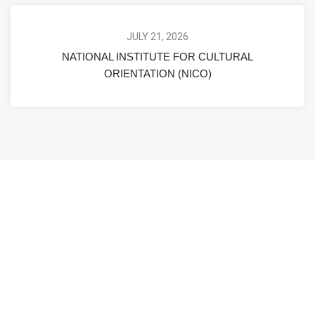
JULY 21, 2026
NATIONAL INSTITUTE FOR CULTURAL
ORIENTATION (NICO)