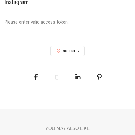
Instagram
Please enter valid access token.
98
LIKES
YOU MAY ALSO LIKE