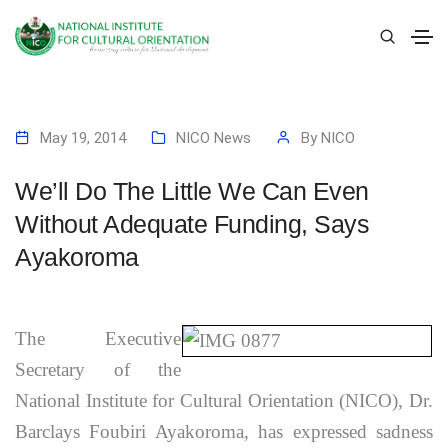
May 19, 2014
NICO News
By
NICO
We’ll Do The Little We Can Even
Without Adequate Funding, Says
Ayakoroma
The Executive
Secretary of the
National Institute for Cultural Orientation (NICO), Dr.
Barclays Foubiri Ayakoroma, has expressed sadness