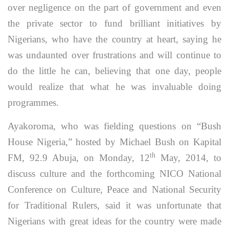
over negligence on the part of government and even
the private sector to fund brilliant initiatives by
Nigerians, who have the country at heart, saying he
was undaunted over frustrations and will continue to
do the little he can, believing that one day, people
would realize that what he was invaluable doing
programmes.
Ayakoroma, who was fielding questions on “Bush
House Nigeria,” hosted by Michael Bush on Kapital
th
FM, 92.9 Abuja, on Monday, 12
May, 2014, to
discuss culture and the forthcoming NICO National
Conference on Culture, Peace and National Security
for Traditional Rulers, said it was unfortunate that
Nigerians with great ideas for the country were made