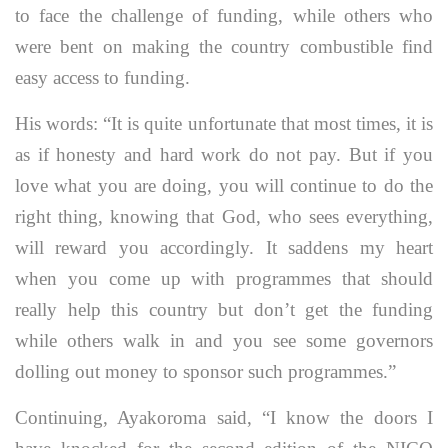
to face the challenge of funding, while others who
were bent on making the country combustible find
easy access to funding.
His words: “It is quite unfortunate that most times, it is
as if honesty and hard work do not pay. But if you
love what you are doing, you will continue to do the
right thing, knowing that God, who sees everything,
will reward you accordingly. It saddens my heart
when you come up with programmes that should
really help this country but don’t get the funding
while others walk in and you see some governors
dolling out money to sponsor such programmes.”
Continuing, Ayakoroma said, “I know the doors I