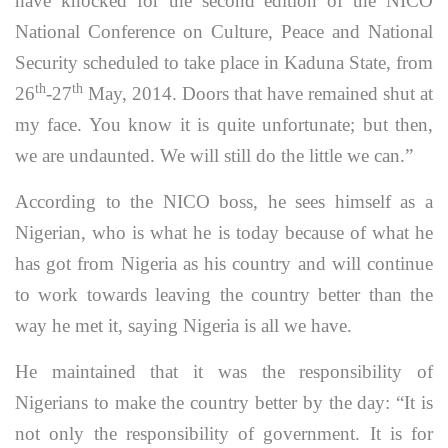
have knocked for the second edition of the NICO
National Conference on Culture, Peace and National
Security scheduled to take place in Kaduna State, from
th
th
26
-27
May, 2014. Doors that have remained shut at
my face. You know it is quite unfortunate; but then,
we are undaunted. We will still do the little we can.”
According to the NICO boss, he sees himself as a
Nigerian, who is what he is today because of what he
has got from Nigeria as his country and will continue
to work towards leaving the country better than the
way he met it, saying Nigeria is all we have.
He maintained that it was the responsibility of
Nigerians to make the country better by the day: “It is
not only the responsibility of government. It is for