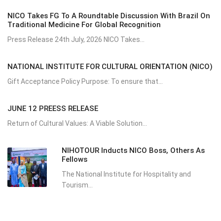
NICO Takes FG To A Roundtable Discussion With Brazil On
Traditional Medicine For Global Recognition
Press Release 24th July, 2026 NICO Takes...
NATIONAL INSTITUTE FOR CULTURAL ORIENTATION (NICO)
Gift Acceptance Policy Purpose: To ensure that...
JUNE 12 PREESS RELEASE
Return of Cultural Values: A Viable Solution...
NIHOTOUR Inducts NICO Boss, Others As
Fellows
The National Institute for Hospitality and
Tourism...