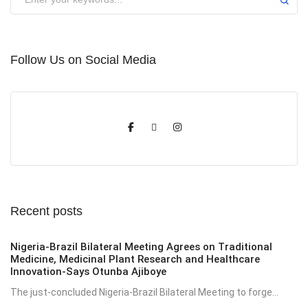
Follow Us on Social Media
Recent posts
Nigeria-Brazil Bilateral Meeting Agrees on Traditional
Medicine, Medicinal Plant Research and Healthcare
Innovation-Says Otunba Ajiboye
The just-concluded Nigeria-Brazil Bilateral Meeting to forge...