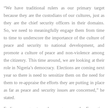
“We have traditional rulers as our primary target
because they are the custodians of our cultures, just as
they are the chief security officers in their domains.
So, we need to meaningfully engage them from time
to time to underscore the importance of the culture of
peace and security to national development, and
promote a culture of peace and non-violence among
the citizenry. This time around, we are looking at their
role in Nigeria’s democracy. Elections are coming next
year so there is need to sensitize them on the need for
them to re-appraise the efforts they are putting in place
as far as peace and security issues are concerned,” he
stated.