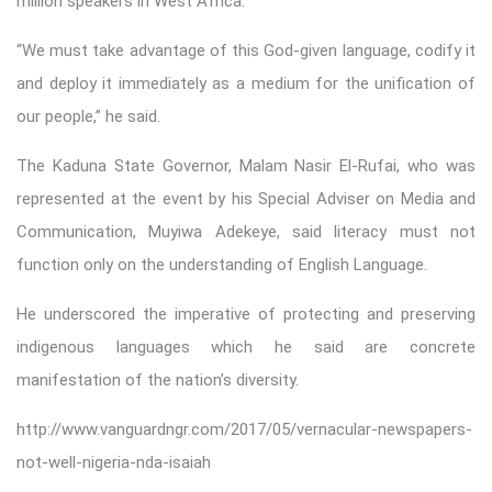
million speakers in West Africa.
“We must take advantage of this God-given language, codify it
and deploy it immediately as a medium for the unification of
our people,” he said.
The Kaduna State Governor, Malam Nasir El-Rufai, who was
represented at the event by his Special Adviser on Media and
Communication, Muyiwa Adekeye, said literacy must not
function only on the understanding of English Language.
He underscored the imperative of protecting and preserving
indigenous languages which he said are concrete
manifestation of the nation’s diversity.
http://www.vanguardngr.com/2017/05/vernacular-newspapers-
not-well-nigeria-nda-isaiah