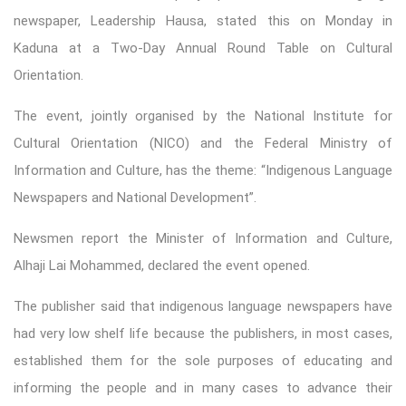
newspaper, Leadership Hausa, stated this on Monday in
Kaduna at a Two-Day Annual Round Table on Cultural
Orientation.
The event, jointly organised by the National Institute for
Cultural Orientation (NICO) and the Federal Ministry of
Information and Culture, has the theme: “Indigenous Language
Newspapers and National Development”.
Newsmen report the Minister of Information and Culture,
Alhaji Lai Mohammed, declared the event opened.
The publisher said that indigenous language newspapers have
had very low shelf life because the publishers, in most cases,
established them for the sole purposes of educating and
informing the people and in many cases to advance their