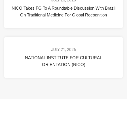
NICO Takes FG To A Roundtable Discussion With Brazil
On Traditional Medicine For Global Recognition
JULY 21, 2026
NATIONAL INSTITUTE FOR CULTURAL
ORIENTATION (NICO)