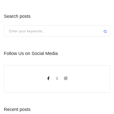
Search posts
Submit
Follow Us on Social Media
Recent posts