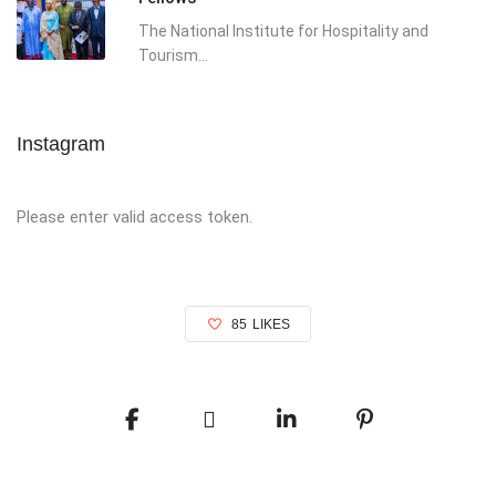
The National Institute for Hospitality and
Tourism...
Instagram
Please enter valid access token.
85
LIKES