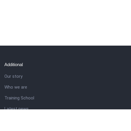
Additional
Our story
Who we are
Training School
Latest news
Resources