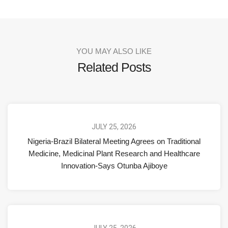
YOU MAY ALSO LIKE
Related Posts
JULY 25, 2026
Nigeria-Brazil Bilateral Meeting Agrees on Traditional
Medicine, Medicinal Plant Research and Healthcare
Innovation-Says Otunba Ajiboye
JULY 25, 2026