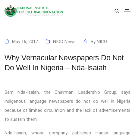
May 16, 2017
NICO News
By
NICO
Why Vernacular Newspapers Do Not
Do Well In Nigeria – Nda-Isaiah
Sam Nda-Isaiah, the Chairman, Leadership Group, says
indigenous language newspapers do not do well in Nigeria
because of limited circulation and the lack of advertisements
to sustain them.
Nda-Isaiah, whose company publishes Hausa language