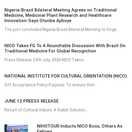
Nigeria-Brazil Bilateral Meeting Agrees on Traditional
Medicine, Medicinal Plant Research and Healthcare
Innovation-Says Otunba Ajiboye
The just-concluded Nigeria-Brazil Bilateral Meeting to forge...
NICO Takes FG To A Roundtable Discussion With Brazil On
Traditional Medicine For Global Recognition
Press Release 24th July, 2026 NICO Takes...
NATIONAL INSTITUTE FOR CULTURAL ORIENTATION (NICO)
Gift Acceptance Policy Purpose: To ensure that...
JUNE 12 PREESS RELEASE
Return of Cultural Values: A Viable Solution...
NIHOTOUR Inducts NICO Boss, Others As
Fellows