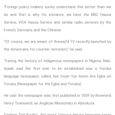
“Foreign policy makers surely understand this better than we
do and that is why for instance, we have the BBC Hausa
Service, VOA Hausa Service and similar radio services by the
French, Germans and the Chinese.
“Of course, we are aware of Arewa24 TV recently launched by
the Americans for counter-terrorism,” he said.
Tracing the history of indigenous newspapers in Nigeria, Nda-
Isaiah said the first ever to be established was a Yoruba
language newspaper, called, Iwe Iroyin fun Awon Ara Egba ati
Yoruba (Newspaper for the Egba and Yoruba).
He said the newspaper was first published in 1859 by Reverend
Henry Townsend, an Anglican Missionary in Abeokuta.
Gaskiya Tafi Kwabo, the most famous Hausa language paper