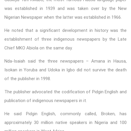
was established in 1939 and was taken over by the New
Nigerian Newspaper when the latter was established in 1966.
He noted that a significant development in history was the
establishment of three indigenous newspapers by the Late
Chief MKO Abiola on the same day.
Nda-Isaiah said the three newspapers – Amana in Hausa,
Isokan in Yoruba and Udoka in Igbo did not survive the death
of the publisher in 1998.
The publisher advocated the codification of Pidgin English and
publication of indigenous newspapers in it.
He said Pidgin English, commonly called, Broken, has
approximately 30 million native speakers in Nigeria and 100