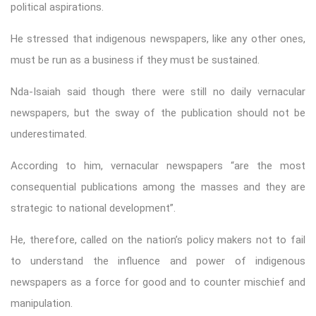
political aspirations.
He stressed that indigenous newspapers, like any other ones,
must be run as a business if they must be sustained.
Nda-Isaiah said though there were still no daily vernacular
newspapers, but the sway of the publication should not be
underestimated.
According to him, vernacular newspapers “are the most
consequential publications among the masses and they are
strategic to national development”.
He, therefore, called on the nation’s policy makers not to fail
to understand the influence and power of indigenous
newspapers as a force for good and to counter mischief and
manipulation.