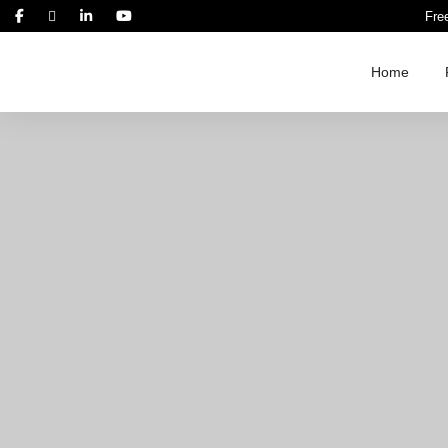
Fre
Home