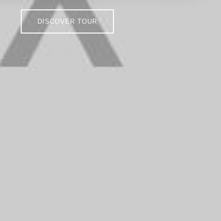
DISCOVER TOUR