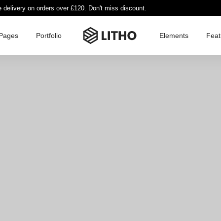
e delivery on orders over £120. Don't miss discount.
Pages
Portfolio
Elements
Feat