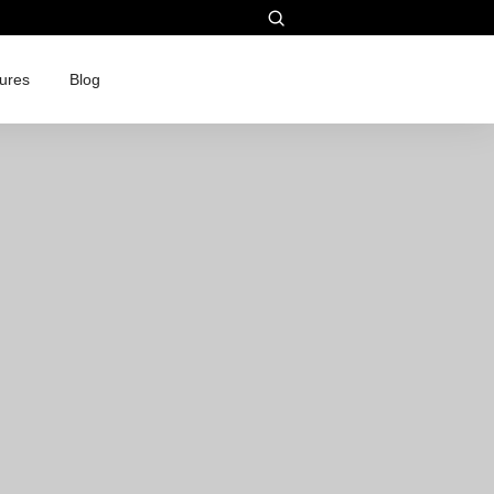
ures
Blog