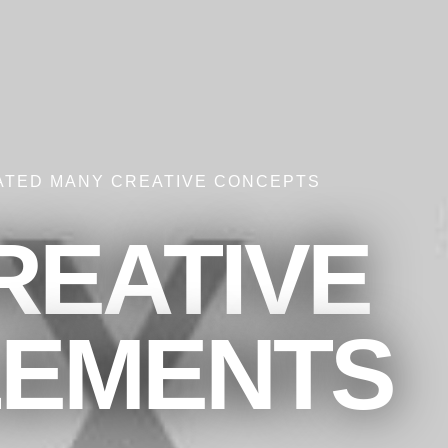
ATED MANY CREATIVE CONCEPTS
REATIVE
LEMENTS