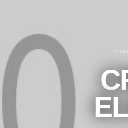
CRE
C
E